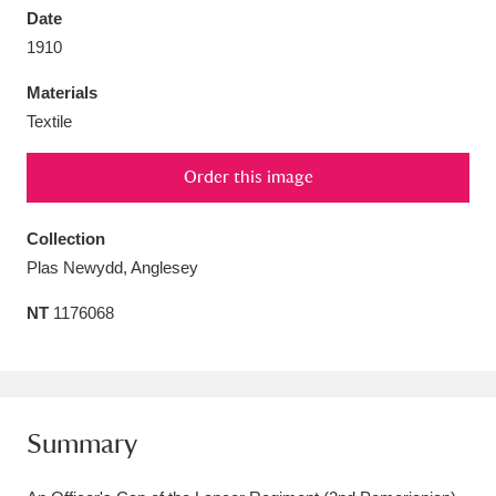
Date
1910
Materials
Textile
Aberdeunant
33 items
Order this image
Aberdulais Tin Works and Waterfall
25 items
Explore
Collection
Plas Newydd, Anglesey
Acorn Bank
84 items
NT
1176068
A La Ronde
Explore
3,546 items
Alderley Edge
9 items
Alfriston Clergy House
Explore
96 items
Summary
Allan Bank and Grasmere
11 items