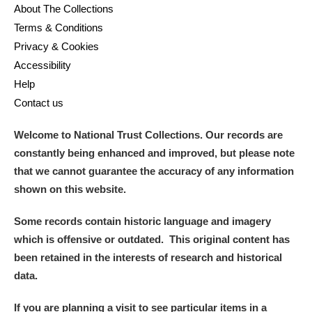
About The Collections
Terms & Conditions
Privacy & Cookies
Accessibility
Help
Contact us
Welcome to National Trust Collections. Our records are
constantly being enhanced and improved, but please note
that we cannot guarantee the accuracy of any information
shown on this website.
Some records contain historic language and imagery
which is offensive or outdated. This original content has
been retained in the interests of research and historical
data.
If you are planning a visit to see particular items in a