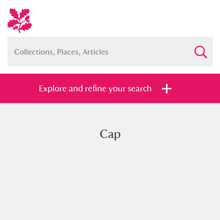
Explore and refine your search
Cap
Full collection
Just highlights
Show me:
and
Items with images only
Currently on show
Show results
Clear all filters