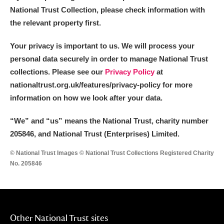
National Trust Collection, please check information with
the relevant property first.
Your privacy is important to us. We will process your
personal data securely in order to manage National Trust
collections. Please see our
Privacy Policy
at
nationaltrust.org.uk/features/privacy-policy for more
information on how we look after your data.
“We
”
and “us” means the National Trust, charity number
205846, and National Trust (Enterprises) Limited.
© National Trust Images © National Trust Collections Registered Charity
No. 205846
Other National Trust sites