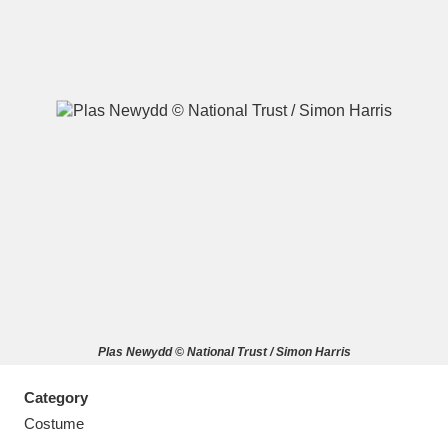
A
B
C
D
E
F
G
H
I
J
K
L
M
N
O
P
Q
R
Plas Newydd © National Trust / Simon Harris
S
T
U
V
W
X
Category
Y
Z
Costume