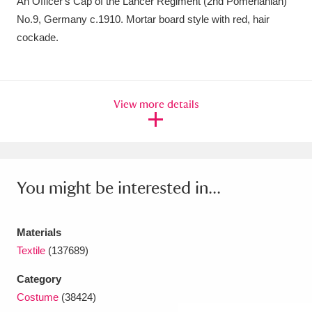
An Officer's Cap of the Lancer Regiment (2nd Pomerianian)
Amgueddfa Cymru - National Museum Wales,
No.9, Germany c.1910. Mortar board style with red, hair
cockade.
Cardiff
4 items
Angel Corner
220 items
View more details
Anglesey Abbey, Gardens and Lode Mill
Explore
15,975 items
Antony
Explore
211 items
You might be interested in...
Ardress House
Explore
1,240 items
The Argory
Explore
8,978 items
Materials
Textile
(137689)
Arlington Court and the National Trust Carriage
Category
Museum
Explore
5,034 items
Costume
(38424)