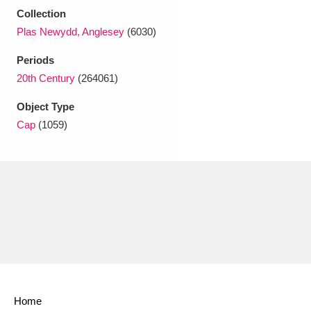
Ascott
Explore
62 items
Collection
Plas Newydd, Anglesey
(6030)
Ashdown
Explore
166 items
Periods
Attingham Park
Explore
13,203 items
20th Century
(264061)
Avebury
Explore
13,622 items
Object Type
Cap
(1059)
Clear all filters
Show results
Home