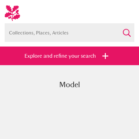
Explore and refine your search
Model
Full collection
Just highlights
Show me:
and
Items with images only
Currently on show
Show results
Clear all filters