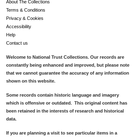
About The Collections
Terms & Conditions
Privacy & Cookies
Accessibility
Help
Contact us
Welcome to National Trust Collections. Our records are
constantly being enhanced and improved, but please note
that we cannot guarantee the accuracy of any information
shown on this website.
Some records contain historic language and imagery
which is offensive or outdated. This original content has
been retained in the interests of research and historical
data.
If you are planning a visit to see particular items in a