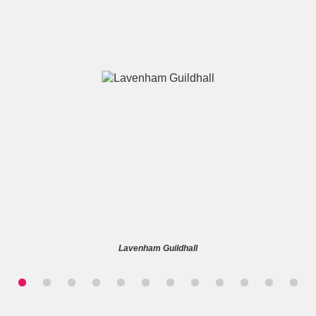
A
B
C
D
E
F
G
H
I
J
K
L
M
N
O
P
Q
R
Lavenham Guildhall
S
T
U
V
W
X
Y
Z