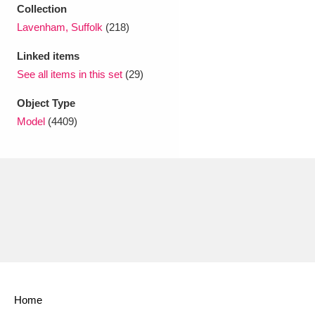
Ascott
Explore
62 items
Collection
Lavenham, Suffolk
(218)
Ashdown
Explore
166 items
Linked items
Attingham Park
Explore
13,203 items
See all items in this set
(29)
Object Type
Avebury
Explore
13,622 items
Model
(4409)
Clear all filters
Show results
Home