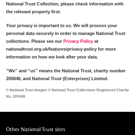
National Trust Collection, please check information with
the relevant property first.
Your privacy is important to us. We will process your
personal data securely in order to manage National Trust
collections. Please see our
Privacy Policy
at
nationaltrust.org.uk/features/privacy-policy for more
information on how we look after your data.
“We
”
and “us” means the National Trust, charity number
205846, and National Trust (Enterprises) Limited.
© National Trust Images © National Trust Collections Registered Charity
No. 205846
Other National Trust sites