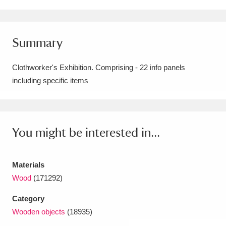
Amgueddfa Cymru - National Museum Wales,
Cardiff
4 items
Summary
Angel Corner
220 items
Clothworker's Exhibition. Comprising - 22 info panels
Anglesey Abbey, Gardens and Lode Mill
including specific items
Explore
15,975 items
Antony
Explore
211 items
You might be interested in...
Ardress House
Explore
1,240 items
Materials
The Argory
Explore
8,978 items
Wood
(171292)
Arlington Court and the National Trust Carriage
Category
Museum
Explore
5,034 items
Wooden objects
(18935)