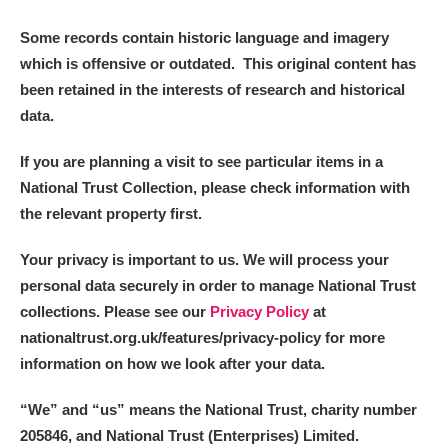
Some records contain historic language and imagery
which is offensive or outdated. This original content has
been retained in the interests of research and historical
data.
If you are planning a visit to see particular items in a
National Trust Collection, please check information with
the relevant property first.
Your privacy is important to us. We will process your
personal data securely in order to manage National Trust
collections. Please see our
Privacy Policy
at
nationaltrust.org.uk/features/privacy-policy for more
information on how we look after your data.
“We
”
and “us” means the National Trust, charity number
205846, and National Trust (Enterprises) Limited.