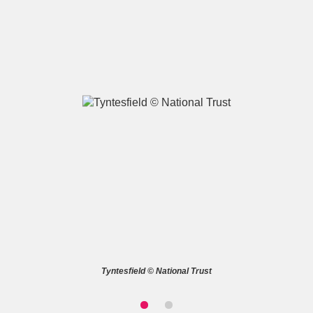
A
B
C
D
E
F
G
H
I
J
K
L
M
N
O
P
Q
R
S
T
U
V
W
X
Tyntesfield © National Trust
Y
Z