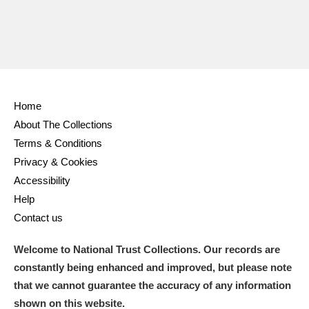
Home
About The Collections
Terms & Conditions
Privacy & Cookies
Accessibility
Help
Contact us
Welcome to National Trust Collections. Our records are
constantly being enhanced and improved, but please note
that we cannot guarantee the accuracy of any information
shown on this website.