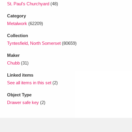
Ascott
Explore
62 items
St. Paul's Churchyard
(48)
Category
Ashdown
Explore
166 items
Metalwork
(62209)
Attingham Park
Explore
13,203 items
Collection
Tyntesfield, North Somerset
(80659)
Avebury
Explore
13,622 items
Maker
Chubb
(31)
Linked items
See all items in this set
(2)
Clear all filters
Object Type
Drawer safe key
(2)
Show results