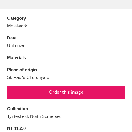
Category
Metalwork
Aberdeunant
33 items
Date
Unknown
Aberdulais Tin Works and Waterfall
25 items
Materials
Explore
Place of origin
Acorn Bank
84 items
St. Paul's Churchyard
A La Ronde
Explore
3,546 items
Order this image
Alderley Edge
9 items
Collection
Alfriston Clergy House
Explore
96 items
Tyntesfield, North Somerset
Allan Bank and Grasmere
11 items
NT
11690