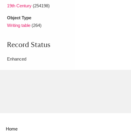
19th Century
(254198)
Object Type
Writing table
(264)
Record Status
Enhanced
Home