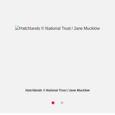
A
B
C
D
E
F
G
H
I
J
K
L
M
N
O
P
Q
R
Hatchlands © National Trust / Jane Mucklow
S
T
U
V
W
X
Y
Z