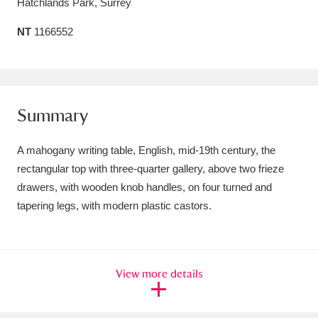
Hatchlands Park, Surrey
Amgueddfa Cymru - National Museum Wales,
NT
1166552
Cardiff
4 items
Angel Corner
220 items
Anglesey Abbey, Gardens and Lode Mill
Summary
Explore
15,975 items
A mahogany writing table, English, mid-19th century, the
Antony
Explore
rectangular top with three-quarter gallery, above two frieze
211 items
drawers, with wooden knob handles, on four turned and
Ardress House
Explore
1,240 items
tapering legs, with modern plastic castors.
The Argory
Explore
8,978 items
Arlington Court and the National Trust Carriage
View more details
Museum
Explore
5,034 items