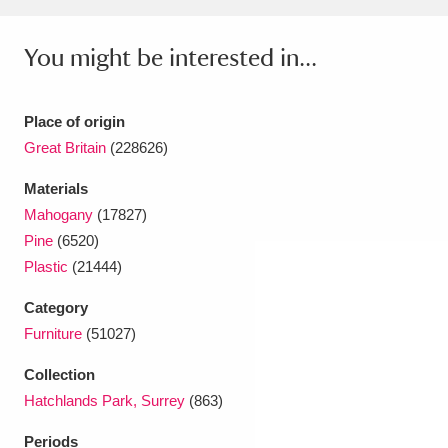
Ascott
Explore
62 items
You might be interested in...
Ashdown
Explore
166 items
Attingham Park
Explore
13,203 items
Place of origin
Avebury
Explore
Great Britain
(228626)
13,622 items
Materials
Mahogany
(17827)
Pine
(6520)
Plastic
(21444)
Clear all filters
Category
Furniture
(51027)
Show results
Collection
Hatchlands Park, Surrey
(863)
Periods