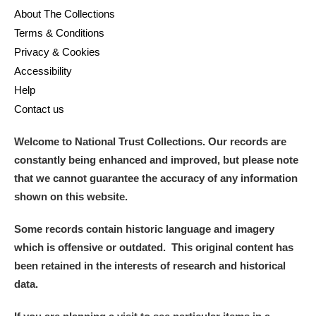
About The Collections
Terms & Conditions
Privacy & Cookies
Accessibility
Help
Contact us
Welcome to National Trust Collections. Our records are
constantly being enhanced and improved, but please note
that we cannot guarantee the accuracy of any information
shown on this website.
Some records contain historic language and imagery
which is offensive or outdated. This original content has
been retained in the interests of research and historical
data.