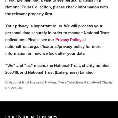
If you are planning a visit to see particular items in a
National Trust Collection, please check information with
the relevant property first.
Your privacy is important to us. We will process your
personal data securely in order to manage National Trust
collections. Please see our
Privacy Policy
at
nationaltrust.org.uk/features/privacy-policy for more
information on how we look after your data.
“We
”
and “us” means the National Trust, charity number
205846, and National Trust (Enterprises) Limited.
© National Trust Images © National Trust Collections Registered Charity
No. 205846
Other National Trust sites