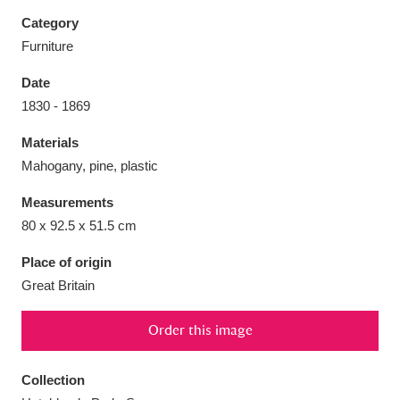
Category
Furniture
Date
Aberdeunant
33 items
1830 - 1869
Materials
Aberdulais Tin Works and Waterfall
25 items
Mahogany, pine, plastic
Explore
Measurements
Acorn Bank
84 items
80 x 92.5 x 51.5 cm
A La Ronde
Explore
3,546 items
Place of origin
Great Britain
Alderley Edge
9 items
Order this image
Alfriston Clergy House
Explore
96 items
Collection
Allan Bank and Grasmere
11 items