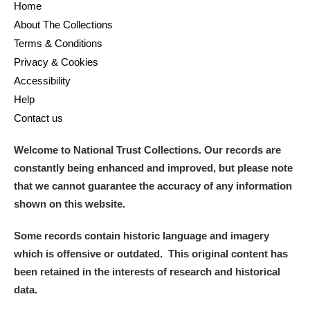
Home
About The Collections
Terms & Conditions
Privacy & Cookies
Accessibility
Help
Contact us
Welcome to National Trust Collections. Our records are
constantly being enhanced and improved, but please note
that we cannot guarantee the accuracy of any information
shown on this website.
Some records contain historic language and imagery
which is offensive or outdated. This original content has
been retained in the interests of research and historical
data.