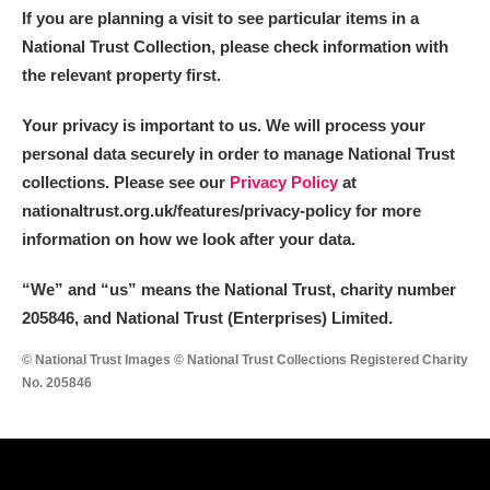
If you are planning a visit to see particular items in a
National Trust Collection, please check information with
the relevant property first.
Your privacy is important to us. We will process your
personal data securely in order to manage National Trust
collections. Please see our
Privacy Policy
at
nationaltrust.org.uk/features/privacy-policy for more
information on how we look after your data.
“We
”
and “us” means the National Trust, charity number
205846, and National Trust (Enterprises) Limited.
© National Trust Images © National Trust Collections Registered Charity
No. 205846