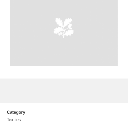
A
B
C
D
E
F
G
H
I
J
K
L
M
N
O
P
Q
R
S
T
U
V
W
X
Category
Y
Z
Textiles