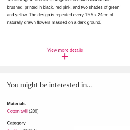
brushed, printed in black, red pink, and two shades of green
Amgueddfa Cymru - National Museum Wales,
and yellow. The design is repeated every 19.5 x 24cm of
Cardiff
4 items
naturally drawn flowers massed on a dark ground.
Angel Corner
220 items
Anglesey Abbey, Gardens and Lode Mill
View more details
Explore
15,975 items
Antony
Explore
211 items
Ardress House
Explore
1,240 items
You might be interested in...
The Argory
Explore
8,978 items
Materials
Arlington Court and the National Trust Carriage
Cotton twill
(288)
Museum
Explore
5,034 items
Category