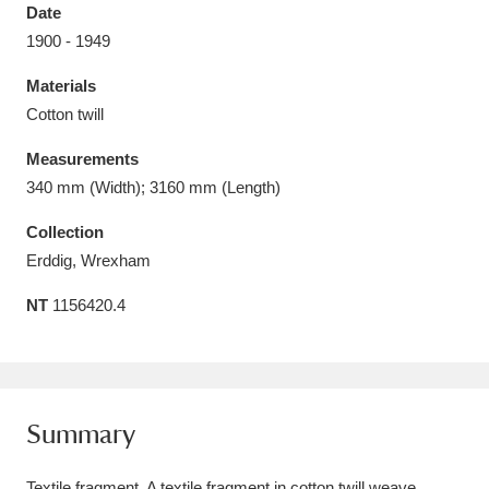
Date
1900 - 1949
Materials
Cotton twill
Aberdeunant
33 items
Measurements
Aberdulais Tin Works and Waterfall
25 items
340 mm (Width); 3160 mm (Length)
Explore
Collection
Erddig, Wrexham
Acorn Bank
84 items
NT
1156420.4
A La Ronde
Explore
3,546 items
Alderley Edge
9 items
Alfriston Clergy House
Explore
96 items
Summary
Allan Bank and Grasmere
11 items
Textile fragment. A textile fragment in cotton twill weave