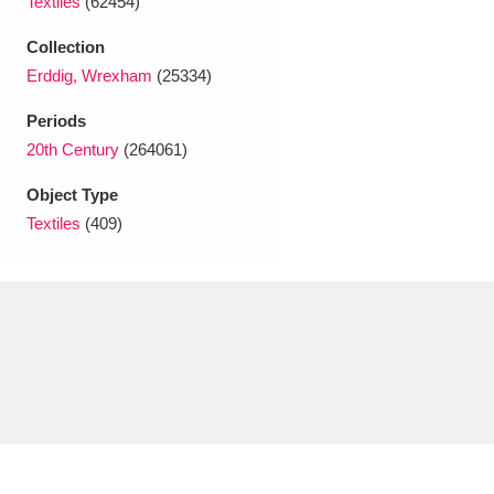
Textiles
(62454)
Ascott
Explore
62 items
Collection
Ashdown
Explore
166 items
Erddig, Wrexham
(25334)
Attingham Park
Explore
13,203 items
Periods
20th Century
(264061)
Avebury
Explore
13,622 items
Object Type
Textiles
(409)
Clear all filters
Show results