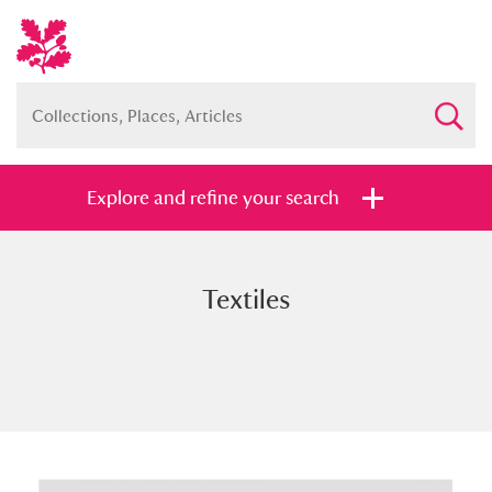
Explore and refine your search
Textiles
Full collection
Just highlights
Show me:
and
Items with images only
Currently on show
Show results
Clear all filters