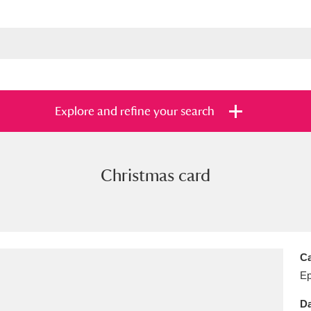
Explore and refine your search
Christmas card
s
Items with images only
Currently on sh
and
Ca
E
Da