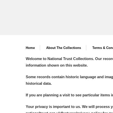
Home
About The Collections
Terms & Cond
Welcome to National Trust Collections. Our recor
information shown on this website.
Some records contain historic language and imager
historical data.
If you are planning a visit to see particular items 
Your privacy is important to us. We will process 