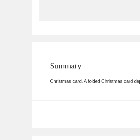
Allan Bank and Grasmere
11 ite
Amgueddfa Cymru - National Muse
Angel Corner
220 items
Anglesey Abbey, Gardens and Lod
Summary
Antony
Explore
211 items
Christmas card. A folded Christmas card dep
Ardress House
Ex
1,240 items
The Argory
Explo
8,978 items
Arlington Court and the National
Ascott
Explore
62 items