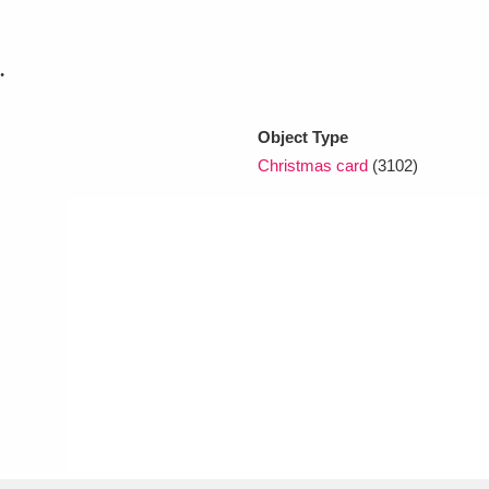
.
xplore
Object Type
Christmas card
(3102)
Show results
Clear all filters