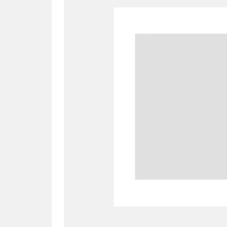
A
B
C
D
P
Q
R
S
Aberdeunant
33 items
Aberdulais Tin Works and Waterfal
Acorn Bank
84 items
A La Ronde
Explo
3,546 items
Alderley Edge
9 items
Alfriston Clergy House
96 items