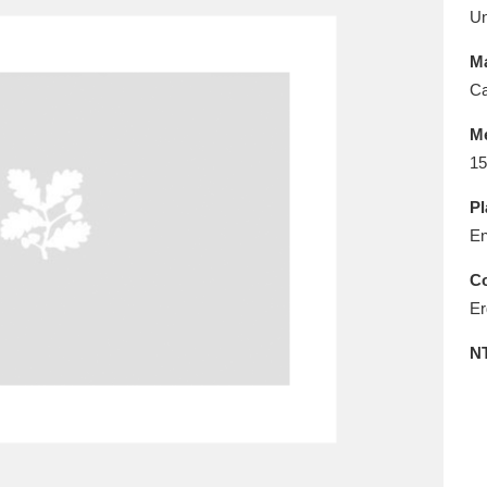
E
F
G
H
I
J
K
U
Ma
T
U
V
W
X
Y
Z
Ca
M
15
Pl
En
Co
l
Explore
25 items
Er
N
re
Explore