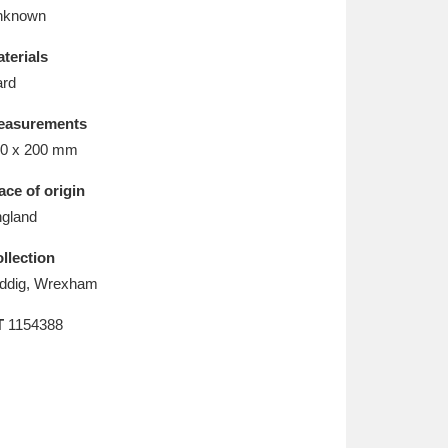
L
M
N
O
nknown
terials
rd
easurements
0 x 200 mm
ace of origin
gland
llection
ddig, Wrexham
T
1154388