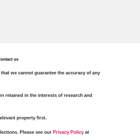
ontact us
 that we cannot guarantee the accuracy of any
 retained in the interests of research and
elevant property first.
llections. Please see our
Privacy Policy
at