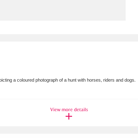
ms
um Wales, Cardiff
4 items
e Mill
Explore
15,975 items
icting a coloured photograph of a hunt with horses, riders and dogs.
plore
re
View more details
 Trust Carriage Museum
Explore
5,034 items