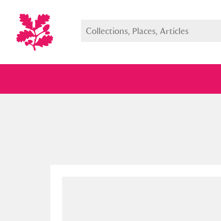
Full collection
Just highlight
Show me: