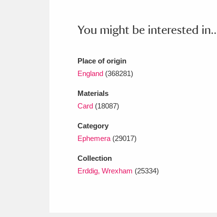
Ashdown
Explore
166 items
You might be interested in..
Attingham Park
E
13,203 items
Avebury
Explore
13,622 items
Place of origin
England
(368281)
Materials
Card
(18087)
Category
Ephemera
(29017)
Collection
Erddig, Wrexham
(25334)