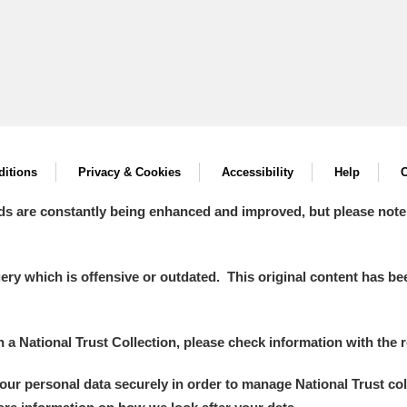
itions
Privacy & Cookies
Accessibility
Help
C
ds are constantly being enhanced and improved, but please note
y which is offensive or outdated. This original content has been
in a National Trust Collection, please check information with the r
your personal data securely in order to manage National Trust co