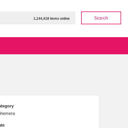
Search
1,144,418 items online
ow
Show results
Clear all filters
tegory
phemera
te