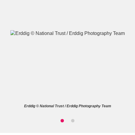
A
B
C
D
E
F
G
H
I
J
K
L
M
N
O
P
Q
R
Erddig © National Trust / Erddig Photography Team
S
T
U
V
W
X
Y
Z