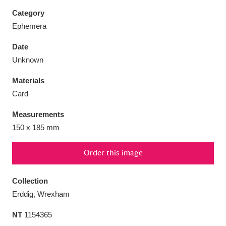
Category
Ephemera
Date
Aberdeunant
33 items
Unknown
Materials
Aberdulais Tin Works and Waterfall
25 items
Card
Explore
Measurements
Acorn Bank
84 items
150 x 185 mm
A La Ronde
Explore
3,546 items
Order this image
Alderley Edge
9 items
Collection
Alfriston Clergy House
Explore
96 items
Erddig, Wrexham
NT
1154365
Allan Bank and Grasmere
11 items