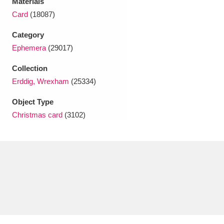
Materials
Ascott
Explore
62 items
Card
(18087)
Ashdown
Explore
166 items
Category
Ephemera
(29017)
Attingham Park
Explore
13,203 items
Collection
Avebury
Explore
13,622 items
Erddig, Wrexham
(25334)
Object Type
Christmas card
(3102)
Clear all filters
Show results