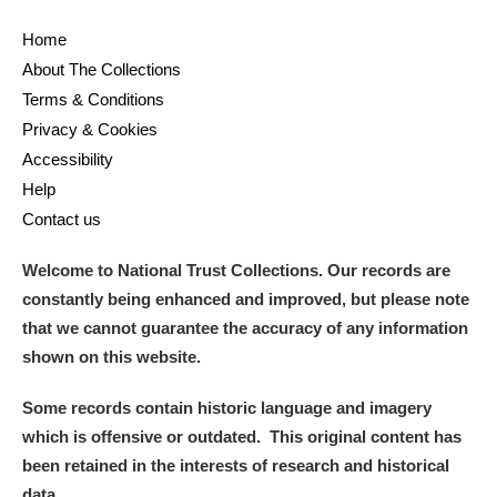
Home
About The Collections
Terms & Conditions
Privacy & Cookies
Accessibility
Help
Contact us
Welcome to National Trust Collections. Our records are
constantly being enhanced and improved, but please note
that we cannot guarantee the accuracy of any information
shown on this website.
Some records contain historic language and imagery
which is offensive or outdated. This original content has
been retained in the interests of research and historical
data.