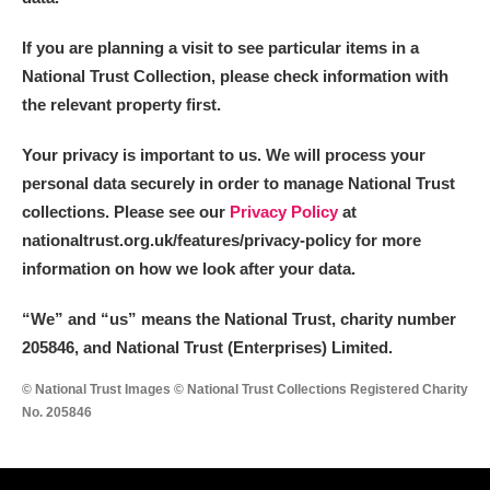
If you are planning a visit to see particular items in a
National Trust Collection, please check information with
the relevant property first.
Your privacy is important to us. We will process your
personal data securely in order to manage National Trust
collections. Please see our
Privacy Policy
at
nationaltrust.org.uk/features/privacy-policy for more
information on how we look after your data.
“We
”
and “us” means the National Trust, charity number
205846, and National Trust (Enterprises) Limited.
© National Trust Images © National Trust Collections Registered Charity
No. 205846