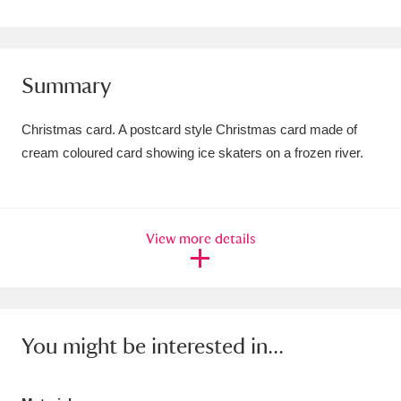
Amgueddfa Cymru - National Museum Wales,
Cardiff
4 items
Summary
Angel Corner
220 items
Christmas card. A postcard style Christmas card made of
Anglesey Abbey, Gardens and Lode Mill
cream coloured card showing ice skaters on a frozen river.
Explore
15,975 items
Antony
Explore
211 items
View more details
Ardress House
Explore
1,240 items
The Argory
Explore
8,978 items
Arlington Court and the National Trust Carriage
You might be interested in...
Museum
Explore
5,034 items