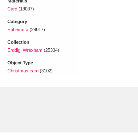
Materials
Ascott
Explore
62 items
Card
(18087)
Ashdown
Explore
166 items
Category
Ephemera
(29017)
Attingham Park
Explore
13,203 items
Collection
Avebury
Explore
13,622 items
Erddig, Wrexham
(25334)
Object Type
Christmas card
(3102)
Clear all filters
Show results