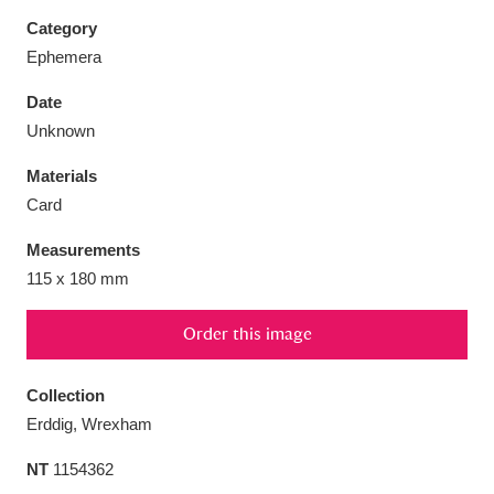
Category
Ephemera
Date
Aberdeunant
33 items
Unknown
Materials
Aberdulais Tin Works and Waterfall
25 items
Card
Explore
Measurements
Acorn Bank
84 items
115 x 180 mm
A La Ronde
Explore
3,546 items
Order this image
Alderley Edge
9 items
Collection
Alfriston Clergy House
Explore
96 items
Erddig, Wrexham
NT
1154362
Allan Bank and Grasmere
11 items