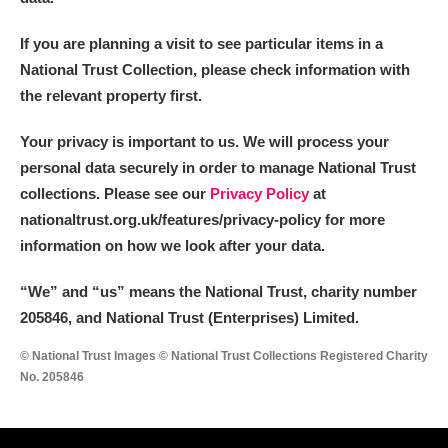
If you are planning a visit to see particular items in a
National Trust Collection, please check information with
the relevant property first.
Your privacy is important to us. We will process your
personal data securely in order to manage National Trust
collections. Please see our
Privacy Policy
at
nationaltrust.org.uk/features/privacy-policy for more
information on how we look after your data.
“We
”
and “us” means the National Trust, charity number
205846, and National Trust (Enterprises) Limited.
© National Trust Images © National Trust Collections Registered Charity
No. 205846