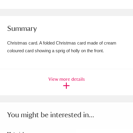
Amgueddfa Cymru - National Museum Wales,
Cardiff
4 items
Summary
Angel Corner
220 items
Christmas card. A folded Christmas card made of cream
Anglesey Abbey, Gardens and Lode Mill
coloured card showing a sprig of holly on the front.
Explore
15,975 items
Antony
Explore
211 items
View more details
Ardress House
Explore
1,240 items
The Argory
Explore
8,978 items
Arlington Court and the National Trust Carriage
You might be interested in...
Museum
Explore
5,034 items