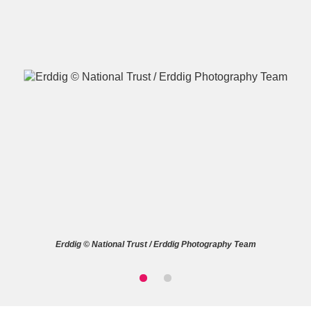
A
B
C
D
E
F
G
H
I
J
K
L
M
N
O
P
Q
R
Erddig © National Trust / Erddig Photography Team
S
T
U
V
W
X
Y
Z