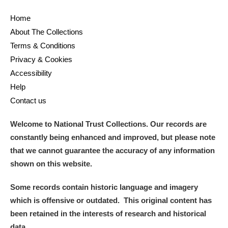
Home
About The Collections
Terms & Conditions
Privacy & Cookies
Accessibility
Help
Contact us
Welcome to National Trust Collections. Our records are
constantly being enhanced and improved, but please note
that we cannot guarantee the accuracy of any information
shown on this website.
Some records contain historic language and imagery
which is offensive or outdated. This original content has
been retained in the interests of research and historical
data.