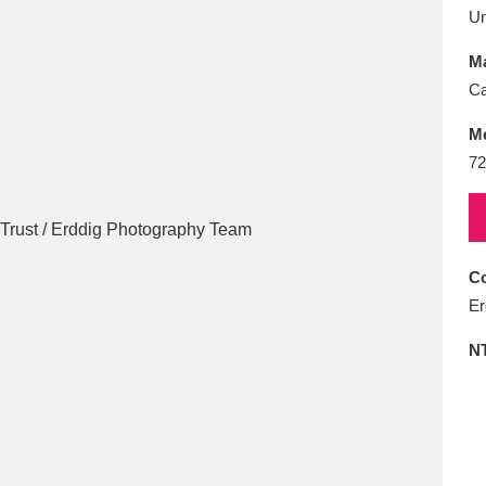
E
F
G
H
I
J
K
U
Ma
T
U
V
W
X
Y
Z
Ca
M
72
Co
l
Explore
25 items
Er
N
re
Explore