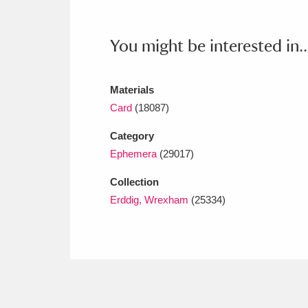
Ashdown
Explore
166 items
Attingham Park
E
13,203 items
You might be interested in..
Avebury
Explore
13,622 items
Materials
Card
(18087)
Category
Ephemera
(29017)
Collection
Erddig, Wrexham
(25334)