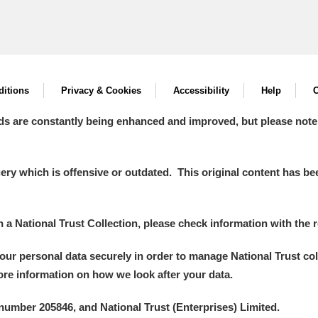
itions
Privacy & Cookies
Accessibility
Help
C
ds are constantly being enhanced and improved, but please note
y which is offensive or outdated. This original content has been
in a National Trust Collection, please check information with the r
your personal data securely in order to manage National Trust co
more information on how we look after your data.
number 205846, and National Trust (Enterprises) Limited.