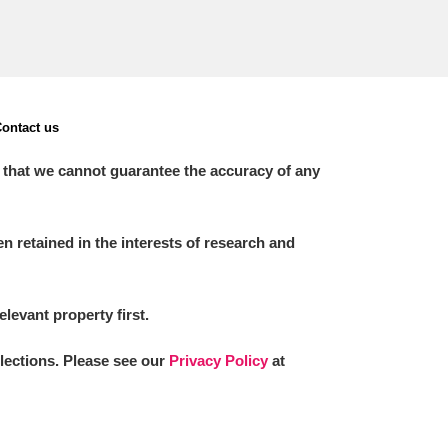
ontact us
 that we cannot guarantee the accuracy of any
 retained in the interests of research and
elevant property first.
llections. Please see our
Privacy Policy
at