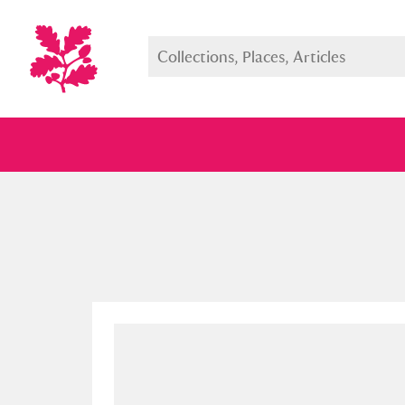
Full collection
Just highlight
Show me: