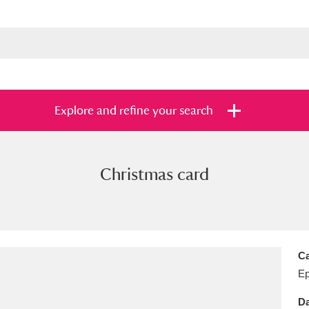
Explore and refine your search
Christmas card
s
Items with images only
Currently on sh
and
Ca
E
Da