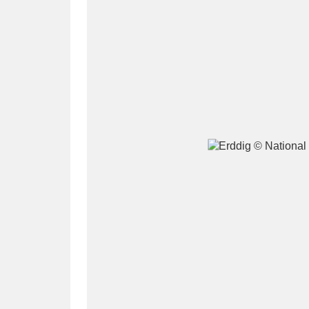
A
B
C
D
P
Q
R
S
Aberdeunant
33 items
Aberdulais Tin Works and Waterfal
Acorn Bank
84 items
A La Ronde
Explo
3,546 items
Alderley Edge
9 items
Alfriston Clergy House
96 items