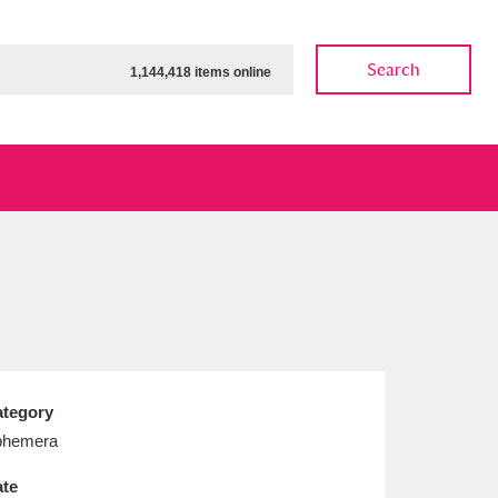
Search
1,144,418 items online
ow
Show results
Clear all filters
tegory
phemera
te