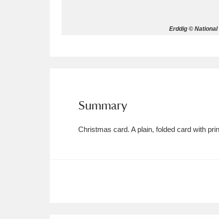
Allan Bank and Grasmere
11 ite
Erddig © National
Amgueddfa Cymru - National Muse
Angel Corner
220 items
Anglesey Abbey, Gardens and Lod
Summary
Antony
Explore
211 items
Christmas card. A plain, folded card with p
Ardress House
Ex
1,240 items
The Argory
Explo
8,978 items
Arlington Court and the National
Ascott
Explore
62 items