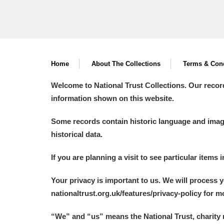
Home
About The Collections
Terms & Cond
Welcome to National Trust Collections. Our recor
information shown on this website.
Some records contain historic language and imager
historical data.
If you are planning a visit to see particular items 
Your privacy is important to us. We will process 
nationaltrust.org.uk/features/privacy-policy for 
“We
”
and “us” means the National Trust, charity 