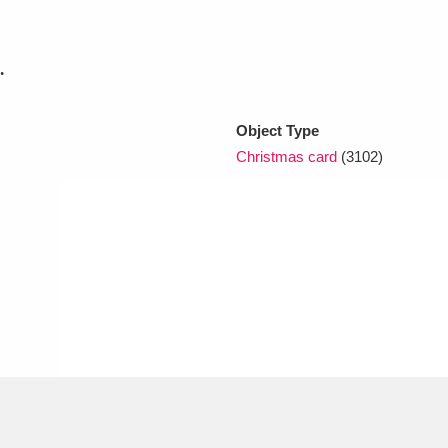
xplore
.
Object Type
Christmas card
(3102)
Show results
Clear all filters