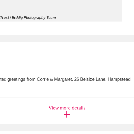
ms
 Trust / Erddig Photography Team
um Wales, Cardiff
4 items
e Mill
Explore
15,975 items
rinted greetings from Corrie & Margaret, 26 Belsize Lane, Hampstead.
plore
re
View more details
 Trust Carriage Museum
Explore
5,034 items