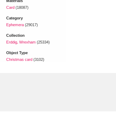
Materials
Ascott
Explore
62 items
Card
(18087)
Ashdown
Explore
166 items
Category
Ephemera
(29017)
Attingham Park
Explore
13,203 items
Collection
Avebury
Explore
13,622 items
Erddig, Wrexham
(25334)
Object Type
Christmas card
(3102)
Clear all filters
Show results