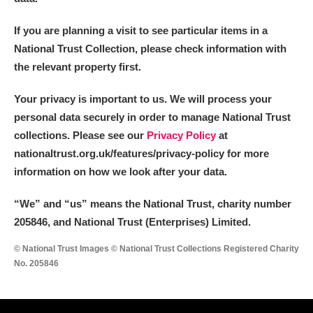
If you are planning a visit to see particular items in a
National Trust Collection, please check information with
the relevant property first.
Your privacy is important to us. We will process your
personal data securely in order to manage National Trust
collections. Please see our
Privacy Policy
at
nationaltrust.org.uk/features/privacy-policy for more
information on how we look after your data.
“We
”
and “us” means the National Trust, charity number
205846, and National Trust (Enterprises) Limited.
© National Trust Images © National Trust Collections Registered Charity
No. 205846