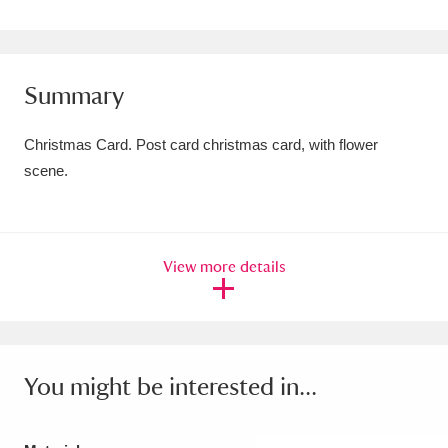
Amgueddfa Cymru - National Museum Wales,
Cardiff
4 items
Summary
Angel Corner
220 items
Christmas Card. Post card christmas card, with flower
Anglesey Abbey, Gardens and Lode Mill
scene.
Explore
15,975 items
Antony
Explore
211 items
View more details
Ardress House
Explore
1,240 items
The Argory
Explore
8,978 items
Arlington Court and the National Trust Carriage
You might be interested in...
Museum
Explore
5,034 items