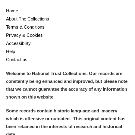
Home
About The Collections
Terms & Conditions
Privacy & Cookies
Accessibility
Help
Contact us
Welcome to National Trust Collections. Our records are
constantly being enhanced and improved, but please note
that we cannot guarantee the accuracy of any information
shown on this website.
Some records contain historic language and imagery
which is offensive or outdated. This original content has
been retained in the interests of research and historical
data.