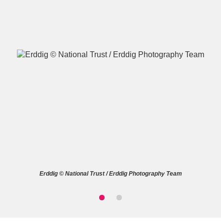
A
B
C
D
E
F
G
H
I
J
K
L
M
N
O
P
Q
R
Erddig © National Trust / Erddig Photography Team
S
T
U
V
W
X
Y
Z