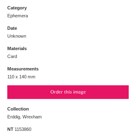
Category
Ephemera
Date
Aberdeunant
33 items
Unknown
Materials
Aberdulais Tin Works and Waterfall
25 items
Card
Explore
Measurements
Acorn Bank
84 items
110 x 140 mm
A La Ronde
Explore
3,546 items
Order this image
Alderley Edge
9 items
Collection
Alfriston Clergy House
Explore
96 items
Erddig, Wrexham
NT
1153860
Allan Bank and Grasmere
11 items