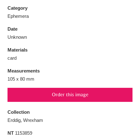
Category
Ephemera
Date
Aberdeunant
33 items
Unknown
Materials
Aberdulais Tin Works and Waterfall
25 items
card
Explore
Measurements
Acorn Bank
84 items
105 x 80 mm
A La Ronde
Explore
3,546 items
Order this image
Alderley Edge
9 items
Collection
Alfriston Clergy House
Explore
96 items
Erddig, Wrexham
NT
1153859
Allan Bank and Grasmere
11 items