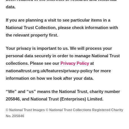
data.
If you are planning a visit to see particular items in a
National Trust Collection, please check information with
the relevant property first.
Your privacy is important to us. We will process your
personal data securely in order to manage National Trust
collections. Please see our
Privacy Policy
at
nationaltrust.org.uk/features/privacy-policy for more
information on how we look after your data.
“We
”
and “us” means the National Trust, charity number
205846, and National Trust (Enterprises) Limited.
© National Trust Images © National Trust Collections Registered Charity
No. 205846