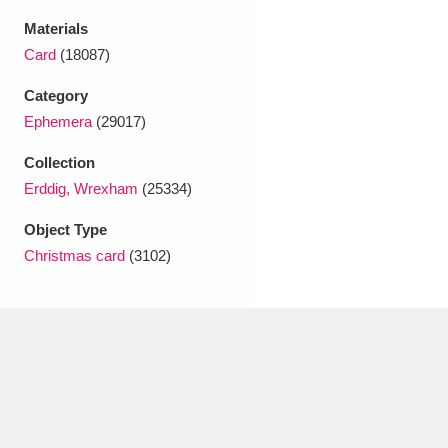
Ascott
Explore
62 items
Materials
Card
(18087)
Ashdown
Explore
166 items
Category
Attingham Park
Explore
13,203 items
Ephemera
(29017)
Avebury
Explore
13,622 items
Collection
Erddig, Wrexham
(25334)
Object Type
Christmas card
(3102)
Clear all filters
Show results