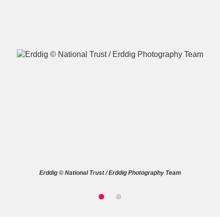
A
B
C
D
E
F
G
H
I
J
K
L
M
N
O
P
Q
R
Erddig © National Trust / Erddig Photography Team
S
T
U
V
W
X
Y
Z