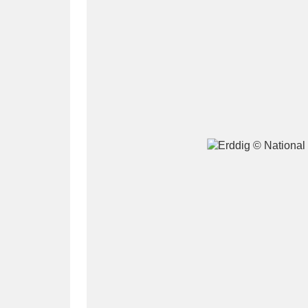
A
B
C
D
P
Q
R
S
Aberdeunant
33 items
Aberdulais Tin Works and Waterfal
Acorn Bank
84 items
A La Ronde
Explo
3,546 items
Alderley Edge
9 items
Alfriston Clergy House
96 items