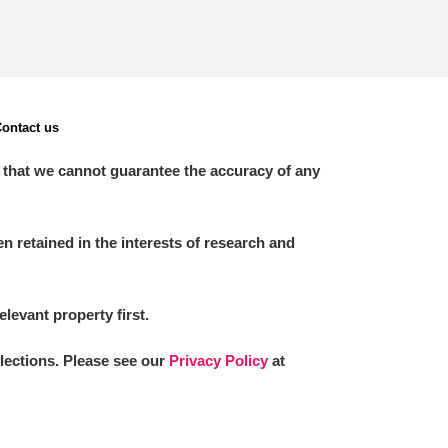
ontact us
 that we cannot guarantee the accuracy of any
 retained in the interests of research and
elevant property first.
llections. Please see our
Privacy Policy
at