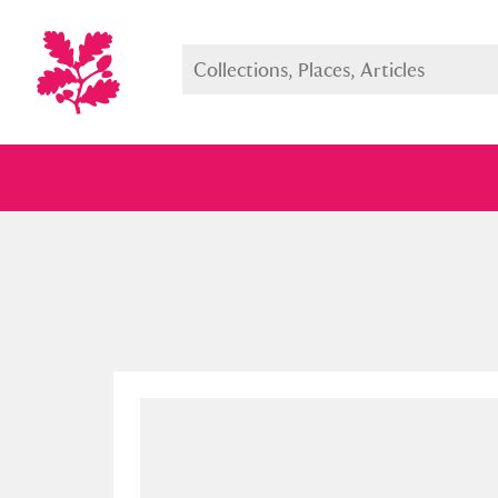
Full collection
Just highlight
Show me: