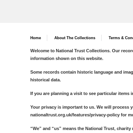
Home
About The Collections
Terms & Cond
Welcome to National Trust Collections. Our recor
information shown on this website.
Some records contain historic language and imager
historical data.
If you are planning a visit to see particular items 
Your privacy is important to us. We will process 
nationaltrust.org.uk/features/privacy-policy for 
“We
”
and “us” means the National Trust, charity 