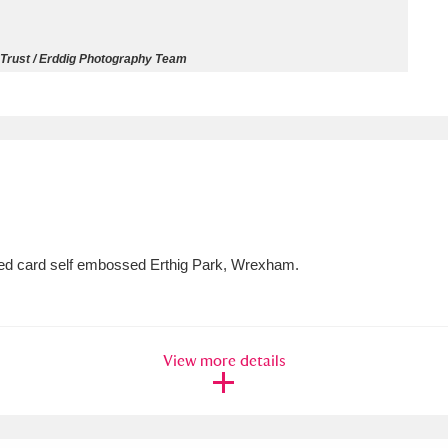
ms
 Trust / Erddig Photography Team
um Wales, Cardiff
4 items
e Mill
Explore
15,975 items
ured card self embossed Erthig Park, Wrexham.
plore
re
View more details
 Trust Carriage Museum
Explore
5,034 items