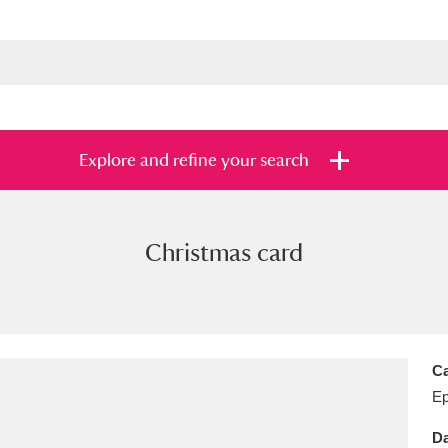
Explore and refine your search
Christmas card
s
Items with images only
Currently on sh
and
Ca
E
Da