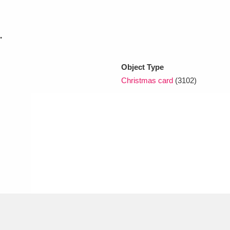
xplore
.
Object Type
Christmas card
(3102)
Show results
Clear all filters