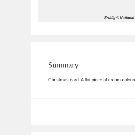
Allan Bank and Grasmere
11 ite
Erddig © National
Amgueddfa Cymru - National Muse
Angel Corner
220 items
Anglesey Abbey, Gardens and Lod
Summary
Antony
Explore
211 items
Christmas card. A flat piece of cream colo
Ardress House
Ex
1,240 items
The Argory
Explo
8,978 items
Arlington Court and the National
Ascott
Explore
62 items