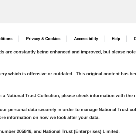
itions
Privacy & Cookies
Accessibility
Help
C
ds are constantly being enhanced and improved, but please note
y which is offensive or outdated. This original content has been
in a National Trust Collection, please check information with the r
your personal data securely in order to manage National Trust co
more information on how we look after your data.
number 205846, and National Trust (Enterprises) Limited.