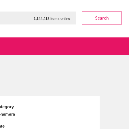
Search
1,144,418 items online
ow
Show results
Clear all filters
tegory
phemera
te