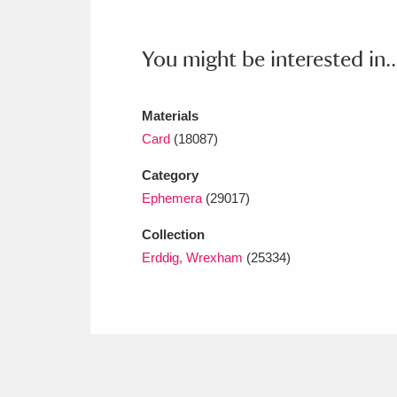
Ashdown
Explore
166 items
Attingham Park
E
13,203 items
You might be interested in..
Avebury
Explore
13,622 items
Materials
Card
(18087)
Category
Ephemera
(29017)
Collection
Erddig, Wrexham
(25334)