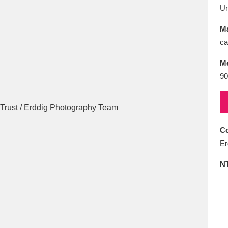
E
F
G
H
I
J
K
U
Ma
T
U
V
W
X
Y
Z
ca
M
90
Co
l
Explore
25 items
Er
N
re
Explore