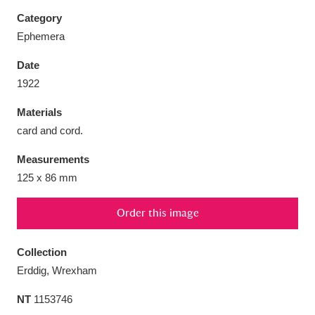
Category
Ephemera
Date
Aberdeunant
33 items
1922
Materials
Aberdulais Tin Works and Waterfall
25 items
card and cord.
Explore
Measurements
Acorn Bank
84 items
125 x 86 mm
A La Ronde
Explore
3,546 items
Order this image
Alderley Edge
9 items
Collection
Alfriston Clergy House
Explore
96 items
Erddig, Wrexham
NT
1153746
Allan Bank and Grasmere
11 items