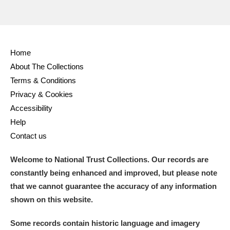
Home
About The Collections
Terms & Conditions
Privacy & Cookies
Accessibility
Help
Contact us
Welcome to National Trust Collections. Our records are
constantly being enhanced and improved, but please note
that we cannot guarantee the accuracy of any information
shown on this website.
Some records contain historic language and imagery