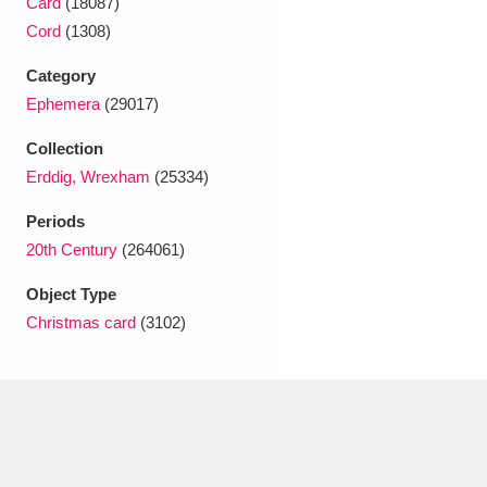
Card
(18087)
Ascott
Explore
62 items
Cord
(1308)
Ashdown
Explore
166 items
Category
Ephemera
(29017)
Attingham Park
Explore
13,203 items
Collection
Avebury
Explore
13,622 items
Erddig, Wrexham
(25334)
Periods
20th Century
(264061)
Object Type
Christmas card
(3102)
Clear all filters
Show results