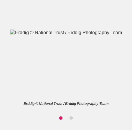
A
B
C
D
E
F
G
H
I
J
K
L
M
N
O
P
Q
R
Erddig © National Trust / Erddig Photography Team
S
T
U
V
W
X
Y
Z