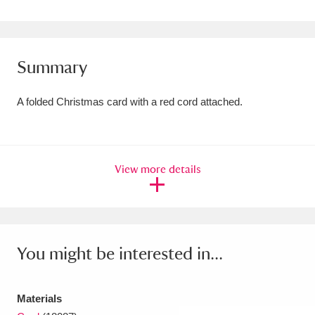
Amgueddfa Cymru - National Museum Wales,
Cardiff
4 items
Summary
Angel Corner
220 items
A folded Christmas card with a red cord attached.
Anglesey Abbey, Gardens and Lode Mill
Explore
15,975 items
Antony
Explore
211 items
View more details
Ardress House
Explore
1,240 items
The Argory
Explore
8,978 items
You might be interested in...
Arlington Court and the National Trust Carriage
Museum
Explore
5,034 items
Materials