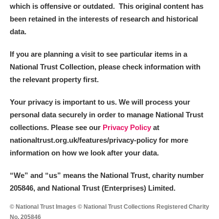
which is offensive or outdated. This original content has
been retained in the interests of research and historical
data.
If you are planning a visit to see particular items in a
National Trust Collection, please check information with
the relevant property first.
Your privacy is important to us. We will process your
personal data securely in order to manage National Trust
collections. Please see our
Privacy Policy
at
nationaltrust.org.uk/features/privacy-policy for more
information on how we look after your data.
“We
”
and “us” means the National Trust, charity number
205846, and National Trust (Enterprises) Limited.
© National Trust Images © National Trust Collections Registered Charity
No. 205846