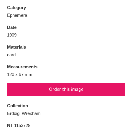
Category
Ephemera
Date
Aberdeunant
33 items
1909
Materials
Aberdulais Tin Works and Waterfall
25 items
card
Explore
Measurements
Acorn Bank
84 items
120 x 97 mm
A La Ronde
Explore
3,546 items
Order this image
Alderley Edge
9 items
Collection
Alfriston Clergy House
Explore
96 items
Erddig, Wrexham
NT
1153728
Allan Bank and Grasmere
11 items