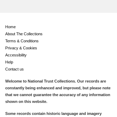
Home
About The Collections
Terms & Conditions
Privacy & Cookies
Accessibility
Help
Contact us
Welcome to National Trust Collections. Our records are
constantly being enhanced and improved, but please note
that we cannot guarantee the accuracy of any information
shown on this website.
Some records contain historic language and imagery