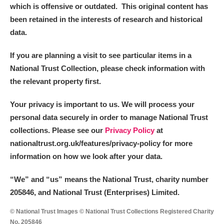
which is offensive or outdated. This original content has
been retained in the interests of research and historical
data.
If you are planning a visit to see particular items in a
National Trust Collection, please check information with
the relevant property first.
Your privacy is important to us. We will process your
personal data securely in order to manage National Trust
collections. Please see our
Privacy Policy
at
nationaltrust.org.uk/features/privacy-policy for more
information on how we look after your data.
“We
”
and “us” means the National Trust, charity number
205846, and National Trust (Enterprises) Limited.
© National Trust Images © National Trust Collections Registered Charity
No. 205846