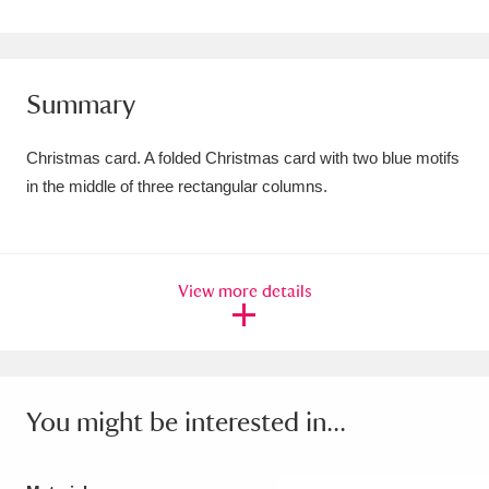
Amgueddfa Cymru - National Museum Wales,
Cardiff
4 items
Summary
Angel Corner
220 items
Christmas card. A folded Christmas card with two blue motifs
Anglesey Abbey, Gardens and Lode Mill
in the middle of three rectangular columns.
Explore
15,975 items
Antony
Explore
211 items
View more details
Ardress House
Explore
1,240 items
The Argory
Explore
8,978 items
Arlington Court and the National Trust Carriage
You might be interested in...
Museum
Explore
5,034 items