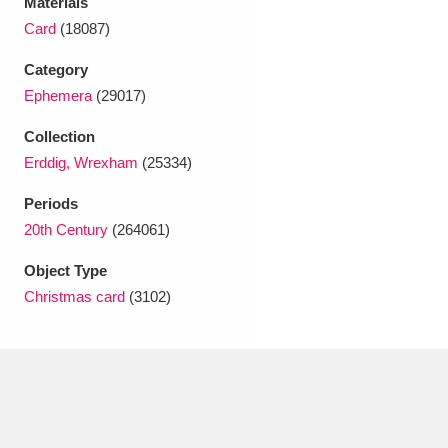
Materials
Ascott
Explore
62 items
Card
(18087)
Ashdown
Explore
166 items
Category
Ephemera
(29017)
Attingham Park
Explore
13,203 items
Collection
Avebury
Explore
13,622 items
Erddig, Wrexham
(25334)
Periods
20th Century
(264061)
Object Type
Christmas card
(3102)
Clear all filters
Show results