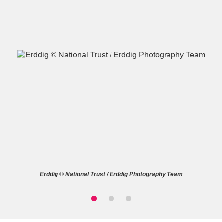
A
B
C
D
E
F
G
H
I
J
K
L
M
N
O
P
Q
R
Erddig © National Trust / Erddig Photography Team
S
T
U
V
W
X
Y
Z