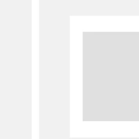
A
B
C
D
P
Q
R
S
Aberdeunant
33 items
Aberdulais Tin Works and Waterfal
Acorn Bank
84 items
A La Ronde
Explo
3,546 items
Alderley Edge
9 items
Alfriston Clergy House
96 items