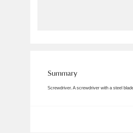
Allan Bank and Grasmere
11 ite
Amgueddfa Cymru - National Muse
Angel Corner
220 items
Anglesey Abbey, Gardens and Lod
Antony
Explore
211 items
Summary
Ardress House
Ex
1,240 items
Screwdriver. A screwdriver with a steel bla
The Argory
Explo
8,978 items
Arlington Court and the National
Ascott
Explore
62 items