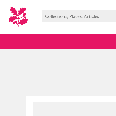
Full collection
Just highlight
Show me: