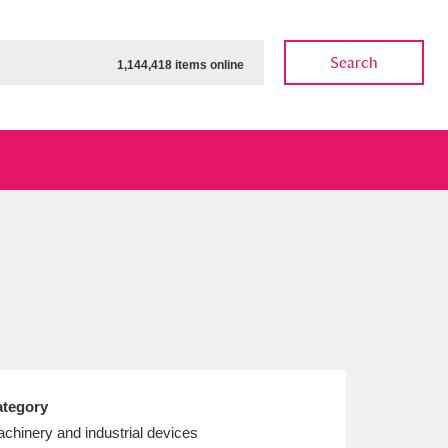
Search
1,144,418 items online
ow
Show results
Clear all filters
tegory
chinery and industrial devices