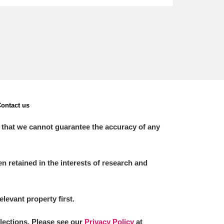
ontact us
 that we cannot guarantee the accuracy of any
 retained in the interests of research and
elevant property first.
llections. Please see our
Privacy Policy
at