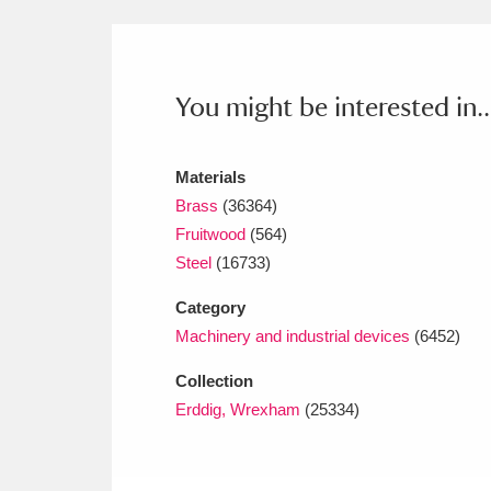
Ashdown
Explore
166 items
Attingham Park
E
13,203 items
You might be interested in..
Avebury
Explore
13,622 items
Materials
Brass
(36364)
Fruitwood
(564)
Steel
(16733)
Category
Machinery and industrial devices
(6452)
Collection
Erddig, Wrexham
(25334)