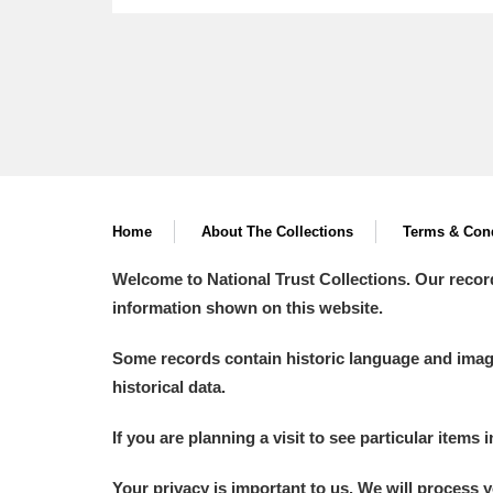
Home
About The Collections
Terms & Cond
Welcome to National Trust Collections. Our recor
information shown on this website.
Some records contain historic language and imager
historical data.
If you are planning a visit to see particular items 
Your privacy is important to us. We will process 