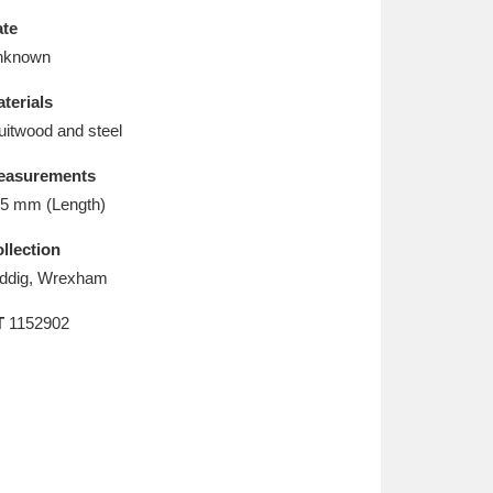
L
M
N
O
te
nknown
terials
uitwood and steel
easurements
5 mm (Length)
llection
ddig, Wrexham
T
1152902