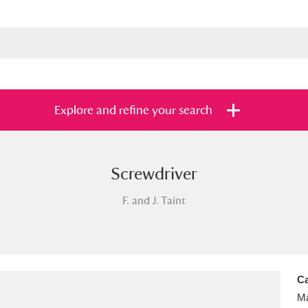
Explore and refine your search
Screwdriver
s
Items with images only
Currently on sh
and
F. and J. Taint
Ca
Ma