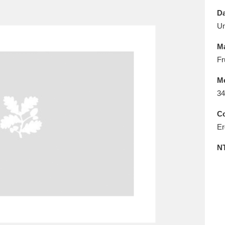
E
F
G
H
I
J
K
Da
U
T
U
V
W
X
Y
Z
Ma
Fr
M
34
Co
Er
l
Explore
25 items
N
re
Explore