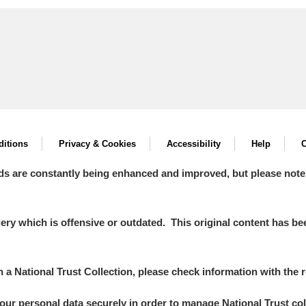
itions
Privacy & Cookies
Accessibility
Help
C
ds are constantly being enhanced and improved, but please note
y which is offensive or outdated. This original content has been
in a National Trust Collection, please check information with the r
your personal data securely in order to manage National Trust co