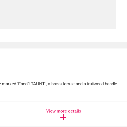
ms
um Wales, Cardiff
4 items
e Mill
Explore
15,975 items
plore
de marked 'FandJ TAUNT', a brass ferrule and a fruitwood handle.
re
 Trust Carriage Museum
Explore
5,034 items
View more details