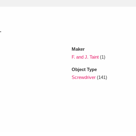
xplore
.
Maker
F. and J. Taint
(1)
Object Type
Show results
Clear all filters
Screwdriver
(141)