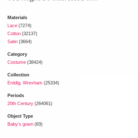
Ascott
Explore
62 items
Ashdown
Explore
166 items
Materials
Lace
(7274)
Attingham Park
Explore
13,203 items
Cotton
(32137)
Satin
(3664)
Avebury
Explore
13,622 items
Category
Costume
(38424)
Collection
Erddig, Wrexham
(25334)
Clear all filters
Periods
20th Century
(264061)
Show results
Object Type
Baby's gown
(69)