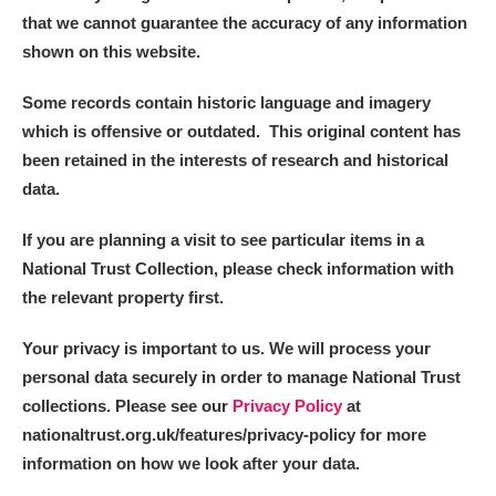
that we cannot guarantee the accuracy of any information
shown on this website.
Some records contain historic language and imagery
which is offensive or outdated. This original content has
been retained in the interests of research and historical
data.
If you are planning a visit to see particular items in a
National Trust Collection, please check information with
the relevant property first.
Your privacy is important to us. We will process your
personal data securely in order to manage National Trust
collections. Please see our
Privacy Policy
at
nationaltrust.org.uk/features/privacy-policy for more
information on how we look after your data.