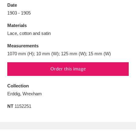
Date
1903 - 1905
Materials
Lace, cotton and satin
Aberdeunant
33 items
Measurements
Aberdulais Tin Works and Waterfall
25 items
1070 mm (H); 10 mm (W); 125 mm (W); 15 mm (W)
Explore
Order this image
Acorn Bank
84 items
Collection
A La Ronde
Explore
3,546 items
Erddig, Wrexham
Alderley Edge
9 items
NT
1152251
Alfriston Clergy House
Explore
96 items
Allan Bank and Grasmere
11 items