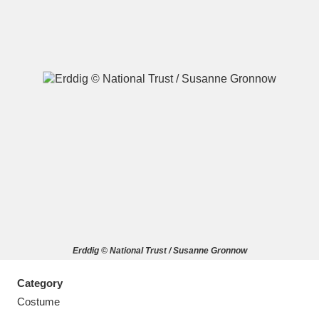
A
B
C
D
E
F
G
H
I
J
K
L
M
N
O
P
Q
R
Erddig © National Trust / Susanne Gronnow
S
T
U
V
W
X
Category
Y
Z
Costume