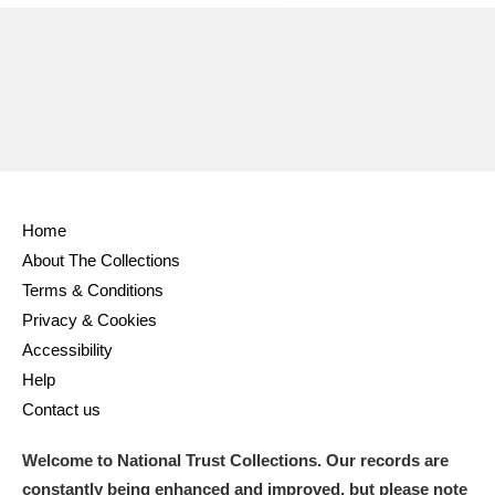
Home
About The Collections
Terms & Conditions
Privacy & Cookies
Accessibility
Help
Contact us
Welcome to National Trust Collections. Our records are
constantly being enhanced and improved, but please note