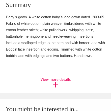
Summary
Amgueddfa Cymru - National Museum Wales,
Cardiff
4 items
Baby's gown. A white cotton baby's long gown dated 1903-05.
Fabric of white cotton, plain weave. Embroidered with white
Angel Corner
220 items
cotton feather stitch; white pulled work, whipping, satin,
buttonhole, herringbone and needleweaving. Insertions
Anglesey Abbey, Gardens and Lode Mill
include a scalloped edge to the hem and with border; and with
Explore
15,975 items
Bobbin lace insertion and edging. Trimmed with white cotton
bobbin lace with edgings and two buttons. Handsewn.
Antony
Explore
211 items
Ardress House
Explore
1,240 items
View more details
The Argory
Explore
8,978 items
Arlington Court and the National Trust Carriage
Museum
Explore
5,034 items
You might be interested in...