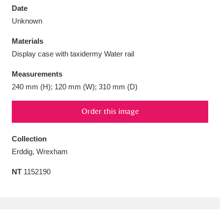
Date
Unknown
Materials
Display case with taxidermy Water rail
Aberdeunant
33 items
Measurements
Aberdulais Tin Works and Waterfall
25 items
240 mm (H); 120 mm (W); 310 mm (D)
Explore
Order this image
Acorn Bank
84 items
Collection
A La Ronde
Explore
3,546 items
Erddig, Wrexham
Alderley Edge
9 items
NT
1152190
Alfriston Clergy House
Explore
96 items
Allan Bank and Grasmere
11 items