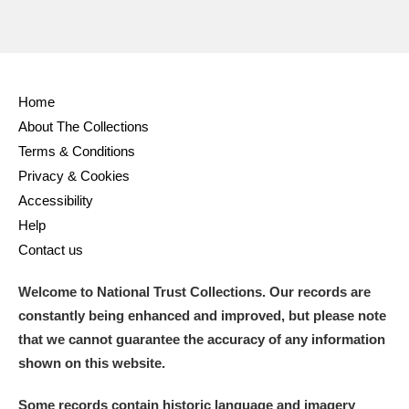
Home
About The Collections
Terms & Conditions
Privacy & Cookies
Accessibility
Help
Contact us
Welcome to National Trust Collections. Our records are
constantly being enhanced and improved, but please note
that we cannot guarantee the accuracy of any information
shown on this website.
Some records contain historic language and imagery