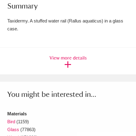
Summary
Amgueddfa Cymru - National Museum Wales,
Cardiff
4 items
Taxidermy. A stuffed water rail (Rallus aquaticus) in a glass
case.
Angel Corner
220 items
Anglesey Abbey, Gardens and Lode Mill
View more details
Explore
15,975 items
Antony
Explore
211 items
Ardress House
Explore
1,240 items
You might be interested in...
The Argory
Explore
8,978 items
Materials
Arlington Court and the National Trust Carriage
Bird
(1159)
Museum
Explore
5,034 items
Glass
(77863)