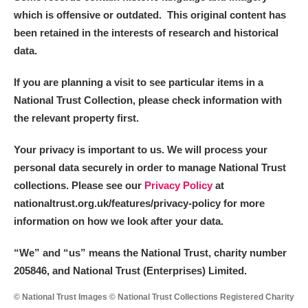
which is offensive or outdated. This original content has
been retained in the interests of research and historical
data.
If you are planning a visit to see particular items in a
National Trust Collection, please check information with
the relevant property first.
Your privacy is important to us. We will process your
personal data securely in order to manage National Trust
collections. Please see our
Privacy Policy
at
nationaltrust.org.uk/features/privacy-policy for more
information on how we look after your data.
“We
”
and “us” means the National Trust, charity number
205846, and National Trust (Enterprises) Limited.
© National Trust Images © National Trust Collections Registered Charity