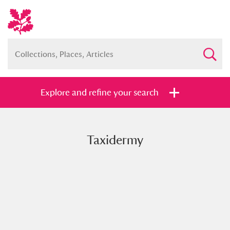
Explore and refine your search
Taxidermy
Full collection
Just highlights
Show me:
and
Items with images only
Currently on show
Show results
Clear all filters