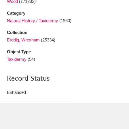
Wood
(171292)
Ascott
Explore
62 items
Category
Ashdown
Explore
166 items
Natural History / Taxidermy
(1960)
Attingham Park
Explore
13,203 items
Collection
Erddig, Wrexham
(25334)
Avebury
Explore
13,622 items
Object Type
Taxidermy
(54)
Record Status
Clear all filters
Enhanced
Show results