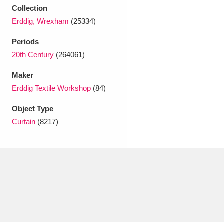
Collection
Erddig, Wrexham
(25334)
Periods
20th Century
(264061)
Maker
Erddig Textile Workshop
(84)
Object Type
Curtain
(8217)