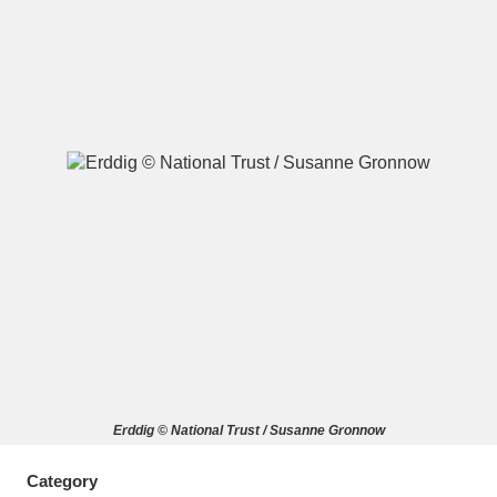
A
B
C
D
E
F
G
H
I
J
K
L
M
N
O
P
Q
R
S
T
U
V
W
X
Erddig © National Trust / Susanne Gronnow
Y
Z
Category