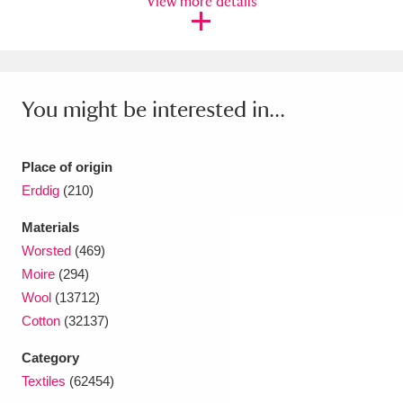
View more details
Ascott
Explore
62 items
Ashdown
Explore
166 items
Attingham Park
Explore
13,203 items
You might be interested in...
Avebury
Explore
13,622 items
Place of origin
Erddig
(210)
Materials
Worsted
(469)
Clear all filters
Moire
(294)
Wool
(13712)
Show results
Cotton
(32137)
Category
Textiles
(62454)