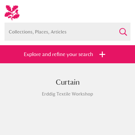
Explore and refine your search
Curtain
Full collection
Just highlights
Show me:
Erddig Textile Workshop
and
Items with images only
Currently on show
Show results
Clear all filters