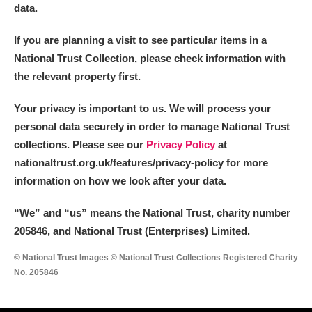
data.
If you are planning a visit to see particular items in a
National Trust Collection, please check information with
the relevant property first.
Your privacy is important to us. We will process your
personal data securely in order to manage National Trust
collections. Please see our
Privacy Policy
at
nationaltrust.org.uk/features/privacy-policy for more
information on how we look after your data.
“We
”
and “us” means the National Trust, charity number
205846, and National Trust (Enterprises) Limited.
© National Trust Images © National Trust Collections Registered Charity
No. 205846