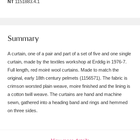
NT
1151883.4.1
Amgueddfa Cymru - National Museum Wales,
Cardiff
4 items
Angel Corner
220 items
Summary
Anglesey Abbey, Gardens and Lode Mill
A curtain, one of a pair and part of a set of five and one single
Explore
15,975 items
curtain, made by the textiles workshop at Erddig in 1976-7.
Full length, red moiré wool curtains. Made to match the
Antony
Explore
211 items
original, early 18th century pelmets (1156571). The fabric is
crimson worsted plain weave, moire finished and the lining is
Ardress House
Explore
1,240 items
a cotton twill weave. The curtains are hand and machine
sewn, gathered into a heading band and rings and hemmed
The Argory
Explore
8,978 items
on three sides.
Arlington Court and the National Trust Carriage
Museum
Explore
5,034 items