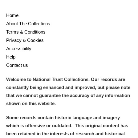
Home
About The Collections
Terms & Conditions
Privacy & Cookies
Accessibility
Help
Contact us
Welcome to National Trust Collections. Our records are
constantly being enhanced and improved, but please note
that we cannot guarantee the accuracy of any information
shown on this website.
Some records contain historic language and imagery
which is offensive or outdated. This original content has
been retained in the interests of research and historical