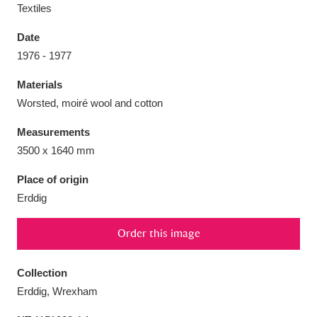
Textiles
Date
1976 - 1977
Aberdeunant
33 items
Materials
Worsted, moiré wool and cotton
Aberdulais Tin Works and Waterfall
25 items
Measurements
Explore
3500 x 1640 mm
Acorn Bank
84 items
Place of origin
Erddig
A La Ronde
Explore
3,546 items
Order this image
Alderley Edge
9 items
Alfriston Clergy House
Explore
96 items
Collection
Erddig, Wrexham
Allan Bank and Grasmere
11 items