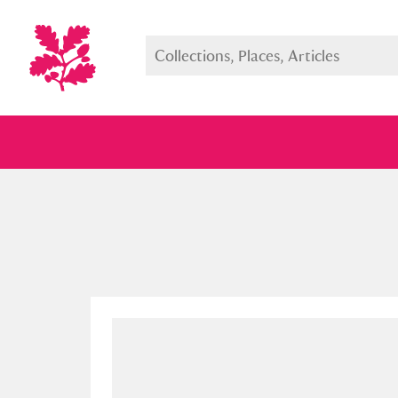
Full collection
Just highlight
Show me: