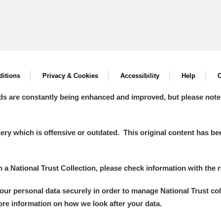
itions
Privacy & Cookies
Accessibility
Help
C
ds are constantly being enhanced and improved, but please note
y which is offensive or outdated. This original content has been
in a National Trust Collection, please check information with the r
your personal data securely in order to manage National Trust co
more information on how we look after your data.