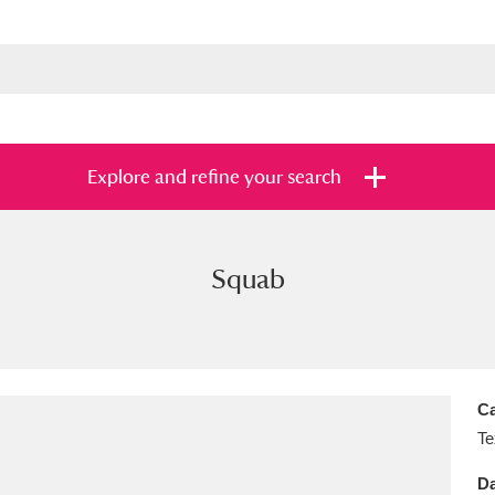
Explore and refine your search
Squab
s
Items with images only
Currently on sh
and
Ca
Te
Da