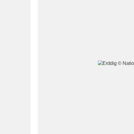
A
B
C
D
P
Q
R
S
Aberdeunant
33 items
Aberdulais Tin Works and Waterfal
Acorn Bank
84 items
A La Ronde
Explo
3,546 items
Alderley Edge
9 items
Alfriston Clergy House
96 items