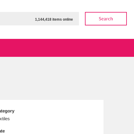
Search
1,144,418 items online
ow
Show results
Clear all filters
tegory
xtiles
te