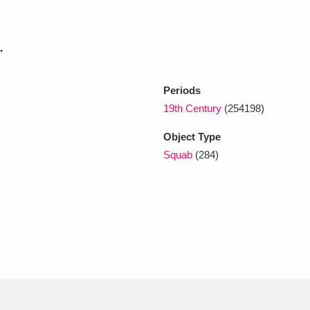
xplore
.
Periods
19th Century
(254198)
Object Type
Squab
(284)
Show results
Clear all filters