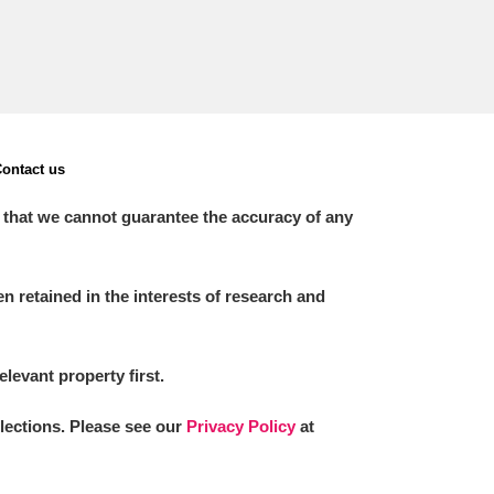
ontact us
 that we cannot guarantee the accuracy of any
 retained in the interests of research and
elevant property first.
llections. Please see our
Privacy Policy
at