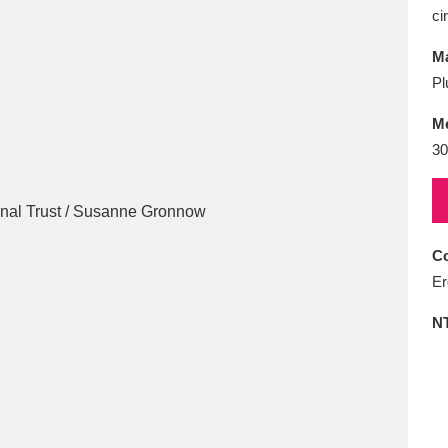
E
F
G
H
I
J
K
ci
Ma
T
U
V
W
X
Y
Z
Pl
M
30
Co
l
Explore
25 items
Er
N
re
Explore