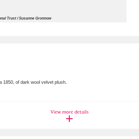
ms
onal Trust / Susanne Gronnow
um Wales, Cardiff
4 items
e Mill
Explore
15,975 items
 1850, of dark wool velvet plush.
plore
re
View more details
 Trust Carriage Museum
Explore
5,034 items