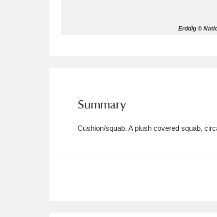
Allan Bank and Grasmere
11 ite
Erddig © Nati
Amgueddfa Cymru - National Muse
Angel Corner
220 items
Anglesey Abbey, Gardens and Lod
Summary
Antony
Explore
211 items
Cushion/squab. A plush covered squab, circa
Ardress House
Ex
1,240 items
The Argory
Explo
8,978 items
Arlington Court and the National
Ascott
Explore
62 items