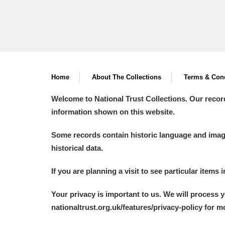
Home
About The Collections
Terms & Cond
Welcome to National Trust Collections. Our recor
information shown on this website.
Some records contain historic language and imager
historical data.
If you are planning a visit to see particular items 
Your privacy is important to us. We will process 
nationaltrust.org.uk/features/privacy-policy for 