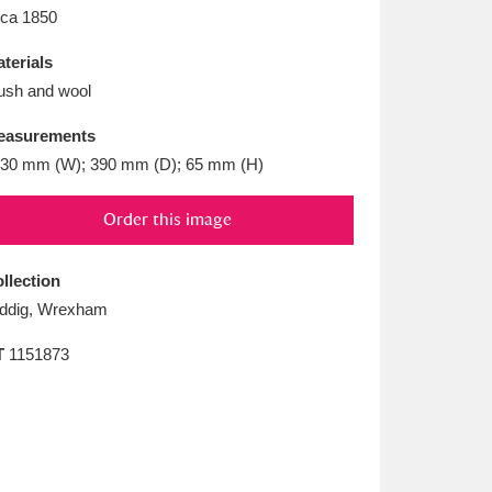
L
M
N
O
rca 1850
terials
ush and wool
easurements
30 mm (W); 390 mm (D); 65 mm (H)
Order this image
llection
ddig, Wrexham
T
1151873