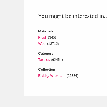
Ashdown
Explore
166 items
Attingham Park
E
13,203 items
You might be interested in..
Avebury
Explore
13,622 items
Materials
Plush
(345)
Wool
(13712)
Category
Textiles
(62454)
Collection
Erddig, Wrexham
(25334)