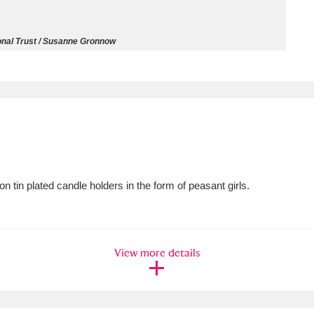
ms
onal Trust / Susanne Gronnow
um Wales, Cardiff
4 items
e Mill
Explore
15,975 items
 tin plated candle holders in the form of peasant girls.
plore
re
View more details
 Trust Carriage Museum
Explore
5,034 items