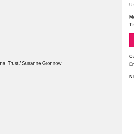
E
F
G
H
I
J
K
U
Ma
T
U
V
W
X
Y
Z
Ti
Co
Er
N
l
Explore
25 items
re
Explore