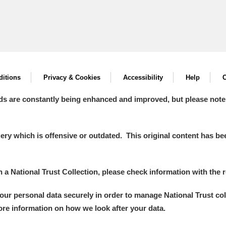
itions
Privacy & Cookies
Accessibility
Help
C
ds are constantly being enhanced and improved, but please note
y which is offensive or outdated. This original content has been
in a National Trust Collection, please check information with the r
your personal data securely in order to manage National Trust co
more information on how we look after your data.