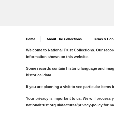
Home
About The Collections
Terms & Cond
Welcome to National Trust Collections. Our recor
information shown on this website.
Some records contain historic language and imager
historical data.
If you are planning a visit to see particular items 
Your privacy is important to us. We will process 
nationaltrust.org.uk/features/privacy-policy for 