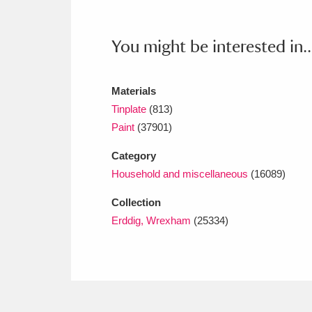
Ashdown
Explore
166 items
Attingham Park
E
13,203 items
You might be interested in..
Avebury
Explore
13,622 items
Materials
Tinplate
(813)
Paint
(37901)
Category
Household and miscellaneous
(16089)
Collection
Erddig, Wrexham
(25334)