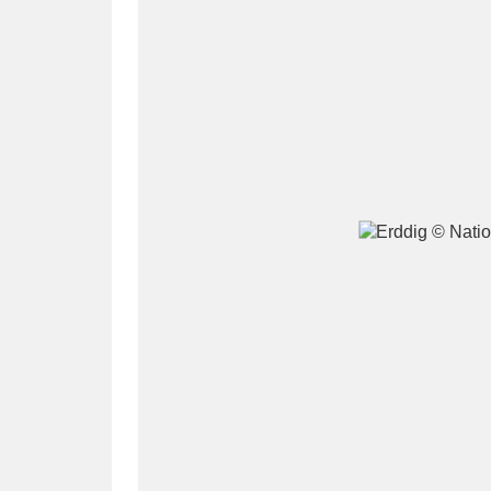
A
B
C
D
P
Q
R
S
Aberdeunant
33 items
Aberdulais Tin Works and Waterfal
Acorn Bank
84 items
A La Ronde
Explo
3,546 items
Alderley Edge
9 items
Alfriston Clergy House
96 items