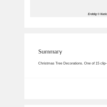
Allan Bank and Grasmere
11 ite
Erddig © Nati
Amgueddfa Cymru - National Muse
Angel Corner
220 items
Anglesey Abbey, Gardens and Lod
Summary
Antony
Explore
211 items
Christmas Tree Decorations. One of 15 clip-on
Ardress House
Ex
1,240 items
The Argory
Explo
8,978 items
Arlington Court and the National
Ascott
Explore
62 items