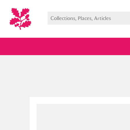
Full collection
Just highlight
Show me: