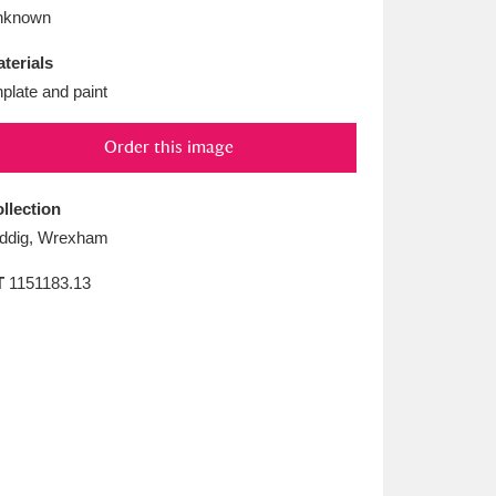
L
M
N
O
nknown
terials
nplate and paint
Order this image
llection
ddig, Wrexham
T
1151183.13