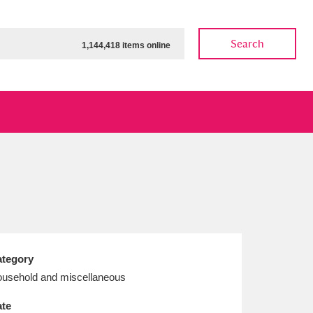
Search
1,144,418 items online
ow
Show results
Clear all filters
tegory
usehold and miscellaneous
te