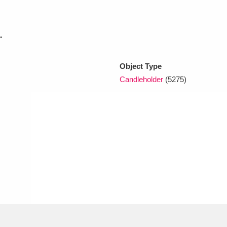
xplore
.
Object Type
Candleholder
(5275)
Show results
Clear all filters