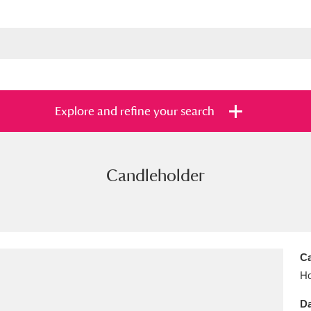
Explore and refine your search
Candleholder
s
Items with images only
Currently on sh
and
Ca
Ho
Da