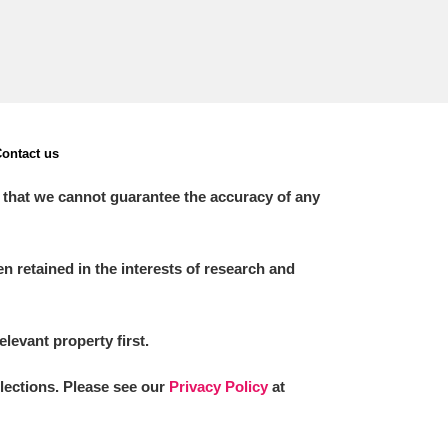
ontact us
 that we cannot guarantee the accuracy of any
 retained in the interests of research and
elevant property first.
llections. Please see our
Privacy Policy
at