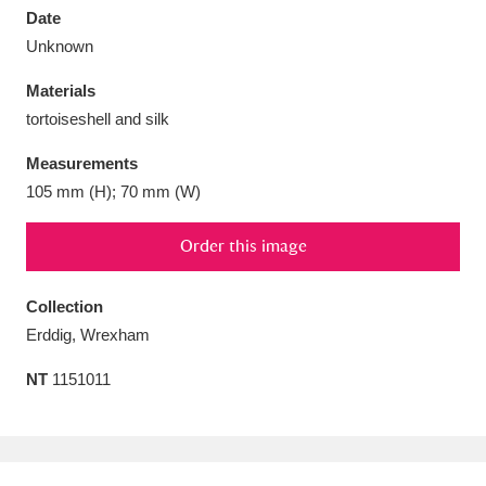
Date
Unknown
Materials
tortoiseshell and silk
Aberdeunant
33 items
Measurements
Aberdulais Tin Works and Waterfall
25 items
105 mm (H); 70 mm (W)
Explore
Order this image
Acorn Bank
84 items
Collection
A La Ronde
Explore
3,546 items
Erddig, Wrexham
Alderley Edge
9 items
NT
1151011
Alfriston Clergy House
Explore
96 items
Allan Bank and Grasmere
11 items