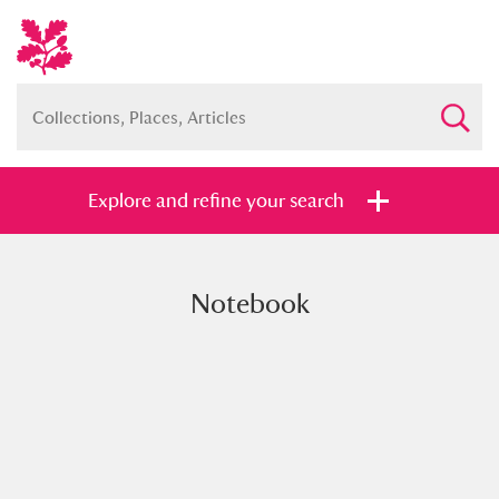
Explore and refine your search
Notebook
Full collection
Just highlights
Show me:
and
Items with images only
Currently on show
Show results
Clear all filters