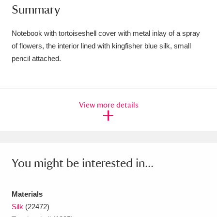
Summary
Amgueddfa Cymru - National Museum Wales,
Cardiff
4 items
Notebook with tortoiseshell cover with metal inlay of a spray
of flowers, the interior lined with kingfisher blue silk, small
Angel Corner
220 items
pencil attached.
Anglesey Abbey, Gardens and Lode Mill
Explore
15,975 items
View more details
Antony
Explore
211 items
Ardress House
Explore
1,240 items
The Argory
Explore
8,978 items
You might be interested in...
Arlington Court and the National Trust Carriage
Materials
Museum
Explore
5,034 items
Silk
(22472)