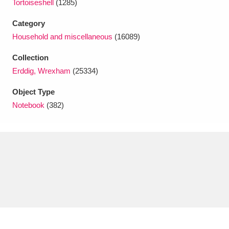
Tortoiseshell
(1285)
Ascott
Explore
62 items
Category
Ashdown
Explore
166 items
Household and miscellaneous
(16089)
Attingham Park
Explore
13,203 items
Collection
Erddig, Wrexham
(25334)
Avebury
Explore
13,622 items
Object Type
Notebook
(382)
Clear all filters
Show results