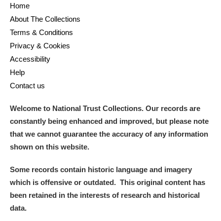
Home
About The Collections
Terms & Conditions
Privacy & Cookies
Accessibility
Help
Contact us
Welcome to National Trust Collections. Our records are
constantly being enhanced and improved, but please note
that we cannot guarantee the accuracy of any information
shown on this website.
Some records contain historic language and imagery
which is offensive or outdated. This original content has
been retained in the interests of research and historical
data.