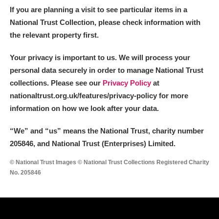
If you are planning a visit to see particular items in a
National Trust Collection, please check information with
the relevant property first.
Your privacy is important to us. We will process your
personal data securely in order to manage National Trust
collections. Please see our
Privacy Policy
at
nationaltrust.org.uk/features/privacy-policy for more
information on how we look after your data.
“We
”
and “us” means the National Trust, charity number
205846, and National Trust (Enterprises) Limited.
© National Trust Images © National Trust Collections Registered Charity
No. 205846