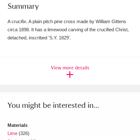
Summary
Amgueddfa Cymru - National Museum Wales,
Cardiff
4 items
A crucifix. A plain pitch pine cross made by William Gittens
circa 1898. It has a limewood carving of the crucified Christ,
Angel Corner
220 items
detached, inscribed 'S.Y. 1829'.
Anglesey Abbey, Gardens and Lode Mill
Explore
15,975 items
View more details
Antony
Explore
211 items
Ardress House
Explore
1,240 items
The Argory
Explore
8,978 items
You might be interested in...
Arlington Court and the National Trust Carriage
Materials
Museum
Explore
5,034 items
Lime
(326)