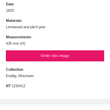
Date
1829
Materials
Limewood and pitch pine
Aberdeunant
33 items
Measurements
Aberdulais Tin Works and Waterfall
25 items
435 mm (H)
Explore
Order this image
Acorn Bank
84 items
Collection
A La Ronde
Explore
3,546 items
Erddig, Wrexham
Alderley Edge
9 items
NT
1150412
Alfriston Clergy House
Explore
96 items
Allan Bank and Grasmere
11 items