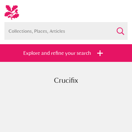
Explore and refine your search
Crucifix
Full collection
Just highlights
Show me:
and
Items with images only
Currently on show
Show results
Clear all filters