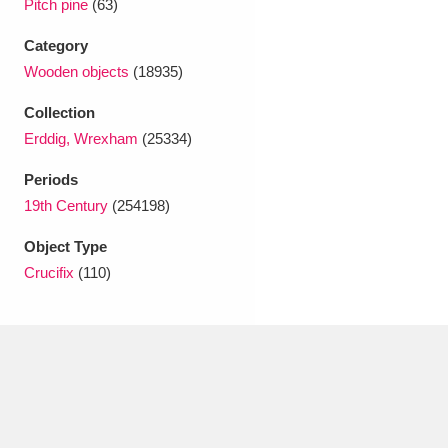
Pitch pine
(63)
Ascott
Explore
62 items
Category
Ashdown
Explore
166 items
Wooden objects
(18935)
Attingham Park
Explore
13,203 items
Collection
Erddig, Wrexham
(25334)
Avebury
Explore
13,622 items
Periods
19th Century
(254198)
Object Type
Crucifix
(110)
Clear all filters
Show results