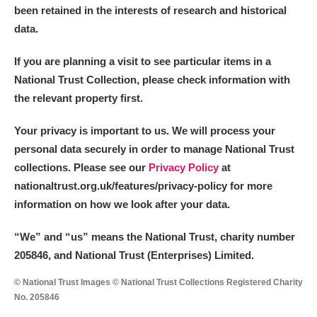
been retained in the interests of research and historical
data.
If you are planning a visit to see particular items in a
National Trust Collection, please check information with
the relevant property first.
Your privacy is important to us. We will process your
personal data securely in order to manage National Trust
collections. Please see our
Privacy Policy
at
nationaltrust.org.uk/features/privacy-policy for more
information on how we look after your data.
“We
”
and “us” means the National Trust, charity number
205846, and National Trust (Enterprises) Limited.
© National Trust Images © National Trust Collections Registered Charity
No. 205846