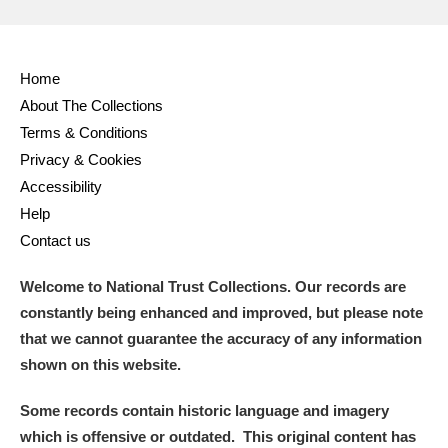
Home
About The Collections
Terms & Conditions
Privacy & Cookies
Accessibility
Help
Contact us
Welcome to National Trust Collections. Our records are
constantly being enhanced and improved, but please note
that we cannot guarantee the accuracy of any information
shown on this website.
Some records contain historic language and imagery
which is offensive or outdated. This original content has