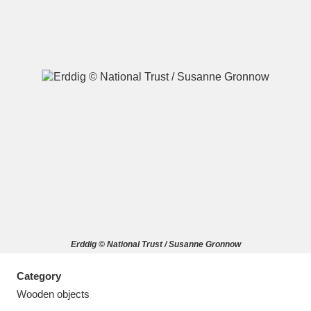
A
B
C
D
E
F
G
H
I
J
K
L
M
N
O
P
Q
R
Erddig © National Trust / Susanne Gronnow
S
T
U
V
W
X
Category
Y
Z
Wooden objects