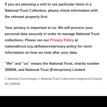
If you are planning a visit to see particular items in a
National Trust Collection, please check information with
the relevant property first.
Your privacy is important to us. We will process your
personal data securely in order to manage National Trust
collections. Please see our
Privacy Policy
at
nationaltrust.org.uk/features/privacy-policy for more
information on how we look after your data.
“We
”
and “us” means the National Trust, charity number
205846, and National Trust (Enterprises) Limited.
© National Trust Images © National Trust Collections Registered Charity
No. 205846