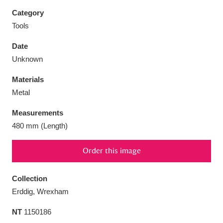
Category
Tools
Date
Aberdeunant
33 items
Unknown
Materials
Aberdulais Tin Works and Waterfall
25 items
Metal
Explore
Measurements
Acorn Bank
84 items
480 mm (Length)
A La Ronde
Explore
3,546 items
Order this image
Alderley Edge
9 items
Collection
Alfriston Clergy House
Explore
96 items
Erddig, Wrexham
NT
1150186
Allan Bank and Grasmere
11 items