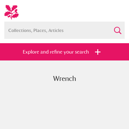
Explore and refine your search
Wrench
Full collection
Just highlights
Show me:
and
Items with images only
Currently on show
Show results
Clear all filters