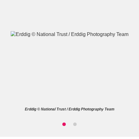
A
B
C
D
E
F
G
H
I
J
K
L
M
N
O
P
Q
R
Erddig © National Trust / Erddig Photography Team
S
T
U
V
W
X
Y
Z