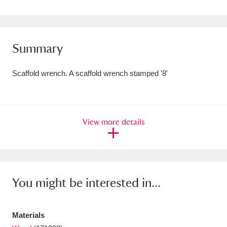
Amgueddfa Cymru - National Museum Wales,
Cardiff
4 items
Summary
Angel Corner
220 items
Scaffold wrench. A scaffold wrench stamped '8'
Anglesey Abbey, Gardens and Lode Mill
Explore
15,975 items
Antony
Explore
211 items
View more details
Ardress House
Explore
1,240 items
The Argory
Explore
8,978 items
You might be interested in...
Arlington Court and the National Trust Carriage
Museum
Explore
5,034 items
Materials