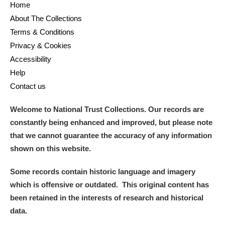
Home
About The Collections
Terms & Conditions
Privacy & Cookies
Accessibility
Help
Contact us
Welcome to National Trust Collections. Our records are
constantly being enhanced and improved, but please note
that we cannot guarantee the accuracy of any information
shown on this website.
Some records contain historic language and imagery
which is offensive or outdated. This original content has
been retained in the interests of research and historical
data.