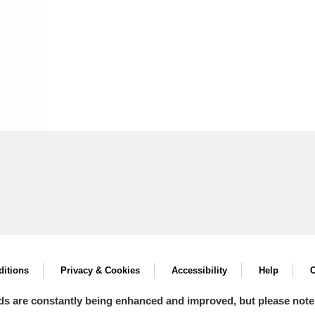
itions
Privacy & Cookies
Accessibility
Help
C
ds are constantly being enhanced and improved, but please note