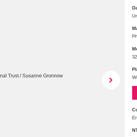
E
F
G
H
I
J
K
Da
U
T
U
V
W
X
Y
Z
Ma
Ph
M
32
Pl
W
l
Explore
25 items
re
Co
Er
N
Explore