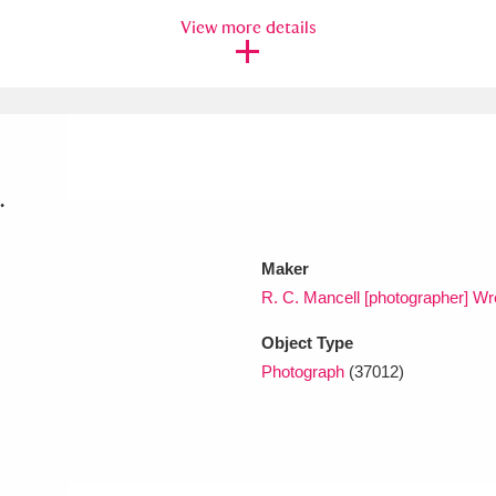
View more details
xplore
.
Maker
Show results
Clear all filters
R. C. Mancell [photographer] 
Object Type
Photograph
(37012)