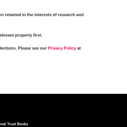
 retained in the interests of research and
elevant property first.
llections. Please see our
Privacy Policy
at
onal Trust Books