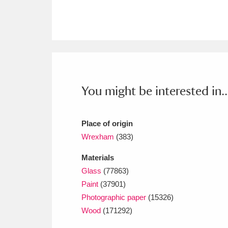
Ashdown
Explore
166 items
Attingham Park
E
13,203 items
Avebury
Explore
13,622 items
You might be interested in..
Place of origin
Wrexham
(383)
Materials
Glass
(77863)
Paint
(37901)
Photographic paper
(15326)
Wood
(171292)