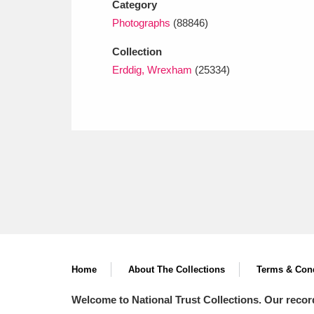
Category
Photographs
(88846)
Collection
Erddig, Wrexham
(25334)
Home
About The Collections
Terms & Cond
Welcome to National Trust Collections. Our recor