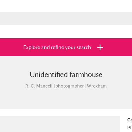
Explore and refine your search
Unidentified farmhouse
s
Items with images only
Currently on sh
and
R. C. Mancell [photographer] Wrexham
Ca
Ph