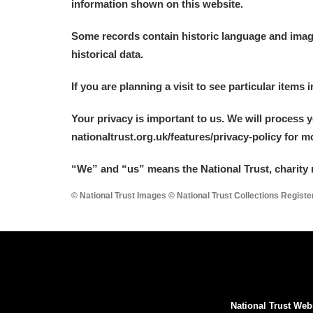
information shown on this website.
Some records contain historic language and imager
historical data.
If you are planning a visit to see particular items 
Your privacy is important to us. We will process 
nationaltrust.org.uk/features/privacy-policy for 
“We
”
and “us” means the National Trust, charity 
© National Trust Images © National Trust Collections Regist
National Trust Web