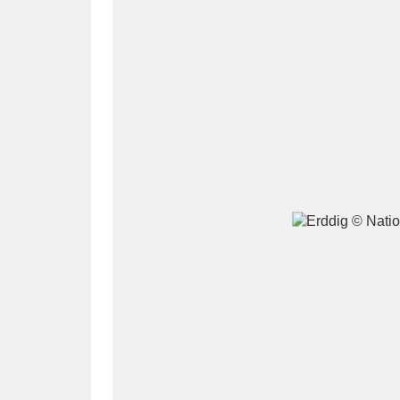
A
B
C
D
P
Q
R
S
Aberdeunant
33 items
Aberdulais Tin Works and Waterfal
Acorn Bank
84 items
A La Ronde
Explo
3,546 items
Alderley Edge
9 items
Alfriston Clergy House
96 items