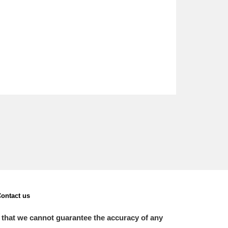
ontact us
 that we cannot guarantee the accuracy of any