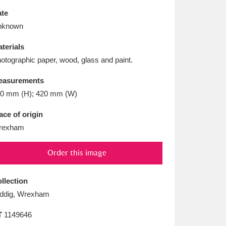
L
M
N
O
te
nknown
terials
otographic paper, wood, glass and paint.
easurements
0 mm (H); 420 mm (W)
ace of origin
rexham
Order this image
llection
ddig, Wrexham
T
1149646