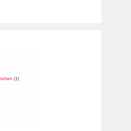
Wrexham
(1)