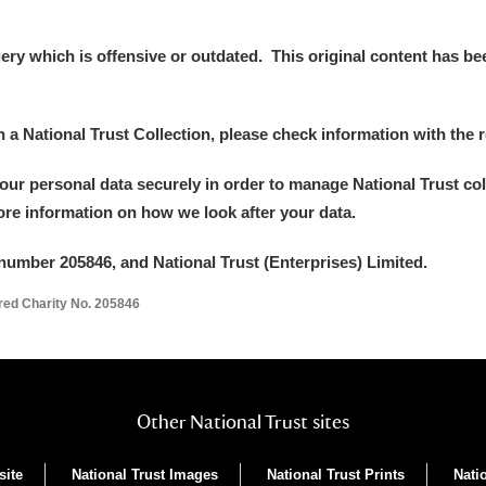
y which is offensive or outdated. This original content has been
in a National Trust Collection, please check information with the r
your personal data securely in order to manage National Trust co
more information on how we look after your data.
number 205846, and National Trust (Enterprises) Limited.
ered Charity No. 205846
Other National Trust sites
site
National Trust Images
National Trust Prints
Nati