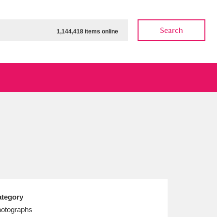
Search
1,144,418 items online
ow
Show results
Clear all filters
tegory
otographs