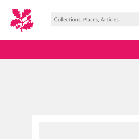
Full collection
Just highlight
Show me: