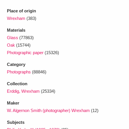
Ascott
Explore
62 items
Place of origin
Ashdown
Explore
166 items
Wrexham
(383)
Attingham Park
Explore
13,203 items
Materials
Glass
(77863)
Avebury
Explore
13,622 items
Oak
(15744)
Photographic paper
(15326)
Category
Photographs
(88846)
Collection
Clear all filters
Erddig, Wrexham
(25334)
Show results
Maker
W. Algernon Smith (photographer) Wrexham
(12)
Subjects