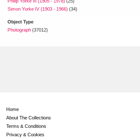
Philip Yorke III (1905 - 1978)
(25)
Simon Yorke IV (1903 - 1966)
(34)
Object Type
Photograph
(37012)
Home
About The Collections
Terms & Conditions
Privacy & Cookies