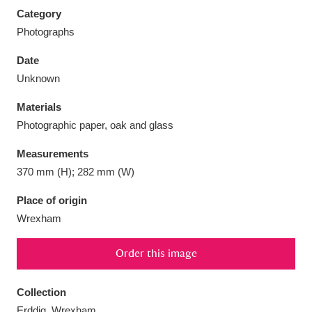
Category
Photographs
Date
Unknown
Aberdeunant
33 items
Materials
Aberdulais Tin Works and Waterfall
25 items
Photographic paper, oak and glass
Explore
Measurements
Acorn Bank
84 items
370 mm (H); 282 mm (W)
Place of origin
A La Ronde
Explore
3,546 items
Wrexham
Alderley Edge
9 items
Order this image
Alfriston Clergy House
Explore
96 items
Collection
Allan Bank and Grasmere
11 items
Erddig, Wrexham