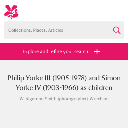
Explore and refine your search
Philip Yorke III (1905-1978) and Simon
Full collection
Just highlights
Show me:
Yorke IV (1903-1966) as children
and
W. Algernon Smith (photographer) Wrexham
Items with images only
Currently on show
Show results
Clear all filters