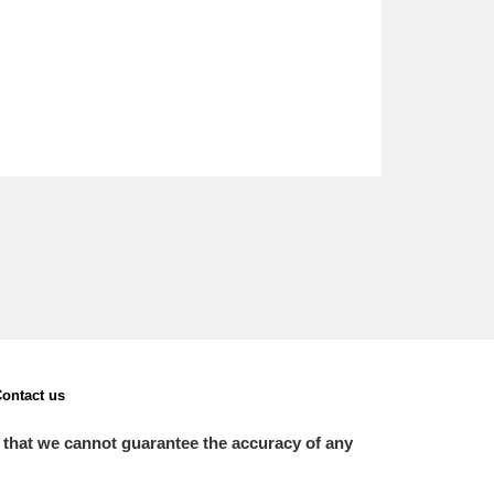
ontact us
 that we cannot guarantee the accuracy of any