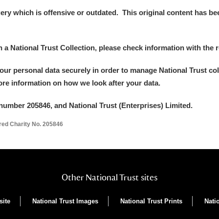
y which is offensive or outdated. This original content has been
in a National Trust Collection, please check information with the r
your personal data securely in order to manage National Trust co
more information on how we look after your data.
number 205846, and National Trust (Enterprises) Limited.
ered Charity No. 205846
Other National Trust sites
site
National Trust Images
National Trust Prints
Nati