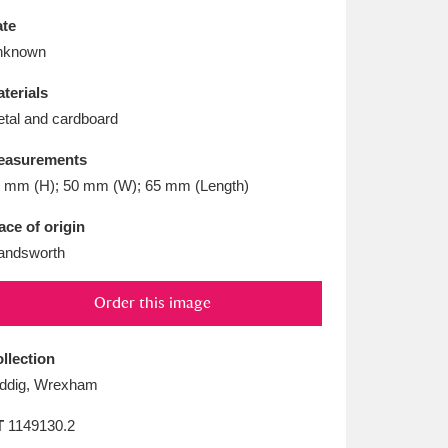
L
M
N
O
te
nknown
terials
tal and cardboard
easurements
 mm (H); 50 mm (W); 65 mm (Length)
ace of origin
andsworth
Order this image
llection
ddig, Wrexham
T
1149130.2