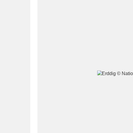
A
B
C
D
P
Q
R
S
Aberdeunant
33 items
Aberdulais Tin Works and Waterfal
Acorn Bank
84 items
A La Ronde
Explo
3,546 items
Alderley Edge
9 items
Alfriston Clergy House
96 items