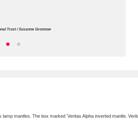
ms
um Wales, Cardiff
4 items
onal Trust / Susanne Gronnow
e Mill
Explore
15,975 items
plore
re
 Trust Carriage Museum
Explore
5,034 items
s lamp mantles. The box marked 'Veritas Alpha inverted mantle. Ve