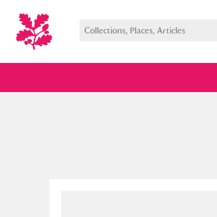
Full collection
Just highlight
Show me: