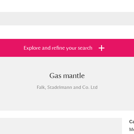
Explore and refine your search
Gas mantle
s
Items with images only
Currently on sh
and
Falk, Stadelmann and Co. Ltd
Ca
Me