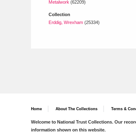
Metalwork
(62209)
Collection
Erddig, Wrexham
(25334)
Home
About The Collections
Terms & Cond
Welcome to National Trust Collections. Our recor
information shown on this website.