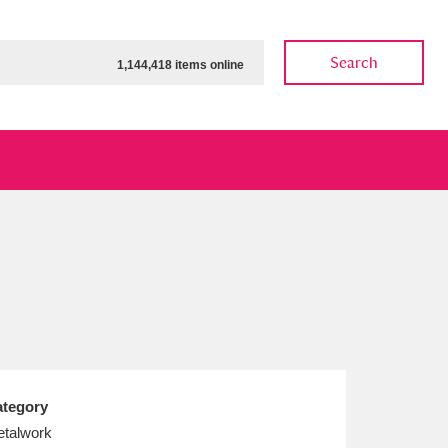
Search
1,144,418 items online
ow
Show results
Clear all filters
tegory
talwork