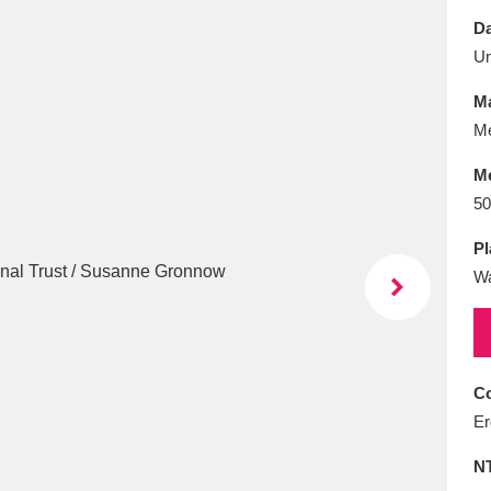
E
F
G
H
I
J
K
Da
U
T
U
V
W
X
Y
Z
Ma
Me
M
50
Pl
W
l
Explore
25 items
re
Co
Er
N
Explore