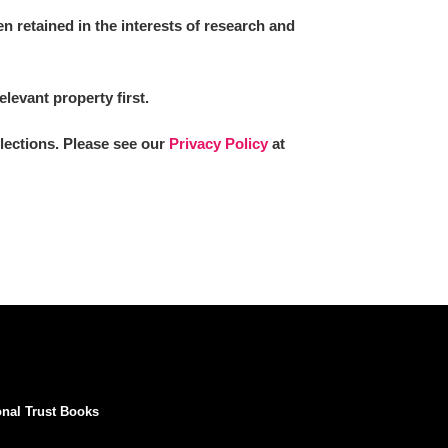
 retained in the interests of research and
elevant property first.
llections. Please see our
Privacy Policy
at
onal Trust Books