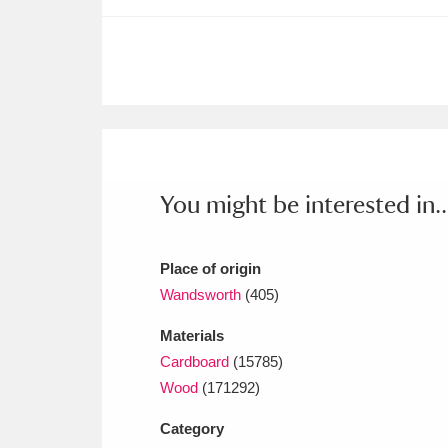
Ashdown
Explore
166 items
Attingham Park
E
13,203 items
Avebury
Explore
13,622 items
You might be interested in..
Place of origin
Wandsworth
(405)
Materials
Cardboard
(15785)
Wood
(171292)
Category