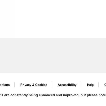
itions
Privacy & Cookies
Accessibility
Help
C
ds are constantly being enhanced and improved, but please note