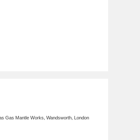
ritas Gas Mantle Works, Wandsworth, London