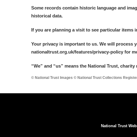
Some records contain historic language and imager
historical data.
If you are planning a visit to see particular items 
Your privacy is important to us. We will process 
nationaltrust.org.uk/features/privacy-policy for 
“We
”
and “us” means the National Trust, charity 
© National Trust Images © National Trust Collections Regist
National Trust Web