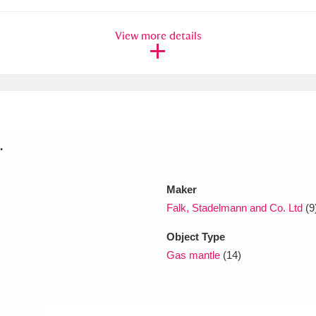
View more details
xplore
.
Show results
Clear all filters
Maker
Falk, Stadelmann and Co. Ltd
(9
Object Type
Gas mantle
(14)