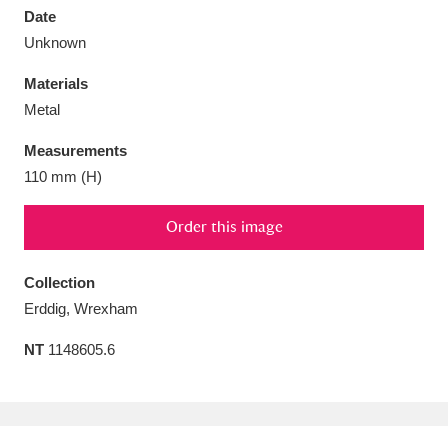
Date
Unknown
Materials
Metal
Aberdeunant
33 items
Measurements
Aberdulais Tin Works and Waterfall
25 items
110 mm (H)
Explore
Order this image
Acorn Bank
84 items
Collection
A La Ronde
Explore
3,546 items
Erddig, Wrexham
Alderley Edge
9 items
NT
1148605.6
Alfriston Clergy House
Explore
96 items
Allan Bank and Grasmere
11 items