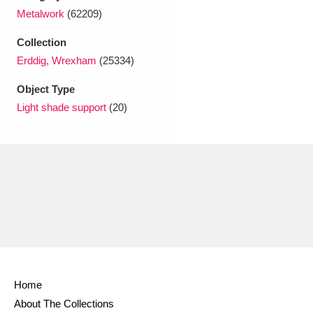
Ascott
Explore
62 items
Metalwork
(62209)
Ashdown
Explore
166 items
Collection
Erddig, Wrexham
(25334)
Attingham Park
Explore
13,203 items
Object Type
Avebury
Explore
13,622 items
Light shade support
(20)
Clear all filters
Show results
Home
About The Collections