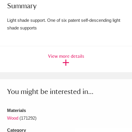
Summary
Amgueddfa Cymru - National Museum Wales,
Cardiff
4 items
Light shade support. One of six patent self-descending light
shade supports
Angel Corner
220 items
Anglesey Abbey, Gardens and Lode Mill
View more details
Explore
15,975 items
Antony
Explore
211 items
Ardress House
Explore
1,240 items
You might be interested in...
The Argory
Explore
8,978 items
Materials
Arlington Court and the National Trust Carriage
Wood
(171292)
Museum
Explore
5,034 items
Category