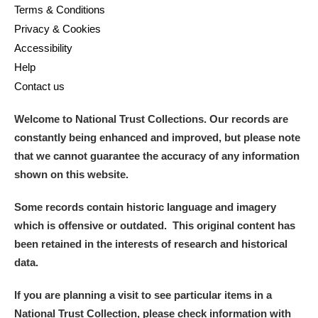
Terms & Conditions
Privacy & Cookies
Accessibility
Help
Contact us
Welcome to National Trust Collections. Our records are
constantly being enhanced and improved, but please note
that we cannot guarantee the accuracy of any information
shown on this website.
Some records contain historic language and imagery
which is offensive or outdated. This original content has
been retained in the interests of research and historical
data.
If you are planning a visit to see particular items in a
National Trust Collection, please check information with