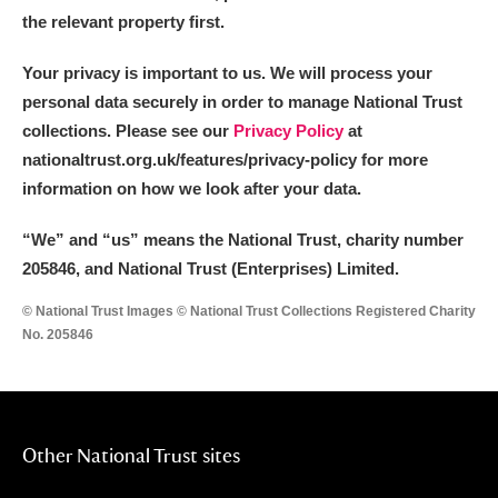
the relevant property first.
Your privacy is important to us. We will process your
personal data securely in order to manage National Trust
collections. Please see our
Privacy Policy
at
nationaltrust.org.uk/features/privacy-policy for more
information on how we look after your data.
“We
”
and “us” means the National Trust, charity number
205846, and National Trust (Enterprises) Limited.
© National Trust Images © National Trust Collections Registered Charity
No. 205846
Other National Trust sites