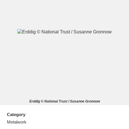
A
B
C
D
E
F
G
H
I
J
K
L
M
N
O
P
Q
R
Erddig © National Trust / Susanne Gronnow
S
T
U
V
W
X
Category
Y
Z
Metalwork