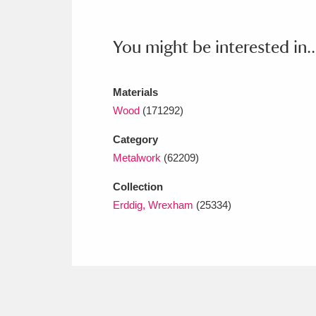
Ashdown
Explore
166 items
Attingham Park
E
13,203 items
You might be interested in..
Avebury
Explore
13,622 items
Materials
Wood
(171292)
Category
Metalwork
(62209)
Collection
Erddig, Wrexham
(25334)