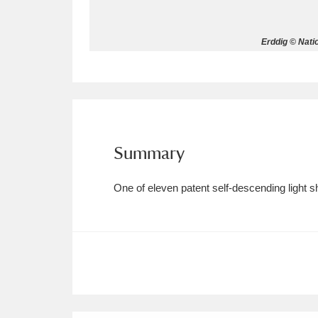
Allan Bank and Grasmere
11 ite
Erddig © Nati
Amgueddfa Cymru - National Muse
Angel Corner
220 items
Anglesey Abbey, Gardens and Lod
Summary
Antony
Explore
211 items
One of eleven patent self-descending light s
Ardress House
Ex
1,240 items
The Argory
Explo
8,978 items
Arlington Court and the National
Ascott
Explore
62 items