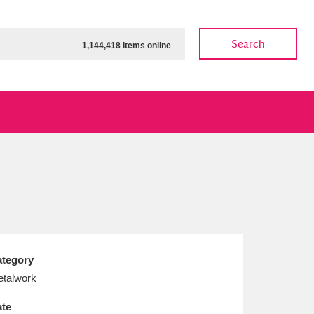
Search
1,144,418 items online
ow
Show results
Clear all filters
tegory
talwork
te