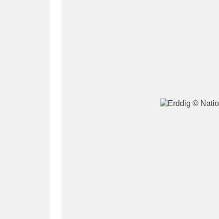
A
B
C
D
P
Q
R
S
Aberdeunant
33 items
Aberdulais Tin Works and Waterfal
Acorn Bank
84 items
A La Ronde
Explo
3,546 items
Alderley Edge
9 items
Alfriston Clergy House
96 items