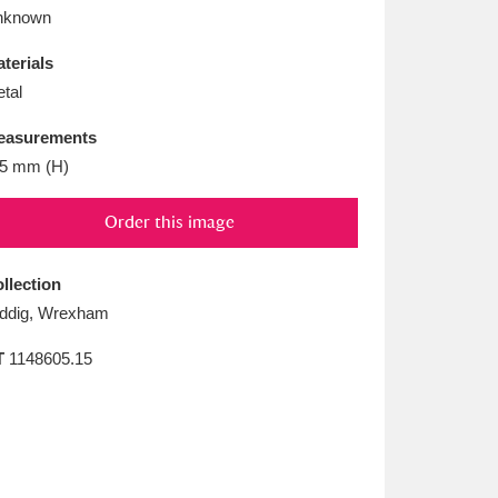
L
M
N
O
nknown
terials
tal
easurements
5 mm (H)
Order this image
llection
ddig, Wrexham
T
1148605.15