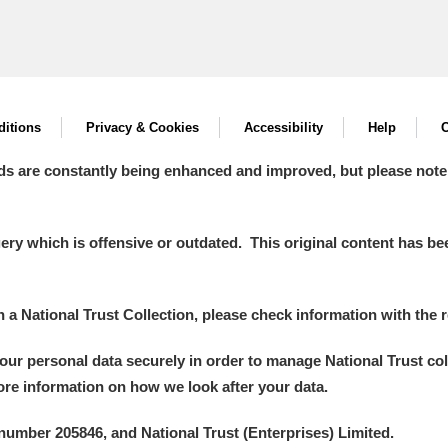
itions
Privacy & Cookies
Accessibility
Help
C
ds are constantly being enhanced and improved, but please note
y which is offensive or outdated. This original content has been
in a National Trust Collection, please check information with the r
your personal data securely in order to manage National Trust co
more information on how we look after your data.
number 205846, and National Trust (Enterprises) Limited.