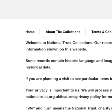
Home
About The Collections
Terms & Cond
Welcome to National Trust Collections. Our recor
information shown on this website.
Some records contain historic language and imager
historical data.
If you are planning a visit to see particular items 
Your privacy is important to us. We will process 
nationaltrust.org.uk/features/privacy-policy for 
“We
”
and “us” means the National Trust, charity 