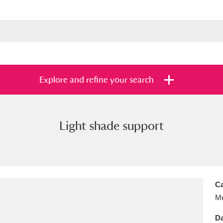
Explore and refine your search
Light shade support
s
Items with images only
Currently on sh
and
Ca
Me
Da