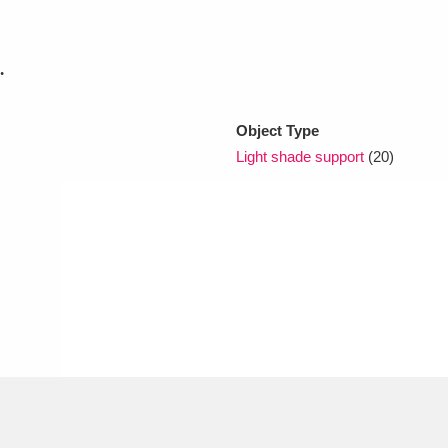
xplore
.
Object Type
Light shade support
(20)
Show results
Clear all filters