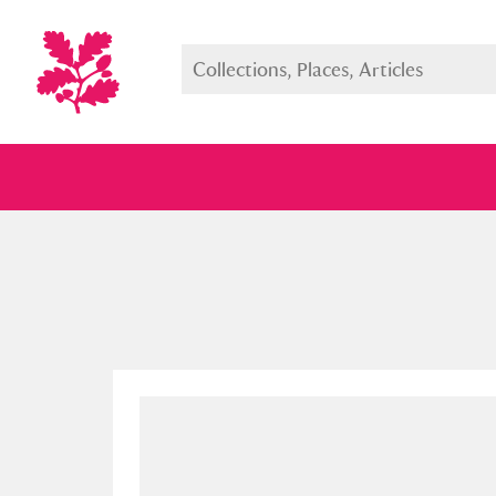
Full collection
Just highlight
Show me: