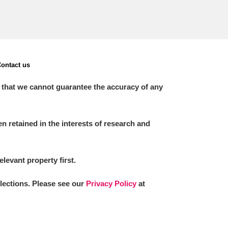
ontact us
 that we cannot guarantee the accuracy of any
 retained in the interests of research and
elevant property first.
llections. Please see our
Privacy Policy
at