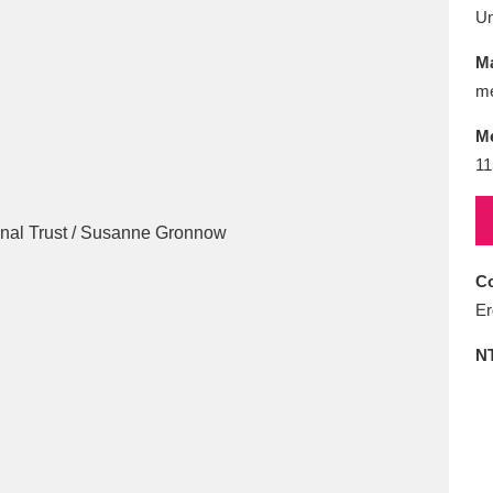
E
F
G
H
I
J
K
U
Ma
T
U
V
W
X
Y
Z
me
M
11
Co
l
Explore
25 items
Er
N
re
Explore