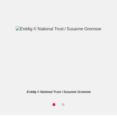
A
B
C
D
E
F
G
H
I
J
K
L
M
N
O
P
Q
R
Erddig © National Trust / Susanne Gronnow
S
T
U
V
W
X
Y
Z