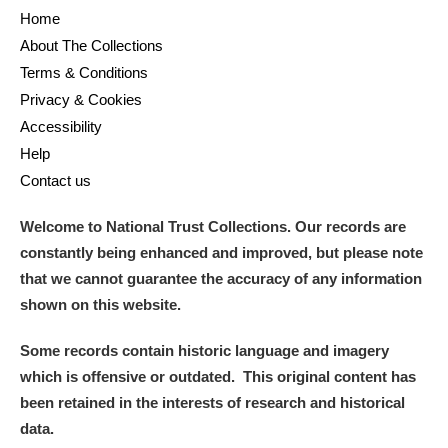
Home
About The Collections
Terms & Conditions
Privacy & Cookies
Accessibility
Help
Contact us
Welcome to National Trust Collections. Our records are
constantly being enhanced and improved, but please note
that we cannot guarantee the accuracy of any information
shown on this website.
Some records contain historic language and imagery
which is offensive or outdated. This original content has
been retained in the interests of research and historical
data.