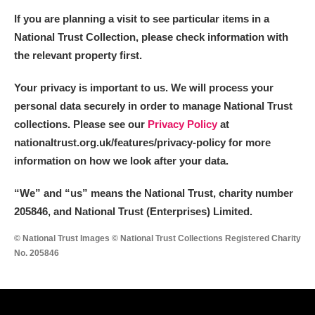
If you are planning a visit to see particular items in a
National Trust Collection, please check information with
the relevant property first.
Your privacy is important to us. We will process your
personal data securely in order to manage National Trust
collections. Please see our
Privacy Policy
at
nationaltrust.org.uk/features/privacy-policy for more
information on how we look after your data.
“We
”
and “us” means the National Trust, charity number
205846, and National Trust (Enterprises) Limited.
© National Trust Images © National Trust Collections Registered Charity
No. 205846