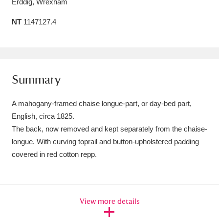
Erddig, Wrexham
Amgueddfa Cymru - National Museum Wales,
NT
1147127.4
Cardiff
4 items
Angel Corner
220 items
Anglesey Abbey, Gardens and Lode Mill
Summary
Explore
15,975 items
A mahogany-framed chaise longue-part, or day-bed part,
Antony
Explore
English, circa 1825.
211 items
The back, now removed and kept separately from the chaise-
Ardress House
Explore
1,240 items
longue. With curving toprail and button-upholstered padding
covered in red cotton repp.
The Argory
Explore
8,978 items
Arlington Court and the National Trust Carriage
View more details
Museum
Explore
5,034 items