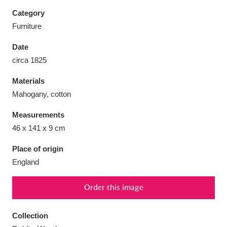
Category
Furniture
Date
Aberdeunant
33 items
circa 1825
Materials
Aberdulais Tin Works and Waterfall
25 items
Mahogany, cotton
Explore
Measurements
Acorn Bank
84 items
46 x 141 x 9 cm
A La Ronde
Explore
3,546 items
Place of origin
England
Alderley Edge
9 items
Order this image
Alfriston Clergy House
Explore
96 items
Collection
Allan Bank and Grasmere
11 items