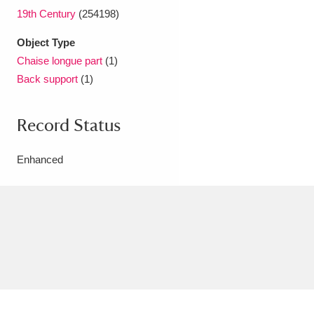
19th Century
(254198)
Object Type
Chaise longue part
(1)
Back support
(1)
Record Status
Enhanced