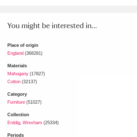
Ascott
Explore
62 items
Ashdown
Explore
166 items
You might be interested in...
Attingham Park
Explore
13,203 items
Avebury
Explore
Place of origin
13,622 items
England
(368281)
Materials
Mahogany
(17827)
Cotton
(32137)
Clear all filters
Category
Furniture
(51027)
Show results
Collection
Erddig, Wrexham
(25334)
Periods