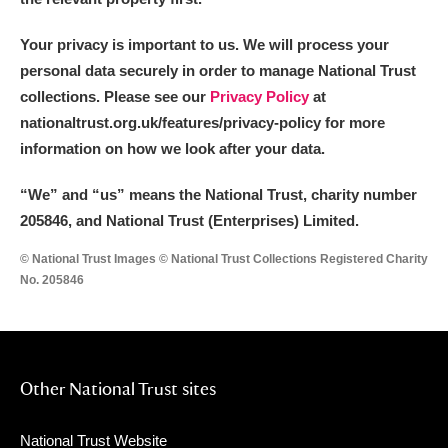
Your privacy is important to us. We will process your
personal data securely in order to manage National Trust
collections. Please see our
Privacy Policy
at
nationaltrust.org.uk/features/privacy-policy for more
information on how we look after your data.
“We
”
and “us” means the National Trust, charity number
205846, and National Trust (Enterprises) Limited.
© National Trust Images © National Trust Collections Registered Charity
No. 205846
Other National Trust sites
National Trust Website