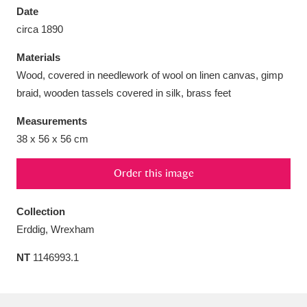
Date
circa 1890
Materials
Wood, covered in needlework of wool on linen canvas, gimp
Aberdeunant
33 items
braid, wooden tassels covered in silk, brass feet
Aberdulais Tin Works and Waterfall
25 items
Measurements
Explore
38 x 56 x 56 cm
Acorn Bank
84 items
Order this image
A La Ronde
Explore
3,546 items
Collection
Erddig, Wrexham
Alderley Edge
9 items
NT
1146993.1
Alfriston Clergy House
Explore
96 items
Allan Bank and Grasmere
11 items