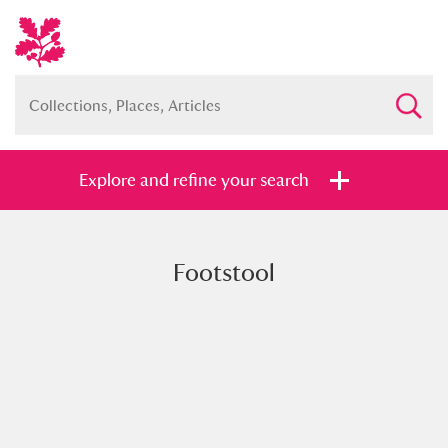
Explore and refine your search
Footstool
Full collection
Just highlights
Show me:
and
Items with images only
Currently on show
Show results
Clear all filters