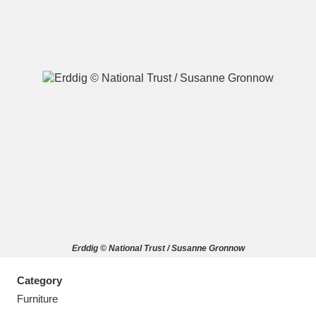
A
B
C
D
E
F
G
H
I
J
K
L
M
N
O
P
Q
R
Erddig © National Trust / Susanne Gronnow
S
T
U
V
W
X
Category
Y
Z
Furniture