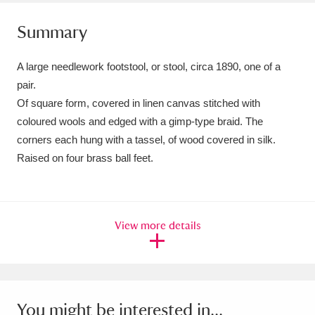
Amgueddfa Cymru - National Museum Wales,
Summary
Cardiff
4 items
A large needlework footstool, or stool, circa 1890, one of a
Angel Corner
220 items
pair.
Of square form, covered in linen canvas stitched with
Anglesey Abbey, Gardens and Lode Mill
coloured wools and edged with a gimp-type braid. The
Explore
15,975 items
corners each hung with a tassel, of wood covered in silk.
Raised on four brass ball feet.
Antony
Explore
211 items
Ardress House
Explore
1,240 items
View more details
The Argory
Explore
8,978 items
Arlington Court and the National Trust Carriage
Museum
Explore
5,034 items
You might be interested in...