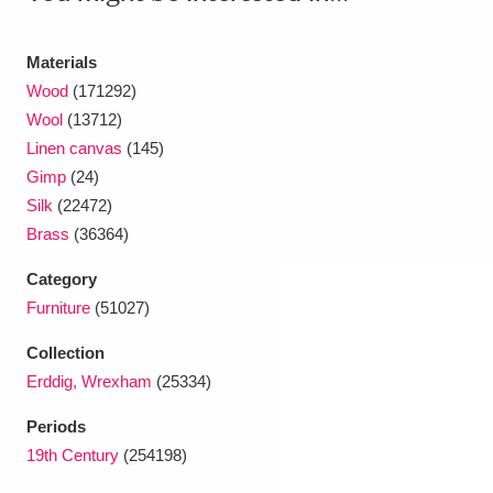
Ascott
Explore
62 items
Ashdown
Explore
166 items
Materials
Wood
(171292)
Attingham Park
Explore
13,203 items
Wool
(13712)
Linen canvas
(145)
Avebury
Explore
13,622 items
Gimp
(24)
Silk
(22472)
Brass
(36364)
Category
Furniture
(51027)
Clear all filters
Collection
Erddig, Wrexham
(25334)
Show results
Periods
19th Century
(254198)