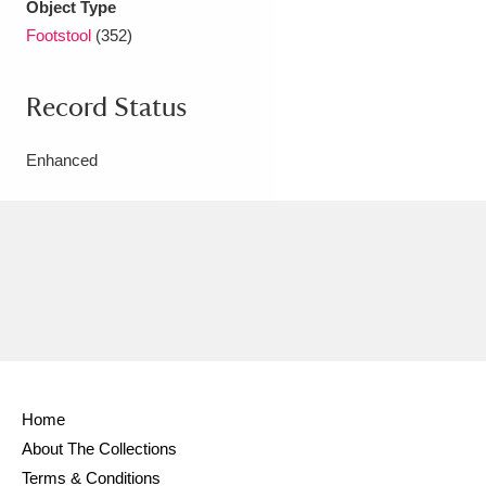
Object Type
Footstool
(352)
Record Status
Enhanced
Home
About The Collections
Terms & Conditions