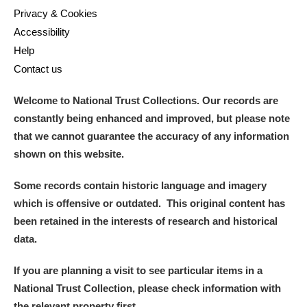
Privacy & Cookies
Accessibility
Help
Contact us
Welcome to National Trust Collections. Our records are
constantly being enhanced and improved, but please note
that we cannot guarantee the accuracy of any information
shown on this website.
Some records contain historic language and imagery
which is offensive or outdated. This original content has
been retained in the interests of research and historical
data.
If you are planning a visit to see particular items in a
National Trust Collection, please check information with
the relevant property first.