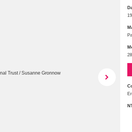
E
F
G
H
I
J
K
Da
19
T
U
V
W
X
Y
Z
Ma
Pa
M
28
l
Explore
25 items
Co
Er
re
N
Explore