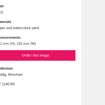
L
M
N
O
te
11
terials
per and watercolour paint.
easurements
1 mm (H); 192 mm (W)
Order this image
llection
ddig, Wrexham
T
1146785