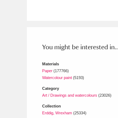
Ashdown
Explore
166 items
Attingham Park
E
13,203 items
Avebury
Explore
13,622 items
You might be interested in..
Materials
Paper
(177766)
Watercolour paint
(5193)
Category
Art / Drawings and watercolours
(23026)
Collection
Erddig, Wrexham
(25334)