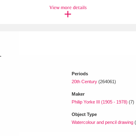
View more details
xplore
.
Periods
Show results
Clear all filters
20th Century
(264061)
Maker
Philip Yorke III (1905 - 1978)
(7)
Object Type
Watercolour and pencil drawing
(