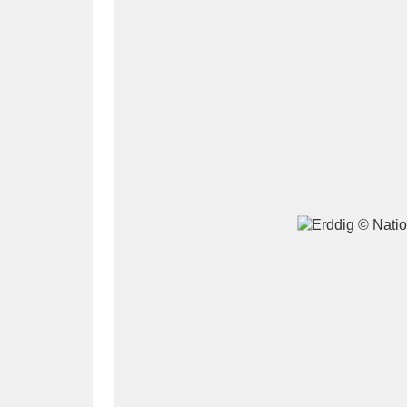
A
B
C
D
P
Q
R
S
Aberdeunant
33 items
Aberdulais Tin Works and Waterfal
Acorn Bank
84 items
A La Ronde
Explo
3,546 items
Alderley Edge
9 items
Alfriston Clergy House
96 items