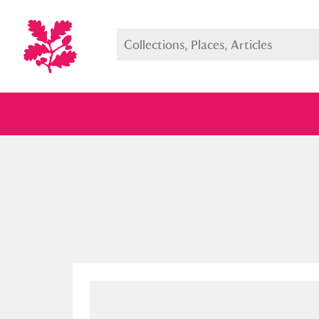
Full collection
Just highlight
Show me: