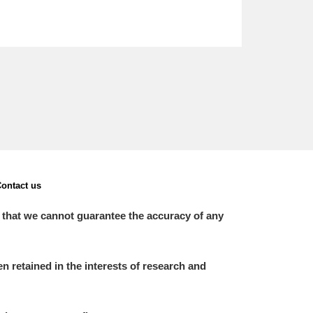
ontact us
 that we cannot guarantee the accuracy of any
 retained in the interests of research and