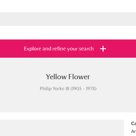
Explore and refine your search
Yellow Flower
s
Items with images only
Currently on sh
and
Philip Yorke III (1905 - 1978)
Ca
Ar