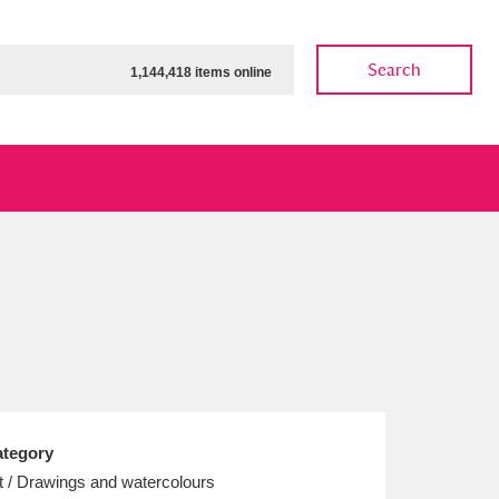
Search
1,144,418 items online
ow
Show results
Clear all filters
tegory
t / Drawings and watercolours