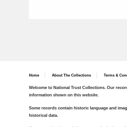
Home
About The Collections
Terms & Cond
Welcome to National Trust Collections. Our recor
information shown on this website.
Some records contain historic language and imager
historical data.