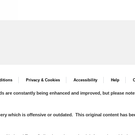
itions
Privacy & Cookies
Accessibility
Help
C
ds are constantly being enhanced and improved, but please note
y which is offensive or outdated. This original content has been