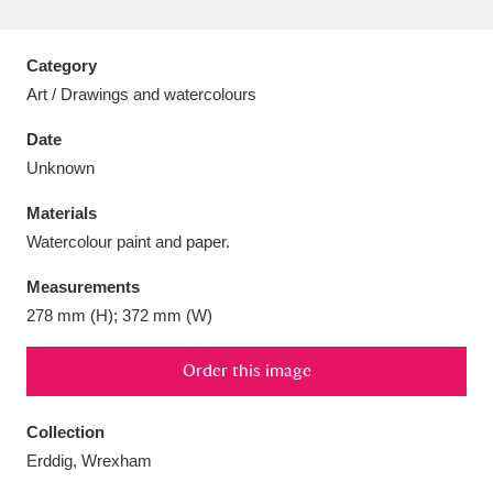
Category
Art / Drawings and watercolours
Aberdeunant
33 items
Date
Unknown
Aberdulais Tin Works and Waterfall
25 items
Materials
Explore
Watercolour paint and paper.
Acorn Bank
84 items
Measurements
278 mm (H); 372 mm (W)
A La Ronde
Explore
3,546 items
Order this image
Alderley Edge
9 items
Alfriston Clergy House
Explore
96 items
Collection
Erddig, Wrexham
Allan Bank and Grasmere
11 items