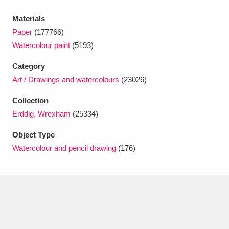
Ascott
Explore
62 items
Materials
Ashdown
Explore
166 items
Paper
(177766)
Watercolour paint
(5193)
Attingham Park
Explore
13,203 items
Category
Avebury
Explore
13,622 items
Art / Drawings and watercolours
(23026)
Collection
Erddig, Wrexham
(25334)
Object Type
Watercolour and pencil drawing
(176)
Clear all filters
Show results