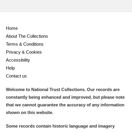
Home
About The Collections
Terms & Conditions
Privacy & Cookies
Accessibility
Help
Contact us
Welcome to National Trust Collections. Our records are
constantly being enhanced and improved, but please note
that we cannot guarantee the accuracy of any information
shown on this website.
Some records contain historic language and imagery