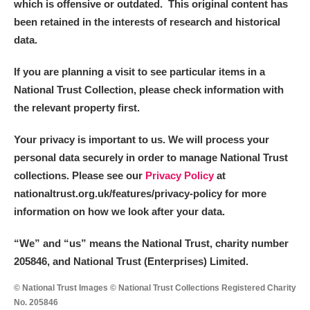
which is offensive or outdated. This original content has
been retained in the interests of research and historical
data.
If you are planning a visit to see particular items in a
National Trust Collection, please check information with
the relevant property first.
Your privacy is important to us. We will process your
personal data securely in order to manage National Trust
collections. Please see our
Privacy Policy
at
nationaltrust.org.uk/features/privacy-policy for more
information on how we look after your data.
“We
”
and “us” means the National Trust, charity number
205846, and National Trust (Enterprises) Limited.
© National Trust Images © National Trust Collections Registered Charity
No. 205846