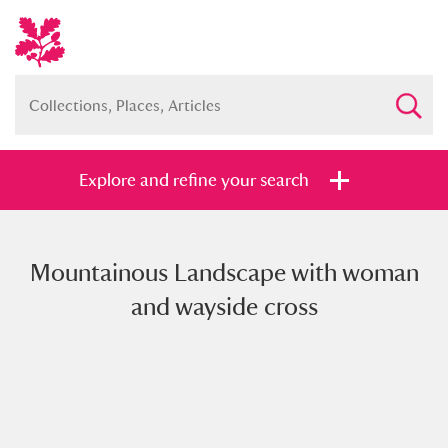
Explore and refine your search
Mountainous Landscape with woman
Full collection
Just highlights
Show me:
and wayside cross
and
Items with images only
Currently on show
Show results
Clear all filters