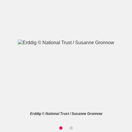
A
B
C
D
E
F
G
H
I
J
K
L
M
N
O
P
Q
R
S
T
U
V
W
X
Erddig © National Trust / Susanne Gronnow
Y
Z