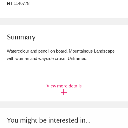
NT
1146778
Amgueddfa Cymru - National Museum Wales,
Cardiff
4 items
Angel Corner
220 items
Summary
Anglesey Abbey, Gardens and Lode Mill
Watercolour and pencil on board, Mountainous Landscape
Explore
15,975 items
with woman and wayside cross. Unframed.
Antony
Explore
211 items
Ardress House
Explore
1,240 items
View more details
The Argory
Explore
8,978 items
Arlington Court and the National Trust Carriage
Museum
Explore
5,034 items
You might be interested in...