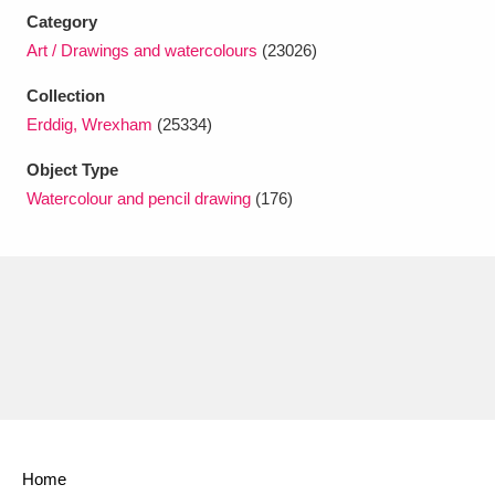
Ascott
Explore
62 items
Category
Art / Drawings and watercolours
(23026)
Ashdown
Explore
166 items
Collection
Attingham Park
Explore
13,203 items
Erddig, Wrexham
(25334)
Avebury
Explore
13,622 items
Object Type
Watercolour and pencil drawing
(176)
Clear all filters
Show results
Home