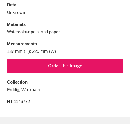
Date
Unknown
Materials
Watercolour paint and paper.
Aberdeunant
33 items
Measurements
Aberdulais Tin Works and Waterfall
25 items
137 mm (H); 229 mm (W)
Explore
Order this image
Acorn Bank
84 items
Collection
A La Ronde
Explore
3,546 items
Erddig, Wrexham
Alderley Edge
9 items
NT
1146772
Alfriston Clergy House
Explore
96 items
Allan Bank and Grasmere
11 items