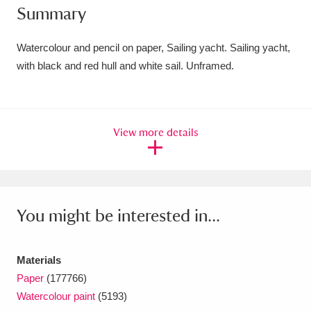
Summary
Amgueddfa Cymru - National Museum Wales,
Cardiff
4 items
Watercolour and pencil on paper, Sailing yacht. Sailing yacht,
with black and red hull and white sail. Unframed.
Angel Corner
220 items
Anglesey Abbey, Gardens and Lode Mill
View more details
Explore
15,975 items
Antony
Explore
211 items
Ardress House
Explore
1,240 items
You might be interested in...
The Argory
Explore
8,978 items
Materials
Arlington Court and the National Trust Carriage
Paper
(177766)
Museum
Explore
5,034 items
Watercolour paint
(5193)