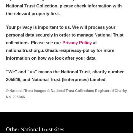
National Trust Collection, please check information with
the relevant property first.
Your privacy is important to us. We will process your
personal data securely in order to manage National Trust
collections. Please see our
Privacy Policy
at
nationaltrust.org.uk/features/privacy-policy for more
information on how we look after your data.
“We
”
and “us” means the National Trust, charity number
205846, and National Trust (Enterprises) Limited.
© National Trust Images © National Trust Collections Registered Charity
No. 205846
Other National Trust sites