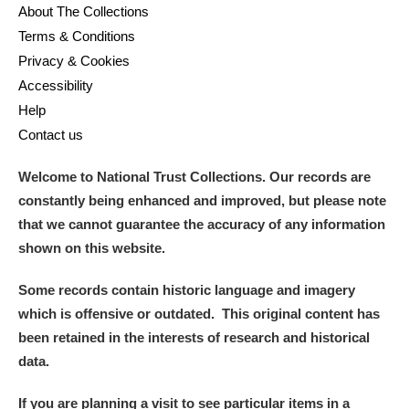
About The Collections
Terms & Conditions
Privacy & Cookies
Accessibility
Help
Contact us
Welcome to National Trust Collections. Our records are
constantly being enhanced and improved, but please note
that we cannot guarantee the accuracy of any information
shown on this website.
Some records contain historic language and imagery
which is offensive or outdated. This original content has
been retained in the interests of research and historical
data.
If you are planning a visit to see particular items in a