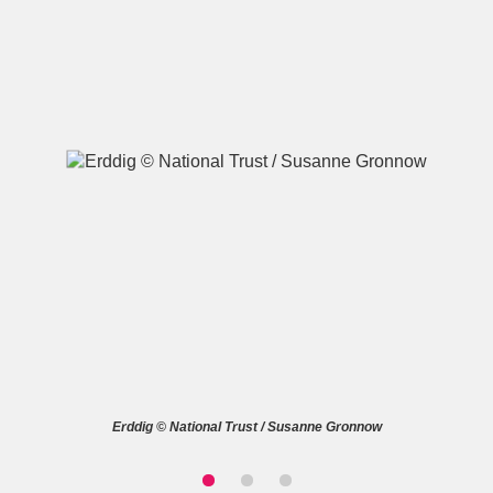
A
B
C
D
E
F
G
H
I
J
K
L
M
N
O
P
Q
R
S
T
U
V
W
X
Erddig © National Trust / Susanne Gronnow
Y
Z