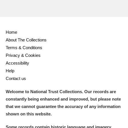
Home
About The Collections
Terms & Conditions
Privacy & Cookies
Accessibility
Help
Contact us
Welcome to National Trust Collections. Our records are
constantly being enhanced and improved, but please note
that we cannot guarantee the accuracy of any information
shown on this website.
Some records contain historic language and imagery