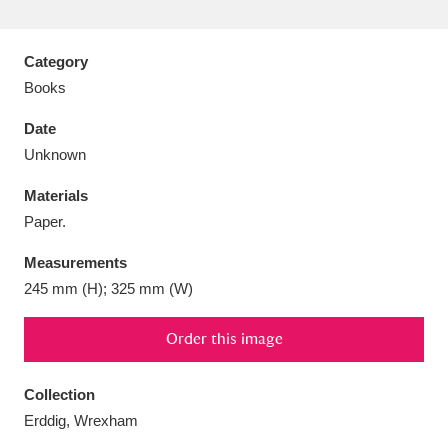
Category
Books
Aberdeunant
33 items
Date
Unknown
Aberdulais Tin Works and Waterfall
25 items
Materials
Explore
Paper.
Acorn Bank
84 items
Measurements
245 mm (H); 325 mm (W)
A La Ronde
Explore
3,546 items
Alderley Edge
Order this image
9 items
Alfriston Clergy House
Explore
96 items
Collection
Erddig, Wrexham
Allan Bank and Grasmere
11 items