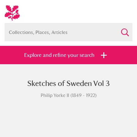
Explore and refine your search
Sketches of Sweden Vol 3
Full collection
Just highlights
Show me:
Philip Yorke II (1849 - 1922)
and
Items with images only
Currently on show
Show results
Clear all filters