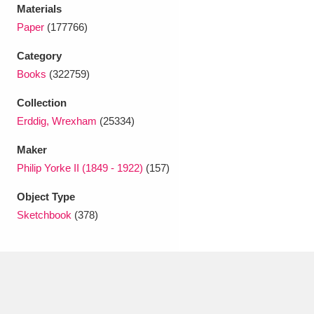
Ascott
Explore
62 items
Materials
Paper
(177766)
Ashdown
Explore
166 items
Category
Attingham Park
Explore
13,203 items
Books
(322759)
Collection
Avebury
Explore
13,622 items
Erddig, Wrexham
(25334)
Maker
Philip Yorke II (1849 - 1922)
(157)
Object Type
Clear all filters
Sketchbook
(378)
Show results