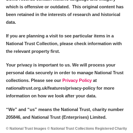
which is offensive or outdated. This original content has
been retained in the interests of research and historical
data.
If you are planning a visit to see particular items in a
National Trust Collection, please check information with
the relevant property first.
Your privacy is important to us. We will process your
personal data securely in order to manage National Trust
collections. Please see our
Privacy Policy
at
nationaltrust.org.uk/features/privacy-policy for more
information on how we look after your data.
“We
”
and “us” means the National Trust, charity number
205846, and National Trust (Enterprises) Limited.
© National Trust Images © National Trust Collections Registered Charity