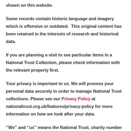
shown on this website.
Some records contain historic language and imagery
which is offensive or outdated. This original content has
been retained in the interests of research and historical
data.
If you are planning a visit to see particular items in a
National Trust Collection, please check information with
the relevant property first.
Your privacy is important to us. We will process your
personal data securely in order to manage National Trust
collections. Please see our
Privacy Policy
at
nationaltrust.org.uk/features/privacy-policy for more
information on how we look after your data.
“We
”
and “us” means the National Trust, charity number