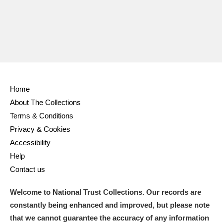
Home
About The Collections
Terms & Conditions
Privacy & Cookies
Accessibility
Help
Contact us
Welcome to National Trust Collections. Our records are
constantly being enhanced and improved, but please note
that we cannot guarantee the accuracy of any information