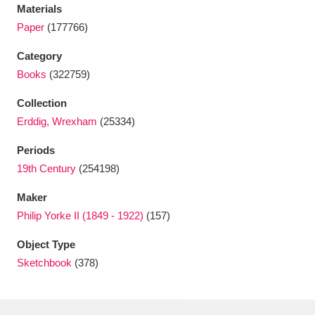
Ascott
Explore
62 items
Materials
Paper
(177766)
Ashdown
Explore
166 items
Category
Attingham Park
Explore
13,203 items
Books
(322759)
Collection
Avebury
Explore
13,622 items
Erddig, Wrexham
(25334)
Periods
19th Century
(254198)
Maker
Clear all filters
Philip Yorke II (1849 - 1922)
(157)
Object Type
Show results
Sketchbook
(378)