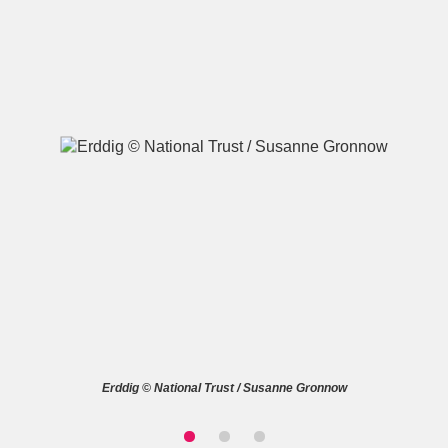
A
B
C
D
E
F
G
H
I
J
K
L
M
N
O
P
Q
R
S
T
U
V
W
X
Erddig © National Trust / Susanne Gronnow
Y
Z