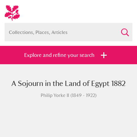
Explore and refine your search
A Sojourn in the Land of Egypt 1882
Full collection
Just highlights
Show me:
Philip Yorke II (1849 - 1922)
and
Items with images only
Currently on show
Show results
Clear all filters