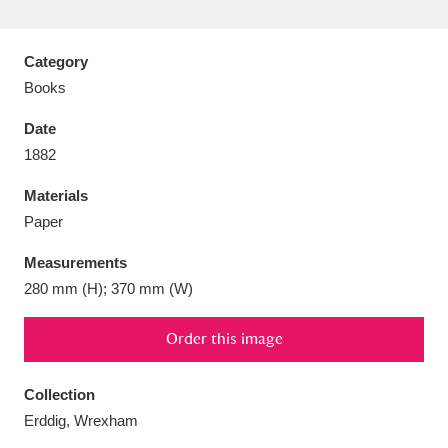
Category
Books
Aberdeunant
33 items
Date
1882
Aberdulais Tin Works and Waterfall
25 items
Materials
Explore
Paper
Acorn Bank
84 items
Measurements
280 mm (H); 370 mm (W)
A La Ronde
Explore
3,546 items
Alderley Edge
Order this image
9 items
Alfriston Clergy House
Explore
96 items
Collection
Erddig, Wrexham
Allan Bank and Grasmere
11 items