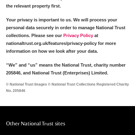
the relevant property first.
Your privacy is important to us. We will process your
personal data securely in order to manage National Trust
collections. Please see our
Privacy Policy
at
nationaltrust.org.uk/features/privacy-policy for more
information on how we look after your data.
“We
”
and “us” means the National Trust, charity number
205846, and National Trust (Enterprises) Limited.
© National Trust Images © National Trust Collections Registered Charity
No. 205846
Other National Trust sites