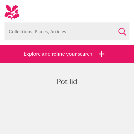
Explore and refine your search
Pot lid
Full collection
Just highlights
Show me:
and
Items with images only
Currently on show
Show results
Clear all filters