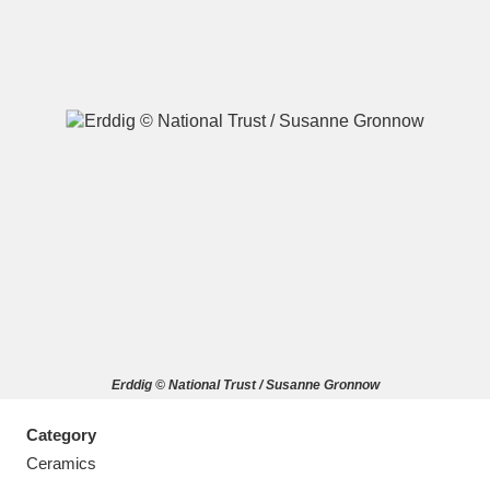
A
B
C
D
E
F
G
H
I
J
K
L
M
N
O
P
Q
R
Erddig © National Trust / Susanne Gronnow
S
T
U
V
W
X
Category
Y
Z
Ceramics