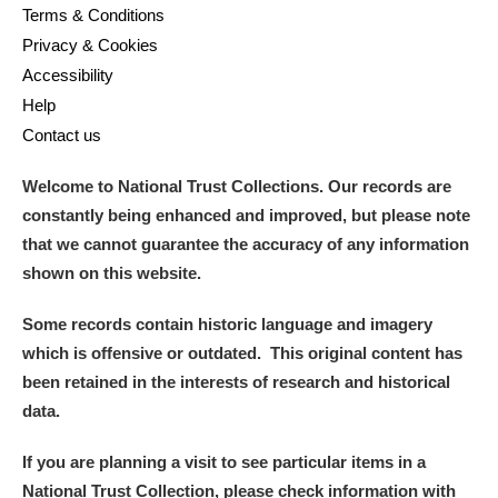
Terms & Conditions
Privacy & Cookies
Accessibility
Help
Contact us
Welcome to National Trust Collections. Our records are
constantly being enhanced and improved, but please note
that we cannot guarantee the accuracy of any information
shown on this website.
Some records contain historic language and imagery
which is offensive or outdated. This original content has
been retained in the interests of research and historical
data.
If you are planning a visit to see particular items in a
National Trust Collection, please check information with