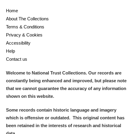
Home
About The Collections
Terms & Conditions
Privacy & Cookies
Accessibility
Help
Contact us
Welcome to National Trust Collections. Our records are
constantly being enhanced and improved, but please note
that we cannot guarantee the accuracy of any information
shown on this website.
Some records contain historic language and imagery
which is offensive or outdated. This original content has
been retained in the interests of research and historical
data.