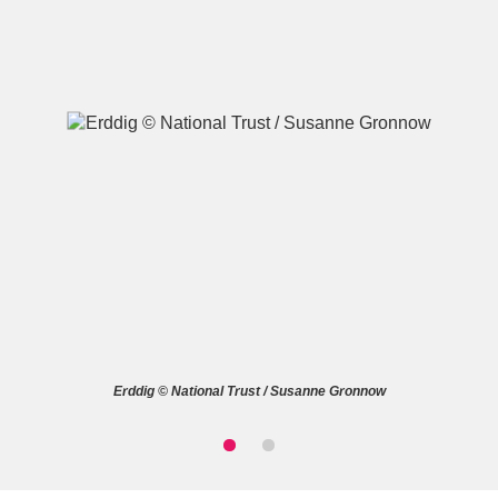
A
B
C
D
E
F
G
H
I
J
K
L
M
N
O
P
Q
R
Erddig © National Trust / Susanne Gronnow
S
T
U
V
W
X
Y
Z