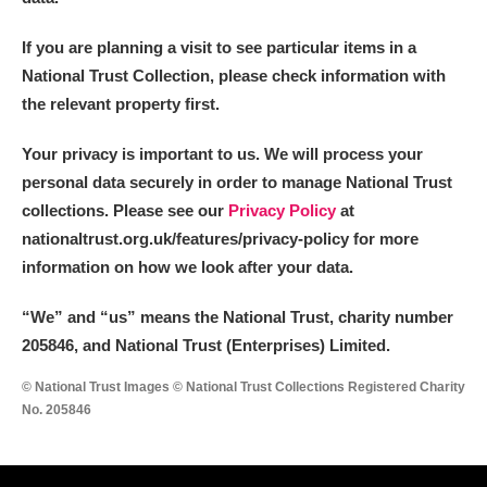
If you are planning a visit to see particular items in a
National Trust Collection, please check information with
the relevant property first.
Your privacy is important to us. We will process your
personal data securely in order to manage National Trust
collections. Please see our
Privacy Policy
at
nationaltrust.org.uk/features/privacy-policy for more
information on how we look after your data.
“We
”
and “us” means the National Trust, charity number
205846, and National Trust (Enterprises) Limited.
© National Trust Images © National Trust Collections Registered Charity
No. 205846