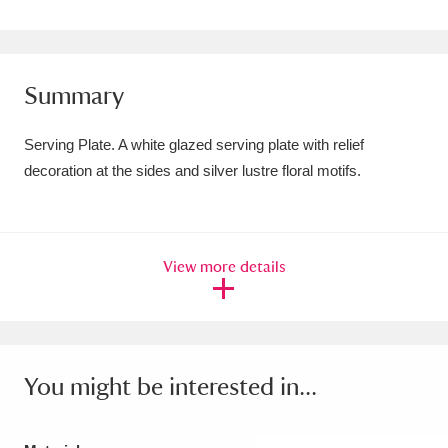
Amgueddfa Cymru - National Museum Wales,
Cardiff
4 items
Summary
Angel Corner
220 items
Serving Plate. A white glazed serving plate with relief
Anglesey Abbey, Gardens and Lode Mill
decoration at the sides and silver lustre floral motifs.
Explore
15,975 items
Antony
Explore
211 items
View more details
Ardress House
Explore
1,240 items
The Argory
Explore
8,978 items
Arlington Court and the National Trust Carriage
You might be interested in...
Museum
Explore
5,034 items