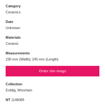
Category
Ceramics
Date
Aberdeunant
33 items
Unknown
Materials
Aberdulais Tin Works and Waterfall
25 items
Ceramic
Explore
Measurements
Acorn Bank
84 items
230 mm (Width); 245 mm (Length)
A La Ronde
Explore
3,546 items
Order this image
Alderley Edge
9 items
Collection
Alfriston Clergy House
Explore
96 items
Erddig, Wrexham
NT
1146089
Allan Bank and Grasmere
11 items