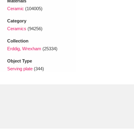
Materials
Ascott
Explore
62 items
Ceramic
(104005)
Ashdown
Explore
166 items
Category
Ceramics
(94256)
Attingham Park
Explore
13,203 items
Collection
Avebury
Explore
13,622 items
Erddig, Wrexham
(25334)
Object Type
Serving plate
(344)
Clear all filters
Show results