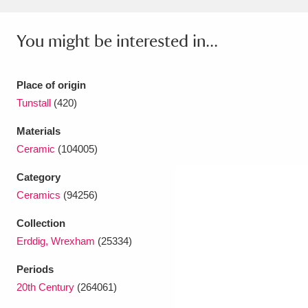
Ascott
Explore
62 items
You might be interested in...
Ashdown
Explore
166 items
Attingham Park
Explore
13,203 items
Place of origin
Avebury
Explore
13,622 items
Tunstall
(420)
Materials
Ceramic
(104005)
Category
Ceramics
(94256)
Clear all filters
Collection
Erddig, Wrexham
(25334)
Show results
Periods
20th Century
(264061)