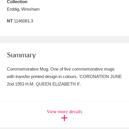
Collection
Amgueddfa Cymru - National Museum Wales,
Erddig, Wrexham
Cardiff
4 items
NT
1146081.3
Angel Corner
220 items
Anglesey Abbey, Gardens and Lode Mill
Summary
Explore
15,975 items
Antony
Explore
211 items
Commemorative Mug. One of five commemorative mugs
with transfer printed design in colours. 'CORONATION JUNE
Ardress House
Explore
1,240 items
2nd 1953 H.M. QUEEN ELIZABETH II'.
The Argory
Explore
8,978 items
Arlington Court and the National Trust Carriage
View more details
Museum
Explore
5,034 items