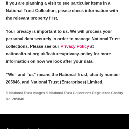
If you are planning a visit to see particular items in a
National Trust Collection, please check information with
the relevant property first.
Your privacy is important to us. We will process your
personal data securely in order to manage National Trust
collections. Please see our
Privacy Policy
at
nationaltrust.org.uk/features/privacy-policy for more
information on how we look after your data.
“We
”
and “us” means the National Trust, charity number
205846, and National Trust (Enterprises) Limited.
© National Trust Images © National Trust Collections Registered Charity
No. 205846