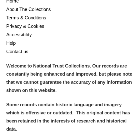
Home
About The Collections
Terms & Conditions
Privacy & Cookies
Accessibility
Help
Contact us
Welcome to National Trust Collections. Our records are
constantly being enhanced and improved, but please note
that we cannot guarantee the accuracy of any information
shown on this website.
Some records contain historic language and imagery
which is offensive or outdated. This original content has
been retained in the interests of research and historical
data.