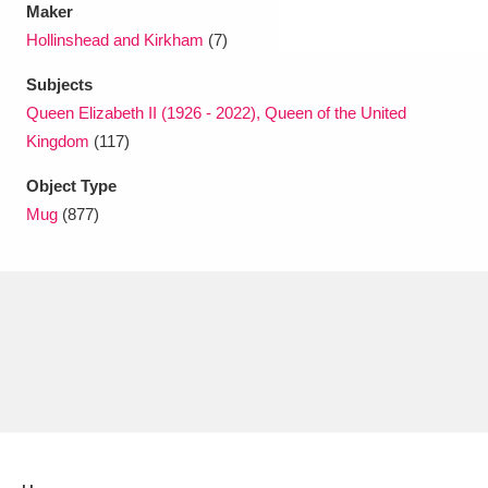
Maker
Hollinshead and Kirkham
(7)
Subjects
Queen Elizabeth II (1926 - 2022), Queen of the United
Kingdom
(117)
Object Type
Mug
(877)