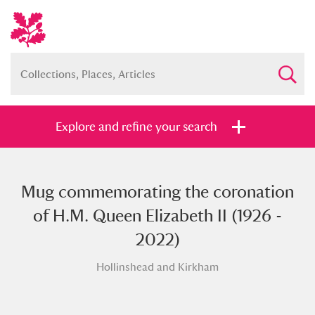
Explore and refine your search
Mug commemorating the coronation
Full collection
Just highlights
Show me:
of H.M. Queen Elizabeth II (1926 -
and
2022)
Items with images only
Currently on show
Hollinshead and Kirkham
Show results
Clear all filters