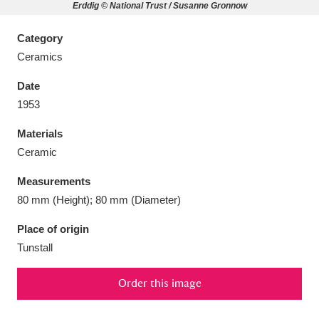
Erddig © National Trust / Susanne Gronnow
Category
Ceramics
Aberdeunant
33 items
Date
1953
Aberdulais Tin Works and Waterfall
25 items
Materials
Explore
Ceramic
Acorn Bank
84 items
Measurements
80 mm (Height); 80 mm (Diameter)
A La Ronde
Explore
3,546 items
Place of origin
Alderley Edge
9 items
Tunstall
Alfriston Clergy House
Explore
96 items
Order this image
Allan Bank and Grasmere
11 items