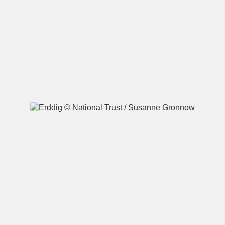
A
B
C
D
E
F
G
H
I
J
K
L
M
N
O
P
Q
R
S
T
U
V
W
X
Y
Z