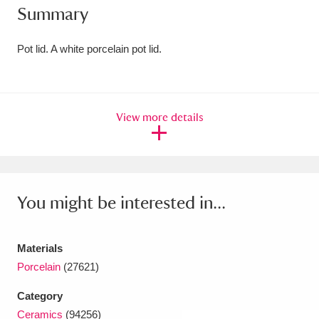
Summary
Amgueddfa Cymru - National Museum Wales,
Cardiff
4 items
Pot lid. A white porcelain pot lid.
Angel Corner
220 items
Anglesey Abbey, Gardens and Lode Mill
View more details
Explore
15,975 items
Antony
Explore
211 items
You might be interested in...
Ardress House
Explore
1,240 items
The Argory
Explore
8,978 items
Materials
Porcelain
(27621)
Arlington Court and the National Trust Carriage
Museum
Explore
5,034 items
Category
Ceramics
(94256)