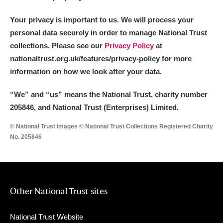
Your privacy is important to us. We will process your
personal data securely in order to manage National Trust
collections. Please see our
Privacy Policy
at
nationaltrust.org.uk/features/privacy-policy for more
information on how we look after your data.
“We
”
and “us” means the National Trust, charity number
205846, and National Trust (Enterprises) Limited.
© National Trust Images © National Trust Collections Registered Charity
No. 205846
Other National Trust sites
National Trust Website