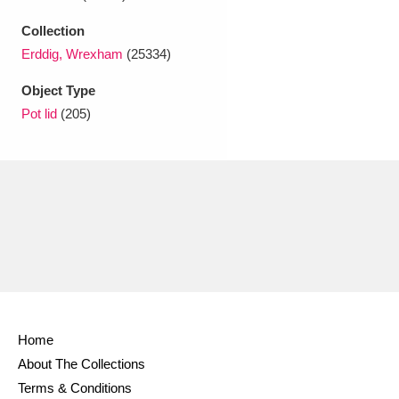
Ascott
Explore
62 items
Collection
Ashdown
Explore
166 items
Erddig, Wrexham
(25334)
Attingham Park
Explore
Object Type
13,203 items
Pot lid
(205)
Avebury
Explore
13,622 items
Clear all filters
Show results
Home
About The Collections
Terms & Conditions