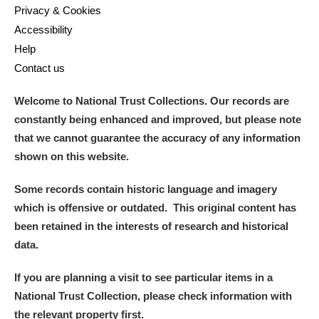
Privacy & Cookies
Accessibility
Help
Contact us
Welcome to National Trust Collections. Our records are
constantly being enhanced and improved, but please note
that we cannot guarantee the accuracy of any information
shown on this website.
Some records contain historic language and imagery
which is offensive or outdated. This original content has
been retained in the interests of research and historical
data.
If you are planning a visit to see particular items in a
National Trust Collection, please check information with
the relevant property first.