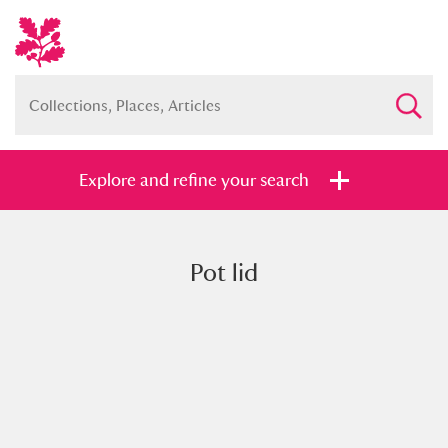
Explore and refine your search
Pot lid
Full collection
Just highlights
Show me:
and
Items with images only
Currently on show
Show results
Clear all filters