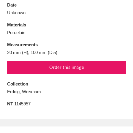
Date
Unknown
Materials
Porcelain
Aberdeunant
33 items
Measurements
Aberdulais Tin Works and Waterfall
25 items
20 mm (H); 100 mm (Dia)
Explore
Order this image
Acorn Bank
84 items
Collection
A La Ronde
Explore
3,546 items
Erddig, Wrexham
Alderley Edge
9 items
NT
1145957
Alfriston Clergy House
Explore
96 items
Allan Bank and Grasmere
11 items