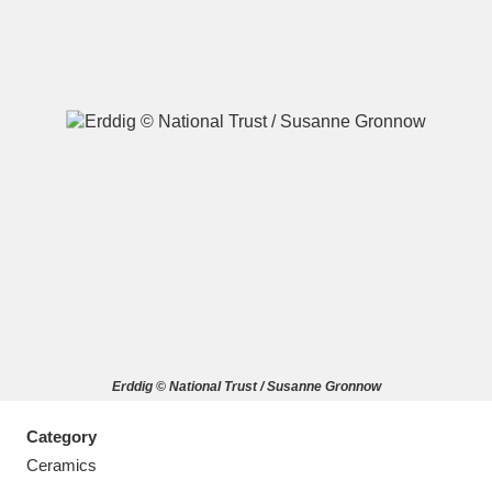
A
B
C
D
E
F
G
H
I
J
K
L
M
N
O
P
Q
R
Erddig © National Trust / Susanne Gronnow
S
T
U
V
W
X
Category
Y
Z
Ceramics