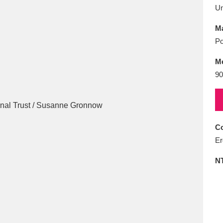
E
F
G
H
I
J
K
U
Ma
T
U
V
W
X
Y
Z
Po
M
90
Co
l
Explore
25 items
Er
N
re
Explore