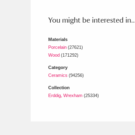
Ashdown
Explore
166 items
Attingham Park
E
13,203 items
You might be interested in..
Avebury
Explore
13,622 items
Materials
Porcelain
(27621)
Wood
(171292)
Category
Ceramics
(94256)
Collection
Erddig, Wrexham
(25334)