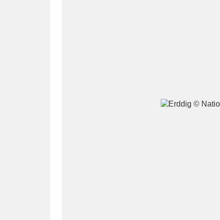
A
B
C
D
P
Q
R
S
Aberdeunant
33 items
Aberdulais Tin Works and Waterfal
Acorn Bank
84 items
A La Ronde
Explo
3,546 items
Alderley Edge
9 items
Alfriston Clergy House
96 items