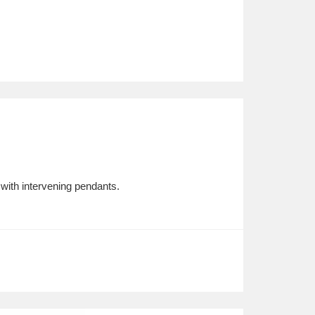
 with intervening pendants.