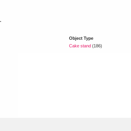
xplore
.
Object Type
Cake stand
(186)
Show results
Clear all filters