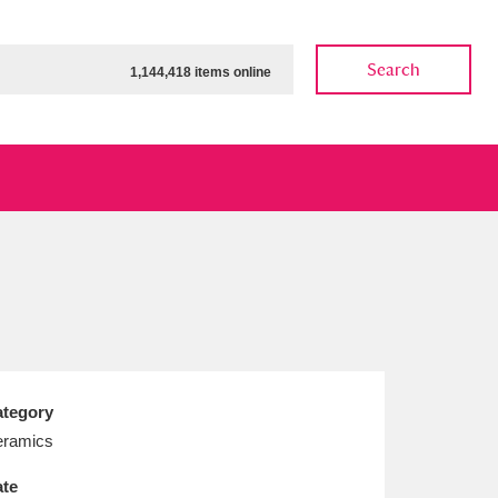
Search
1,144,418 items online
ow
Show results
Clear all filters
tegory
ramics
te