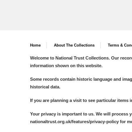
Home
About The Collections
Terms & Cond
Welcome to National Trust Collections. Our recor
information shown on this website.
Some records contain historic language and imager
historical data.
If you are planning a visit to see particular items 
Your privacy is important to us. We will process 
nationaltrust.org.uk/features/privacy-policy for 