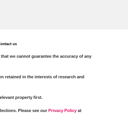
ontact us
 that we cannot guarantee the accuracy of any
 retained in the interests of research and
elevant property first.
llections. Please see our
Privacy Policy
at