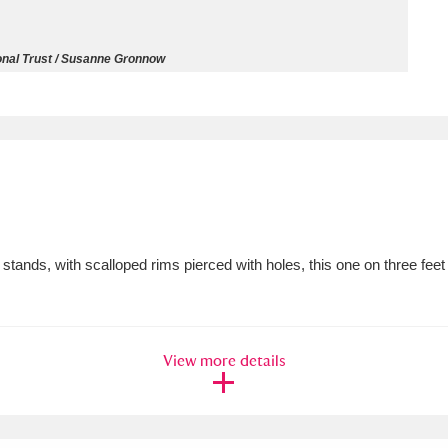
ms
onal Trust / Susanne Gronnow
um Wales, Cardiff
4 items
e Mill
Explore
15,975 items
tands, with scalloped rims pierced with holes, this one on three feet
plore
re
View more details
 Trust Carriage Museum
Explore
5,034 items