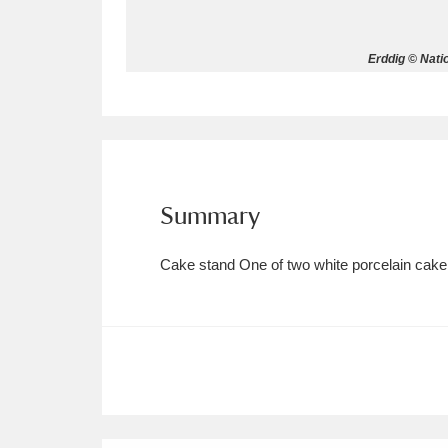
Allan Bank and Grasmere
11 ite
Erddig © Nati
Amgueddfa Cymru - National Muse
Angel Corner
220 items
Anglesey Abbey, Gardens and Lod
Summary
Antony
Explore
211 items
Cake stand One of two white porcelain cake s
Ardress House
Ex
1,240 items
The Argory
Explo
8,978 items
Arlington Court and the National
Ascott
Explore
62 items