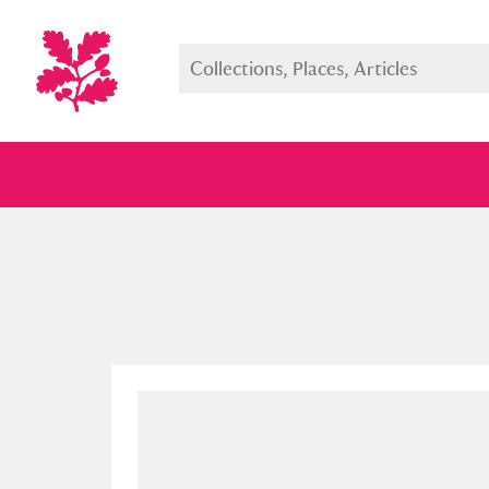
Full collection
Just highlight
Show me: