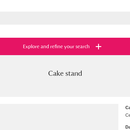
Explore and refine your search
Cake stand
s
Items with images only
Currently on sh
and
Ca
Ce
Da