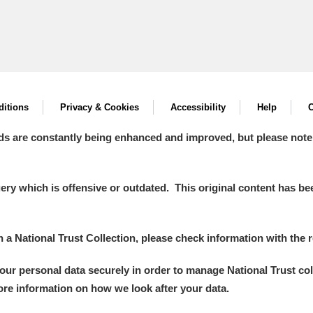
itions
Privacy & Cookies
Accessibility
Help
C
ds are constantly being enhanced and improved, but please note
y which is offensive or outdated. This original content has been
in a National Trust Collection, please check information with the r
your personal data securely in order to manage National Trust co
more information on how we look after your data.