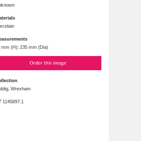
L
M
N
O
nknown
terials
rcelain
easurements
 mm (H); 235 mm (Dia)
Order this image
llection
ddig, Wrexham
T
1145897.1