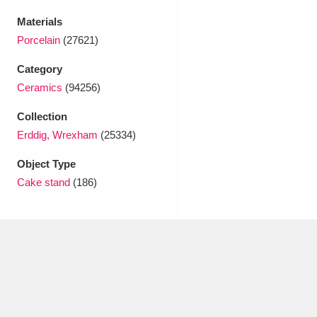
Ascott
Explore
62 items
Materials
Ashdown
Explore
166 items
Porcelain
(27621)
Category
Attingham Park
Explore
13,203 items
Ceramics
(94256)
Avebury
Explore
13,622 items
Collection
Erddig, Wrexham
(25334)
Object Type
Cake stand
(186)
Clear all filters
Show results