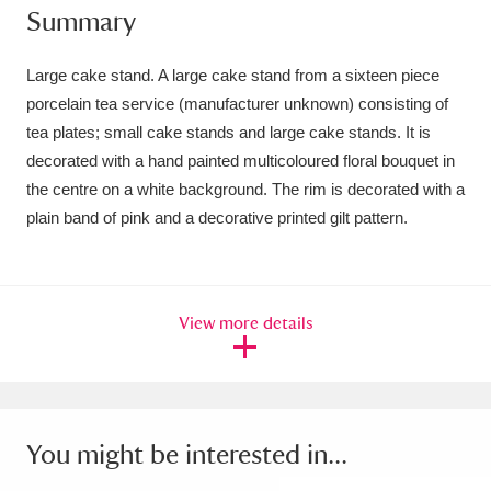
Summary
Amgueddfa Cymru - National Museum Wales,
Cardiff
4 items
Large cake stand. A large cake stand from a sixteen piece
porcelain tea service (manufacturer unknown) consisting of
Angel Corner
220 items
tea plates; small cake stands and large cake stands. It is
decorated with a hand painted multicoloured floral bouquet in
Anglesey Abbey, Gardens and Lode Mill
the centre on a white background. The rim is decorated with a
Explore
15,975 items
plain band of pink and a decorative printed gilt pattern.
Antony
Explore
211 items
Ardress House
Explore
1,240 items
View more details
The Argory
Explore
8,978 items
Arlington Court and the National Trust Carriage
You might be interested in...
Museum
Explore
5,034 items