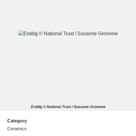
A
B
C
D
E
F
G
H
I
J
K
L
M
N
O
P
Q
R
Erddig © National Trust / Susanne Gronnow
S
T
U
V
W
X
Category
Y
Z
Ceramics