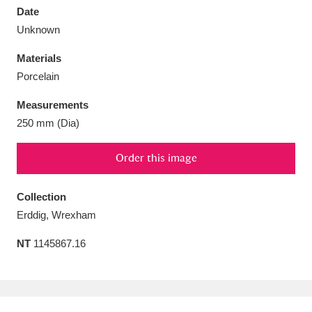
Date
Unknown
Materials
Porcelain
Aberdeunant
33 items
Measurements
Aberdulais Tin Works and Waterfall
25 items
250 mm (Dia)
Explore
Order this image
Acorn Bank
84 items
Collection
A La Ronde
Explore
3,546 items
Erddig, Wrexham
Alderley Edge
9 items
NT
1145867.16
Alfriston Clergy House
Explore
96 items
Allan Bank and Grasmere
11 items