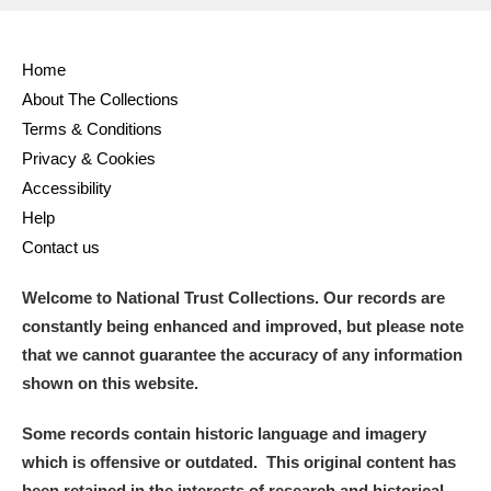
Home
About The Collections
Terms & Conditions
Privacy & Cookies
Accessibility
Help
Contact us
Welcome to National Trust Collections. Our records are
constantly being enhanced and improved, but please note
that we cannot guarantee the accuracy of any information
shown on this website.
Some records contain historic language and imagery
which is offensive or outdated. This original content has
been retained in the interests of research and historical