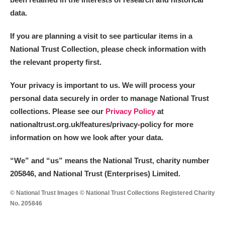
data.
If you are planning a visit to see particular items in a
National Trust Collection, please check information with
the relevant property first.
Your privacy is important to us. We will process your
personal data securely in order to manage National Trust
collections. Please see our
Privacy Policy
at
nationaltrust.org.uk/features/privacy-policy for more
information on how we look after your data.
“We
”
and “us” means the National Trust, charity number
205846, and National Trust (Enterprises) Limited.
© National Trust Images © National Trust Collections Registered Charity
No. 205846