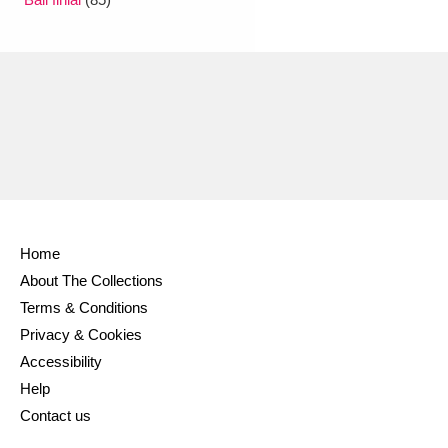
Ascott
Explore
62 items
Ashdown
Explore
166 items
Attingham Park
Explore
13,203 items
Avebury
Explore
13,622 items
Home
About The Collections
Clear all filters
Terms & Conditions
Privacy & Cookies
Show results
Accessibility
Help
Contact us