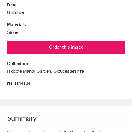
Date
Unknown
Materials
Stone
Aberdeunant
33 items
Order this image
Aberdulais Tin Works and Waterfall
25 items
Explore
Collection
Hidcote Manor Garden, Gloucestershire
Acorn Bank
84 items
NT
1144104
A La Ronde
Explore
3,546 items
Alderley Edge
9 items
Alfriston Clergy House
Explore
96 items
Summary
Allan Bank and Grasmere
11 items