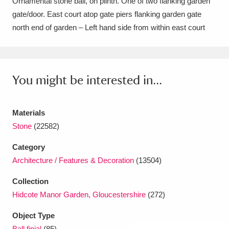
Ornamental stone ball, on plinth. One of two flanking garden
Amgueddfa Cymru - National Museum Wales,
gate/door. East court atop gate piers flanking garden gate
north end of garden – Left hand side from within east court
Cardiff
4 items
Angel Corner
220 items
You might be interested in...
Anglesey Abbey, Gardens and Lode Mill
Explore
15,975 items
Materials
Antony
Explore
211 items
Stone
(22582)
Ardress House
Explore
1,240 items
Category
Architecture / Features & Decoration
(13504)
The Argory
Explore
8,978 items
Collection
Arlington Court and the National Trust Carriage
Hidcote Manor Garden, Gloucestershire
(272)
Museum
Explore
5,034 items
Object Type
Ball finial
(85)