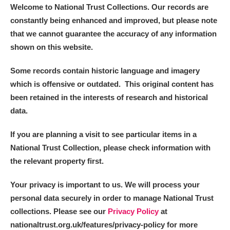
Welcome to National Trust Collections. Our records are
constantly being enhanced and improved, but please note
that we cannot guarantee the accuracy of any information
shown on this website.
Some records contain historic language and imagery
which is offensive or outdated. This original content has
been retained in the interests of research and historical
data.
If you are planning a visit to see particular items in a
National Trust Collection, please check information with
the relevant property first.
Your privacy is important to us. We will process your
personal data securely in order to manage National Trust
collections. Please see our
Privacy Policy
at
nationaltrust.org.uk/features/privacy-policy for more