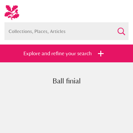
Explore and refine your search
Ball finial
Full collection
Just highlights
Show me:
and
Items with images only
Currently on show
Show results
Clear all filters