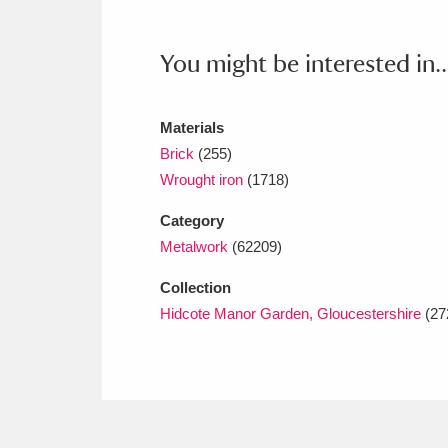
Ashdown
Explore
166 items
Attingham Park
E
You might be interested in..
13,203 items
Avebury
Explore
13,622 items
Materials
Brick
(255)
Wrought iron
(1718)
Category
Metalwork
(62209)
Collection
Hidcote Manor Garden, Gloucestershire
(27