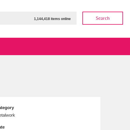
Search
1,144,418 items online
ow
Show results
Clear all filters
tegory
talwork
te