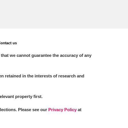
ontact us
 that we cannot guarantee the accuracy of any
 retained in the interests of research and
elevant property first.
llections. Please see our
Privacy Policy
at