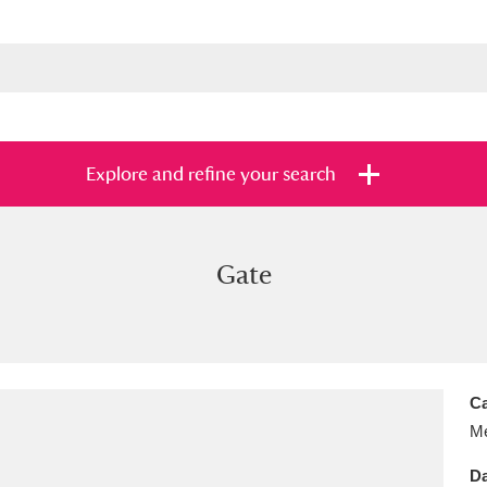
Explore and refine your search
Gate
s
Items with images only
Currently on sh
and
Ca
Me
Da