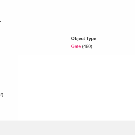
xplore
.
Object Type
Gate
(480)
Show results
Clear all filters
2)