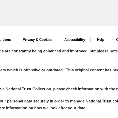
itions
Privacy & Cookies
Accessibility
Help
C
ds are constantly being enhanced and improved, but please note
y which is offensive or outdated. This original content has been
in a National Trust Collection, please check information with the r
your personal data securely in order to manage National Trust co
more information on how we look after your data.