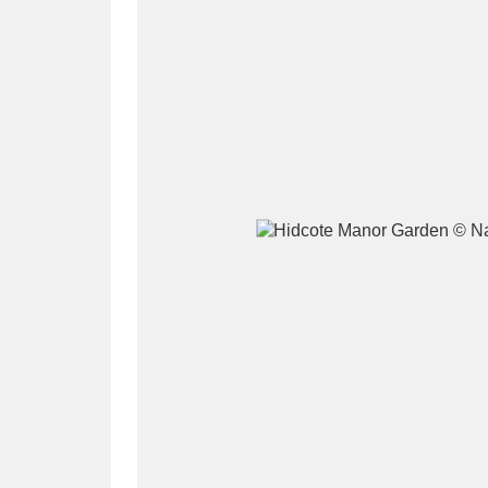
A
B
C
D
P
Q
R
S
Aberdeunant
33 items
Aberdulais Tin Works and Waterfal
Acorn Bank
84 items
A La Ronde
Explo
3,546 items
Alderley Edge
9 items
Alfriston Clergy House
96 items