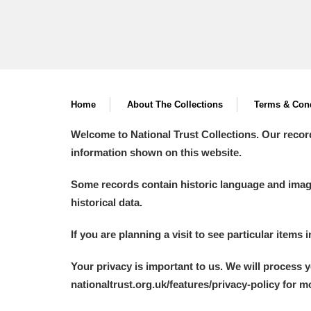
Home
About The Collections
Terms & Cond
Welcome to National Trust Collections. Our recor
information shown on this website.
Some records contain historic language and imager
historical data.
If you are planning a visit to see particular items 
Your privacy is important to us. We will process 
nationaltrust.org.uk/features/privacy-policy for 