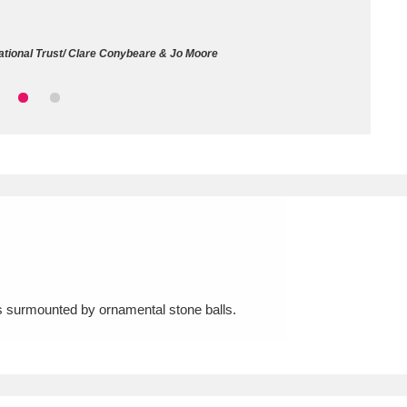
ms
tional Trust/ Clare Conybeare & Jo Moore
um Wales, Cardiff
4 items
e Mill
Explore
15,975 items
plore
re
rs surmounted by ornamental stone balls.
 Trust Carriage Museum
Explore
5,034 items