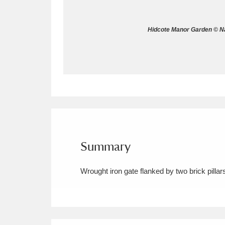
Allan Bank and Grasmere
11 ite
Hidcote Manor Garden © Na
Amgueddfa Cymru - National Muse
Angel Corner
220 items
Anglesey Abbey, Gardens and Lod
Antony
Explore
211 items
Ardress House
Ex
1,240 items
Summary
The Argory
Explo
8,978 items
Wrought iron gate flanked by two brick pilla
Arlington Court and the National
Ascott
Explore
62 items