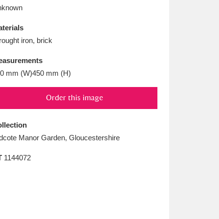
L
M
N
O
nknown
terials
ought iron, brick
easurements
0 mm (W)450 mm (H)
Order this image
llection
dcote Manor Garden, Gloucestershire
T
1144072