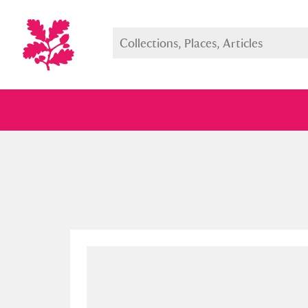
Full collection
Just highlight
Show me: