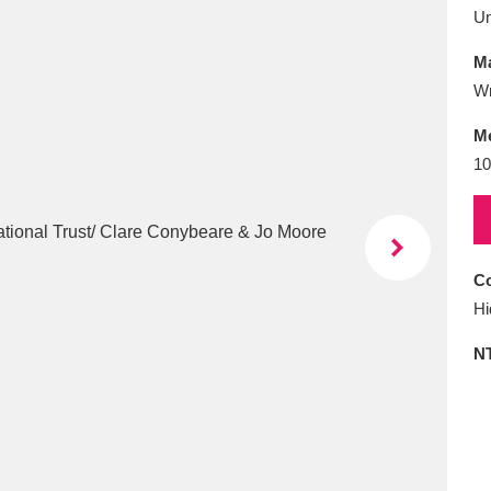
E
F
G
H
I
J
K
U
Ma
T
U
V
W
X
Y
Z
Wr
M
10
Co
l
Explore
25 items
Hi
N
re
Explore