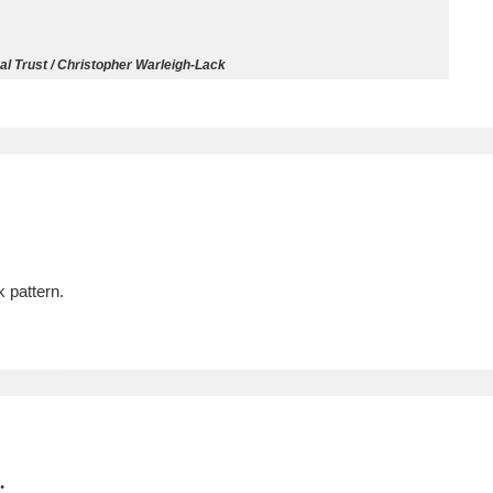
ms
l Trust / Christopher Warleigh-Lack
um Wales, Cardiff
4 items
e Mill
Explore
15,975 items
k pattern.
plore
re
 Trust Carriage Museum
Explore
5,034 items
.