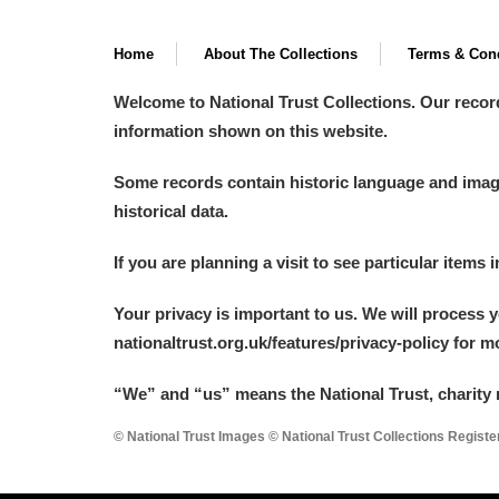
Home
About The Collections
Terms & Cond
Welcome to National Trust Collections. Our recor
information shown on this website.
Some records contain historic language and imager
historical data.
If you are planning a visit to see particular items 
Your privacy is important to us. We will process 
nationaltrust.org.uk/features/privacy-policy for 
“We
”
and “us” means the National Trust, charity 
© National Trust Images © National Trust Collections Regist