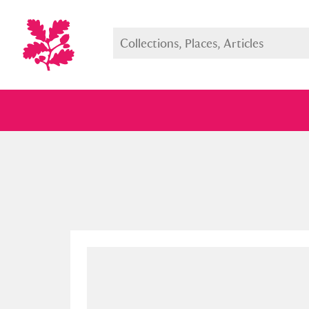
Full collection
Just highlight
Show me: