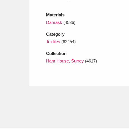
Ashdown
Explore
166 items
Materials
Attingham Park
E
13,203 items
Damask
(4536)
Avebury
Explore
13,622 items
Category
Textiles
(62454)
Collection
Ham House, Surrey
(4617)