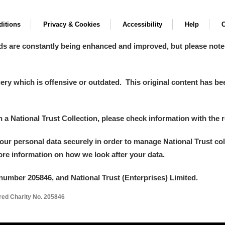
itions
Privacy & Cookies
Accessibility
Help
C
ds are constantly being enhanced and improved, but please note
y which is offensive or outdated. This original content has been
in a National Trust Collection, please check information with the r
your personal data securely in order to manage National Trust co
more information on how we look after your data.
number 205846, and National Trust (Enterprises) Limited.
ered Charity No. 205846