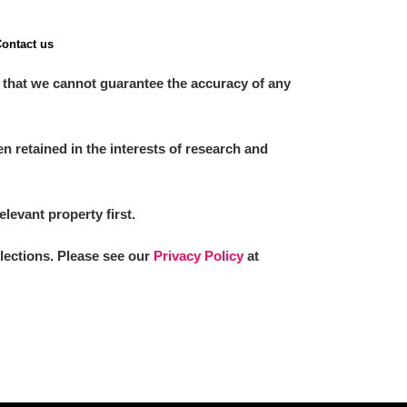
ontact us
 that we cannot guarantee the accuracy of any
 retained in the interests of research and
elevant property first.
llections. Please see our
Privacy Policy
at