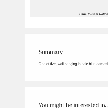
Allan Bank and Grasmere
11 ite
Ham House © Nationa
Amgueddfa Cymru - National Muse
Angel Corner
220 items
Anglesey Abbey, Gardens and Lod
Summary
Antony
Explore
211 items
One of five, wall hanging in pale blue damas
Ardress House
Ex
1,240 items
The Argory
Explo
8,978 items
Arlington Court and the National
Ascott
Explore
62 items
You might be interested in..