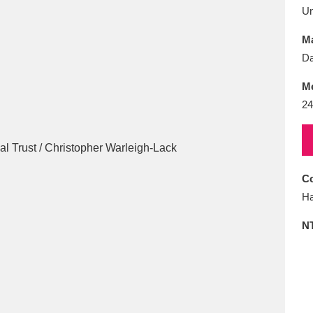
E
F
G
H
I
J
K
U
Ma
T
U
V
W
X
Y
Z
D
M
24
Co
l
Explore
25 items
Ha
N
re
Explore