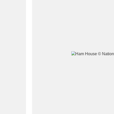
A
B
C
D
P
Q
R
S
Aberdeunant
33 items
Aberdulais Tin Works and Waterfal
Acorn Bank
84 items
A La Ronde
Explo
3,546 items
Alderley Edge
9 items
Alfriston Clergy House
96 items