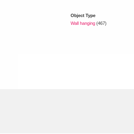
Object Type
xplore
Wall hanging
(467)
Show results
Clear all filters