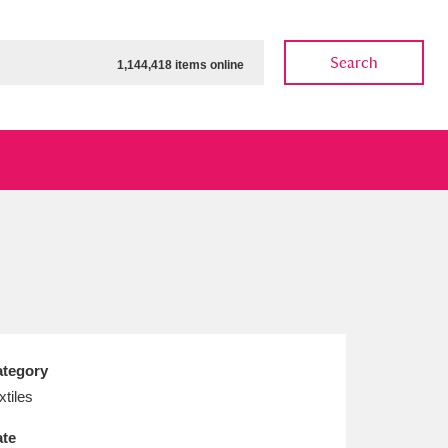
Search
1,144,418 items online
ow
Show results
Clear all filters
tegory
xtiles
te