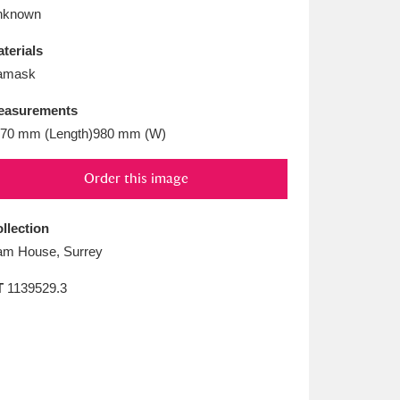
L
M
N
O
nknown
terials
amask
easurements
70 mm (Length)980 mm (W)
Order this image
llection
m House, Surrey
T
1139529.3