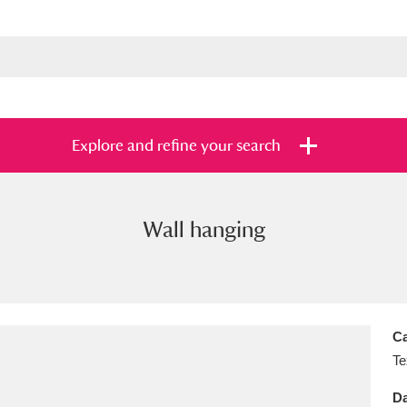
Explore and refine your search
Wall hanging
s
Items with images only
Currently on sh
and
Ca
Te
Da