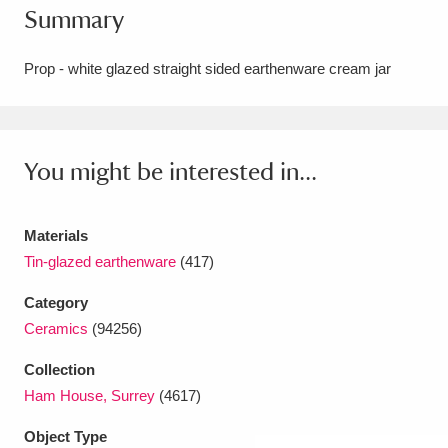
Summary
Amgueddfa Cymru - National Museum Wales,
Cardiff
4 items
Prop - white glazed straight sided earthenware cream jar
Angel Corner
220 items
Anglesey Abbey, Gardens and Lode Mill
You might be interested in...
Explore
15,975 items
Materials
Antony
Explore
211 items
Tin-glazed earthenware
(417)
Ardress House
Explore
1,240 items
Category
Ceramics
(94256)
The Argory
Explore
8,978 items
Collection
Arlington Court and the National Trust Carriage
Ham House, Surrey
(4617)
Museum
Explore
5,034 items
Object Type