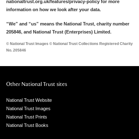
nationaltrust.org.uk/features/privacy-policy for more
information on how we look after your data.
“We
”
and “us” means the National Trust, charity number
205846, and National Trust (Enterprises) Limited.
© National Trust Images © National Trust Collections Registered Charity
No. 205846
Other National Trust sites
National Trust Website
National Trust Images
National Trust Prints
National Trust Books