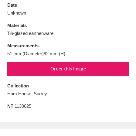
Date
Unknown
Materials
Tin-glazed earthenware
Aberdeunant
33 items
Measurements
Aberdulais Tin Works and Waterfall
25 items
51 mm (Diameter)92 mm (H)
Explore
Order this image
Acorn Bank
84 items
Collection
A La Ronde
Explore
3,546 items
Ham House, Surrey
Alderley Edge
9 items
NT
1139025
Alfriston Clergy House
Explore
96 items
Allan Bank and Grasmere
11 items