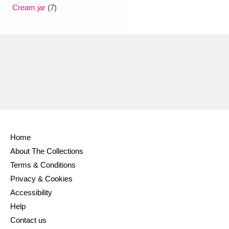
Ascott
Explore
62 items
Cream jar
(7)
Ashdown
Explore
166 items
Attingham Park
Explore
13,203 items
Avebury
Explore
13,622 items
Home
About The Collections
Clear all filters
Terms & Conditions
Privacy & Cookies
Show results
Accessibility
Help
Contact us