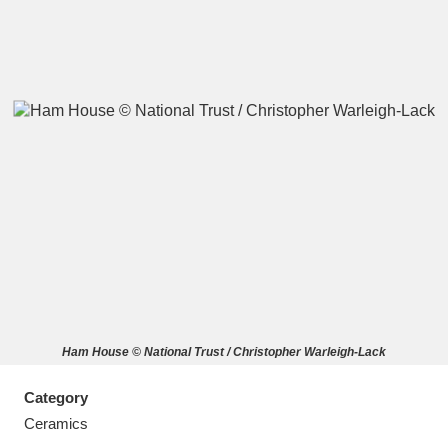
A
B
C
D
E
F
G
H
I
J
K
L
M
N
O
P
Q
R
Ham House © National Trust / Christopher Warleigh-Lack
S
T
U
V
W
X
Category
Y
Z
Ceramics