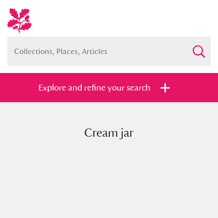
Explore and refine your search
Cream jar
Full collection
Just highlights
Show me:
and
Items with images only
Currently on show
Show results
Clear all filters