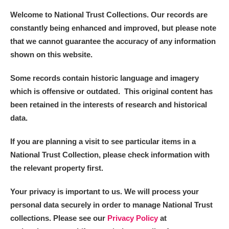
Welcome to National Trust Collections. Our records are
constantly being enhanced and improved, but please note
that we cannot guarantee the accuracy of any information
shown on this website.
Some records contain historic language and imagery
which is offensive or outdated. This original content has
been retained in the interests of research and historical
data.
If you are planning a visit to see particular items in a
National Trust Collection, please check information with
the relevant property first.
Your privacy is important to us. We will process your
personal data securely in order to manage National Trust
collections. Please see our
Privacy Policy
at