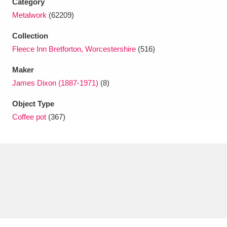
Category
Ascott
Explore
62 items
Metalwork
(62209)
Ashdown
Explore
166 items
Collection
Fleece Inn Bretforton, Worcestershire
(516)
Attingham Park
Explore
13,203 items
Maker
Avebury
Explore
13,622 items
James Dixon (1887-1971)
(8)
Object Type
Coffee pot
(367)
Clear all filters
Show results