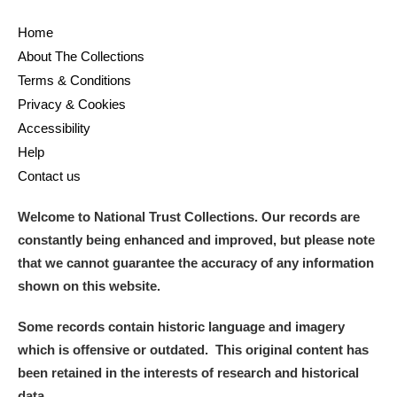
Home
About The Collections
Terms & Conditions
Privacy & Cookies
Accessibility
Help
Contact us
Welcome to National Trust Collections. Our records are
constantly being enhanced and improved, but please note
that we cannot guarantee the accuracy of any information
shown on this website.
Some records contain historic language and imagery
which is offensive or outdated. This original content has
been retained in the interests of research and historical
data.