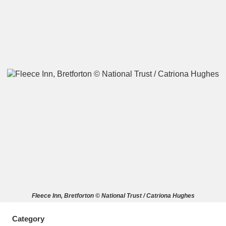
A
B
C
D
E
F
G
H
I
J
K
L
M
N
O
P
Q
R
S
T
U
V
W
X
Fleece Inn, Bretforton © National Trust / Catriona Hughes
Y
Z
Category