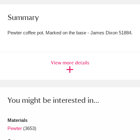
Amgueddfa Cymru - National Museum Wales,
Summary
Cardiff
4 items
Pewter coffee pot. Marked on the base - James Dixon 51884.
Angel Corner
220 items
Anglesey Abbey, Gardens and Lode Mill
Explore
15,975 items
View more details
Antony
Explore
211 items
Ardress House
Explore
1,240 items
You might be interested in...
The Argory
Explore
8,978 items
Arlington Court and the National Trust Carriage
Materials
Pewter
(3653)
Museum
Explore
5,034 items