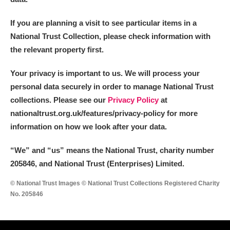
If you are planning a visit to see particular items in a
National Trust Collection, please check information with
the relevant property first.
Your privacy is important to us. We will process your
personal data securely in order to manage National Trust
collections. Please see our
Privacy Policy
at
nationaltrust.org.uk/features/privacy-policy for more
information on how we look after your data.
“We
”
and “us” means the National Trust, charity number
205846, and National Trust (Enterprises) Limited.
© National Trust Images © National Trust Collections Registered Charity
No. 205846