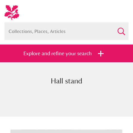
Explore and refine your search
Hall stand
Full collection
Just highlights
Show me:
and
Items with images only
Currently on show
Show results
Clear all filters