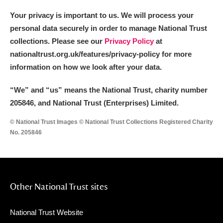
Your privacy is important to us. We will process your
personal data securely in order to manage National Trust
collections. Please see our
Privacy Policy
at
nationaltrust.org.uk/features/privacy-policy for more
information on how we look after your data.
“We
”
and “us” means the National Trust, charity number
205846, and National Trust (Enterprises) Limited.
© National Trust Images © National Trust Collections Registered Charity
No. 205846
Other National Trust sites
National Trust Website