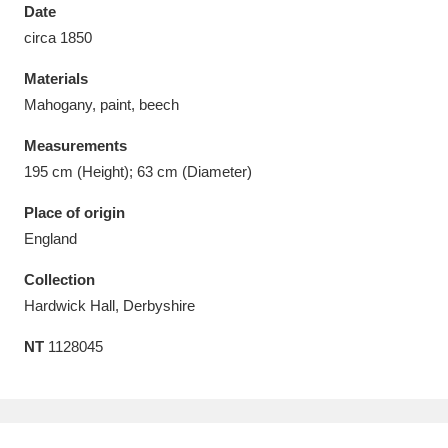
Date
circa 1850
Materials
Mahogany, paint, beech
Aberdeunant
33 items
Measurements
Aberdulais Tin Works and Waterfall
25 items
195 cm (Height); 63 cm (Diameter)
Explore
Place of origin
England
Acorn Bank
84 items
Collection
A La Ronde
Explore
3,546 items
Hardwick Hall, Derbyshire
Alderley Edge
9 items
NT
1128045
Alfriston Clergy House
Explore
96 items
Allan Bank and Grasmere
11 items