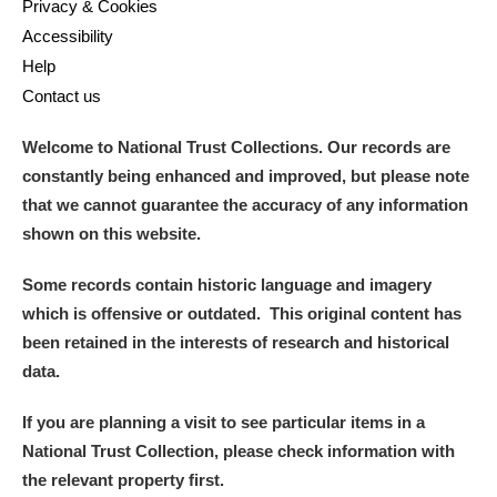
Privacy & Cookies
Accessibility
Help
Contact us
Welcome to National Trust Collections. Our records are
constantly being enhanced and improved, but please note
that we cannot guarantee the accuracy of any information
shown on this website.
Some records contain historic language and imagery
which is offensive or outdated. This original content has
been retained in the interests of research and historical
data.
If you are planning a visit to see particular items in a
National Trust Collection, please check information with
the relevant property first.