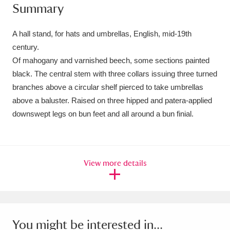
Summary
Amgueddfa Cymru - National Museum Wales,
Cardiff
4 items
A hall stand, for hats and umbrellas, English, mid-19th
century.
Angel Corner
220 items
Of mahogany and varnished beech, some sections painted
black. The central stem with three collars issuing three turned
Anglesey Abbey, Gardens and Lode Mill
branches above a circular shelf pierced to take umbrellas
Explore
15,975 items
above a baluster. Raised on three hipped and patera-applied
downswept legs on bun feet and all around a bun finial.
Antony
Explore
211 items
Ardress House
Explore
1,240 items
View more details
The Argory
Explore
8,978 items
Arlington Court and the National Trust Carriage
Museum
Explore
5,034 items
You might be interested in...