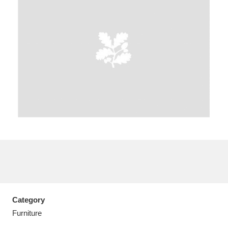
A
B
C
D
E
F
G
H
I
J
K
L
M
N
O
P
Q
R
S
T
U
V
W
X
Category
Y
Z
Furniture