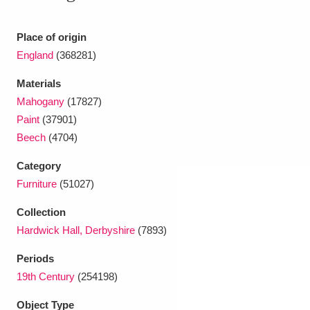
Ascott
Explore
62 items
Place of origin
Ashdown
Explore
166 items
England
(368281)
Attingham Park
Explore
13,203 items
Materials
Mahogany
(17827)
Avebury
Explore
13,622 items
Paint
(37901)
Beech
(4704)
Category
Furniture
(51027)
Clear all filters
Collection
Hardwick Hall, Derbyshire
(7893)
Show results
Periods
19th Century
(254198)
Object Type