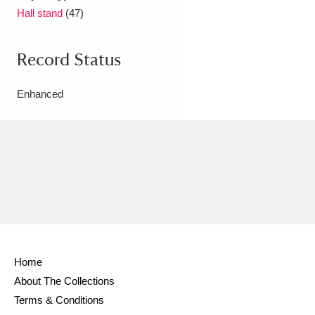
Hall stand
(47)
Record Status
Enhanced
Home
About The Collections
Terms & Conditions