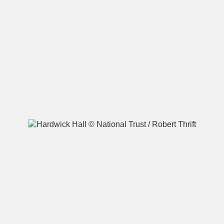
A
B
C
D
E
F
G
H
I
J
K
L
M
N
O
P
Q
R
S
T
U
V
W
X
Y
Z