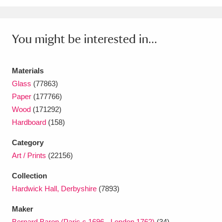
Ascott
Explore
62 items
Ashdown
Explore
166 items
You might be interested in...
Attingham Park
Explore
13,203 items
Materials
Avebury
Explore
13,622 items
Glass
(77863)
Paper
(177766)
Wood
(171292)
Hardboard
(158)
Category
Clear all filters
Art / Prints
(22156)
Show results
Collection
Hardwick Hall, Derbyshire
(7893)
Maker
Bernard Baron (Paris c.1696 - London 1762)
(34)