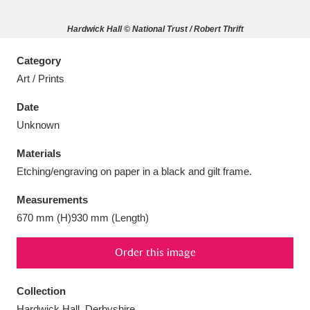
Hardwick Hall © National Trust / Robert Thrift
Category
Art / Prints
Aberdeunant
33 items
Date
Aberdulais Tin Works and Waterfall
25 items
Unknown
Explore
Materials
Acorn Bank
84 items
Etching/engraving on paper in a black and gilt frame.
Measurements
A La Ronde
Explore
3,546 items
670 mm (H)930 mm (Length)
Alderley Edge
9 items
Order this image
Alfriston Clergy House
Explore
96 items
Collection
Allan Bank and Grasmere
11 items
Hardwick Hall, Derbyshire