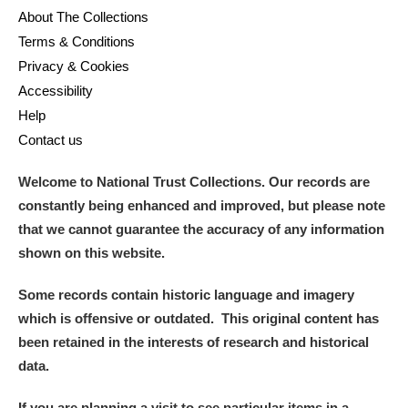
About The Collections
Terms & Conditions
Privacy & Cookies
Accessibility
Help
Contact us
Welcome to National Trust Collections. Our records are
constantly being enhanced and improved, but please note
that we cannot guarantee the accuracy of any information
shown on this website.
Some records contain historic language and imagery
which is offensive or outdated. This original content has
been retained in the interests of research and historical
data.
If you are planning a visit to see particular items in a