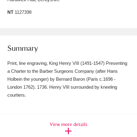
Amgueddfa Cymru - National Museum Wales,
NT
1127398
Cardiff
4 items
Angel Corner
220 items
Summary
Anglesey Abbey, Gardens and Lode Mill
Explore
15,975 items
Print, line engraving, King Henry VIII (1491-1547) Presenting
a Charter to the Barber Surgeons Company (after Hans
Antony
Explore
211 items
Holbein the younger) by Bernard Baron (Paris c.1696 -
Ardress House
Explore
1,240 items
London 1762). 1736. Henry VIII surrounded by kneeling
courtiers.
The Argory
Explore
8,978 items
Arlington Court and the National Trust Carriage
View more details
Museum
Explore
5,034 items