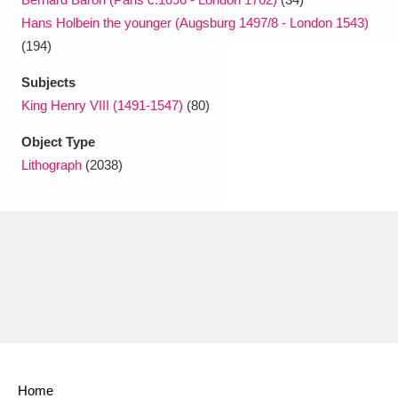
Hans Holbein the younger (Augsburg 1497/8 - London 1543)
(194)
Subjects
King Henry VIII (1491-1547)
(80)
Object Type
Lithograph
(2038)
Home