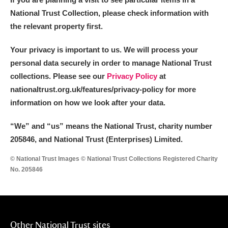
National Trust Collection, please check information with
the relevant property first.
Your privacy is important to us. We will process your
personal data securely in order to manage National Trust
collections. Please see our
Privacy Policy
at
nationaltrust.org.uk/features/privacy-policy for more
information on how we look after your data.
“We
”
and “us” means the National Trust, charity number
205846, and National Trust (Enterprises) Limited.
© National Trust Images © National Trust Collections Registered Charity
No. 205846
Other National Trust sites