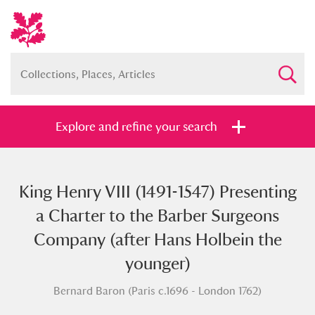
Explore and refine your search
King Henry VIII (1491-1547) Presenting
Full collection
Just highlights
Show me:
a Charter to the Barber Surgeons
and
Company (after Hans Holbein the
Items with images only
Currently on show
younger)
Bernard Baron (Paris c.1696 - London 1762)
Show results
Clear all filters