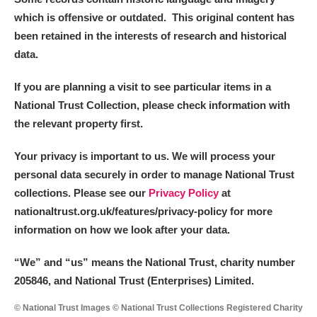
which is offensive or outdated. This original content has
been retained in the interests of research and historical
data.
If you are planning a visit to see particular items in a
National Trust Collection, please check information with
the relevant property first.
Your privacy is important to us. We will process your
personal data securely in order to manage National Trust
collections. Please see our
Privacy Policy
at
nationaltrust.org.uk/features/privacy-policy for more
information on how we look after your data.
“We
”
and “us” means the National Trust, charity number
205846, and National Trust (Enterprises) Limited.
© National Trust Images © National Trust Collections Registered Charity