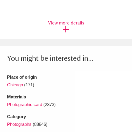
Ascott
Explore
62 items
Ashdown
Explore
166 items
View more details
Attingham Park
Explore
13,203 items
Avebury
Explore
13,622 items
You might be interested in...
Place of origin
Chicago
(171)
Clear all filters
Materials
Show results
Photographic card
(2373)
Category
Photographs
(88846)