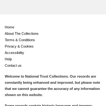
Home
About The Collections
Terms & Conditions
Privacy & Cookies
Accessibility
Help
Contact us
Welcome to National Trust Collections. Our records are
constantly being enhanced and improved, but please note
that we cannot guarantee the accuracy of any information
shown on this website.
Some records contain historic language and imagery