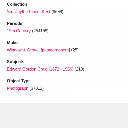
Collection
Smallhythe Place, Kent
(9699)
Periods
19th Century
(254198)
Maker
Window & Grove, [photographers]
(25)
Subjects
Edward Gordon Craig (1872 - 1966)
(218)
Object Type
Photograph
(37012)