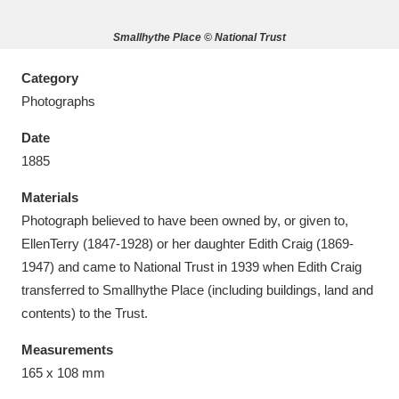
Smallhythe Place © National Trust
Category
Photographs
Aberdeunant
33 items
Date
Aberdulais Tin Works and Waterfall
25 items
1885
Explore
Materials
Acorn Bank
84 items
Photograph believed to have been owned by, or given to,
EllenTerry (1847-1928) or her daughter Edith Craig (1869-
A La Ronde
Explore
3,546 items
1947) and came to National Trust in 1939 when Edith Craig
transferred to Smallhythe Place (including buildings, land and
Alderley Edge
9 items
contents) to the Trust.
Alfriston Clergy House
Explore
96 items
Measurements
165 x 108 mm
Allan Bank and Grasmere
11 items