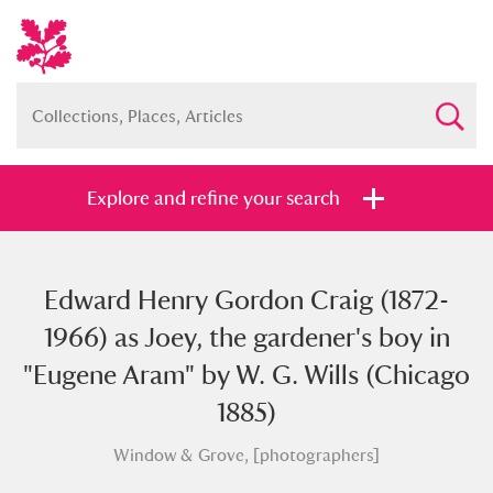
Explore and refine your search
Edward Henry Gordon Craig (1872-
Full collection
Just highlights
Show me:
1966) as Joey, the gardener's boy in
and
"Eugene Aram" by W. G. Wills (Chicago
Items with images only
Currently on show
1885)
Window & Grove, [photographers]
Show results
Clear all filters