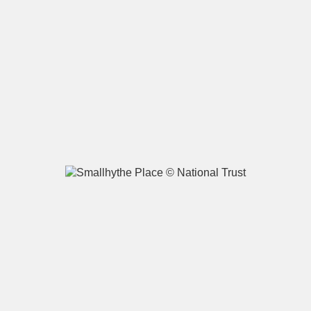
A
B
C
D
E
F
G
H
I
J
K
L
M
N
O
P
Q
R
S
T
U
V
W
X
Y
Z