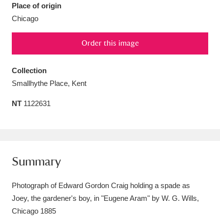
Place of origin
Amgueddfa Cymru - National Museum Wales,
Chicago
Cardiff
4 items
Order this image
Angel Corner
220 items
Collection
Anglesey Abbey, Gardens and Lode Mill
Smallhythe Place, Kent
Explore
15,975 items
NT
1122631
Antony
Explore
211 items
Ardress House
Explore
1,240 items
Summary
The Argory
Explore
8,978 items
Arlington Court and the National Trust Carriage
Photograph of Edward Gordon Craig holding a spade as
Joey, the gardener's boy, in "Eugene Aram" by W. G. Wills,
Museum
Explore
5,034 items
Chicago 1885