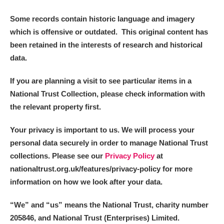
Some records contain historic language and imagery
which is offensive or outdated. This original content has
been retained in the interests of research and historical
data.
If you are planning a visit to see particular items in a
National Trust Collection, please check information with
the relevant property first.
Your privacy is important to us. We will process your
personal data securely in order to manage National Trust
collections. Please see our
Privacy Policy
at
nationaltrust.org.uk/features/privacy-policy for more
information on how we look after your data.
“We
”
and “us” means the National Trust, charity number
205846, and National Trust (Enterprises) Limited.