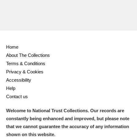
Home
About The Collections
Terms & Conditions
Privacy & Cookies
Accessibility
Help
Contact us
Welcome to National Trust Collections. Our records are
constantly being enhanced and improved, but please note
that we cannot guarantee the accuracy of any information
shown on this website.