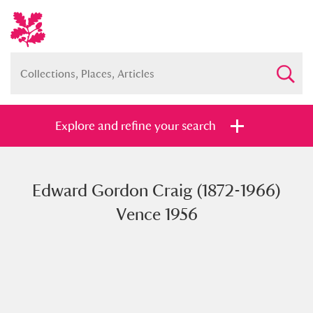
Explore and refine your search
Edward Gordon Craig (1872-1966)
Full collection
Just highlights
Show me:
Vence 1956
and
Items with images only
Currently on show
Show results
Clear all filters