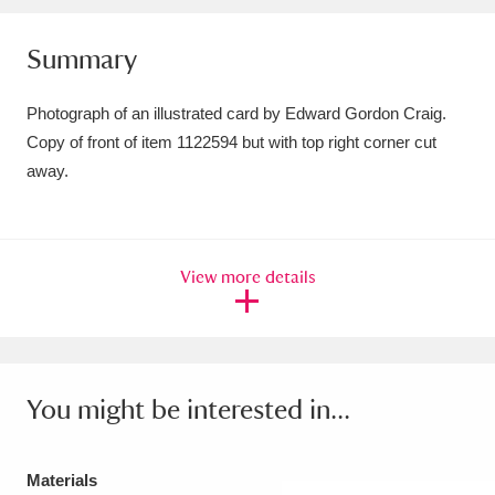
Amgueddfa Cymru - National Museum Wales,
Summary
Cardiff
4 items
Photograph of an illustrated card by Edward Gordon Craig.
Angel Corner
220 items
Copy of front of item 1122594 but with top right corner cut
away.
Anglesey Abbey, Gardens and Lode Mill
Explore
15,975 items
Antony
Explore
211 items
View more details
Ardress House
Explore
1,240 items
The Argory
Explore
8,978 items
You might be interested in...
Arlington Court and the National Trust Carriage
Museum
Explore
5,034 items
Materials