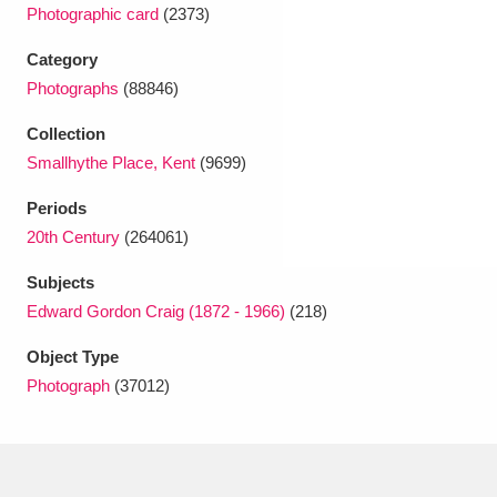
Ascott
Explore
62 items
Photographic card
(2373)
Category
Ashdown
Explore
166 items
Photographs
(88846)
Attingham Park
Explore
13,203 items
Collection
Smallhythe Place, Kent
(9699)
Avebury
Explore
13,622 items
Periods
20th Century
(264061)
Subjects
Edward Gordon Craig (1872 - 1966)
(218)
Clear all filters
Object Type
Photograph
(37012)
Show results