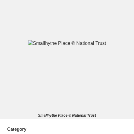
A
B
C
D
E
F
G
H
I
J
K
L
M
N
O
P
Q
R
S
T
U
V
W
X
Smallhythe Place © National Trust
Y
Z
Category